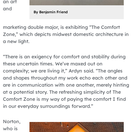
an art
and
By Benjamin Friend
marketing double major, is exhibiting “The Comfort
Zone,” which depicts midwest domestic architecture in
a new light.
“There is an exigency for comfort and stability during
these uncertain times. We’ve maxed out on
complexity; we are living it,” Ardyn said. “The angles
and shapes throughout my work echo each other and
are in communication with one another, merely hinting
at a potential story. The refreshing simplicity of The
Comfort Zone is my way of paying the comfort I find
in our everyday surroundings forward.”
Norton,
who is