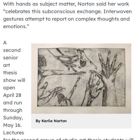
With hands as subject matter, Norton said her work
“celebrates this subconscious exchange. Interwoven
ge
stures attempt to report on complex thoughts and
emotions.”
A
second
senior
art
thesis
show will
open
April 28
and run
through
Sunday,
By Karlie Norton
May 16.
Lectures
for the second group of studio art thesis students will