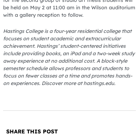
be held on May 2 at 11:00 am in the Wilson auditorium
with a gallery reception to follow.
Hastings College is a four-year residential college that
focuses on student academic and extracurricular
achievement. Hastings’ student-centered initiatives
include providing books, an iPad and a two-week study
away experience at no additional cost. A block-style
semester schedule allows professors and students to
focus on fewer classes at a time and promotes hands-
on experiences. Discover more at hastings.edu.
SHARE THIS POST