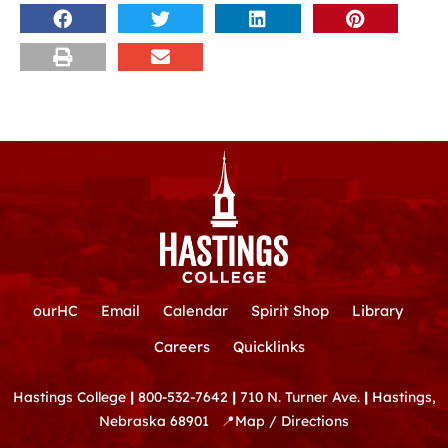
ourHC
Email
Calendar
Spirit Shop
Library
Careers
Quicklinks
Hastings College
|
800-532-7642
|
710 N. Turner Ave.
|
Hastings,
Nebraska 68901
📍
Map / Directions