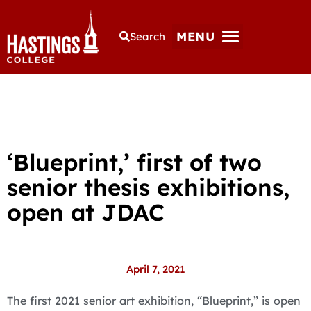
MENU
Search
‘Blueprint,’ first of two
senior thesis exhibitions,
open at JDAC
April 7, 2021
The first 2021 senior art exhibition, “Blueprint,” is open