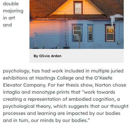
double
majoring
in art
and
By Olivia Arden
psychology, has had work included in multiple juried
exhibitions at Hastings College and the O’Keefe
Elevator Company. For her thesis show, Norton chose
intaglio and monotype prints that “work towards
creating a representation of embodied cognition, a
psychological theory, which suggests that our thought
processes and learning are impacted by our bodies
and in turn, our minds by our bodies.”