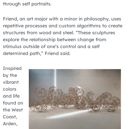
through self portraits.
Friend, an art major with a minor in philosophy, uses
repetitive processes and custom algorithms to create
structures from wood and steel. “These sculptures
explore the relationship between change from
stimulus outside of one’s control and a self
determined path,” Friend said.
Inspired
by the
vibrant
colors
and life
found on
the West
Coast,
Arden,