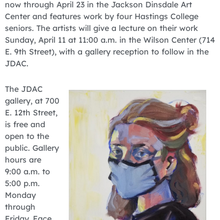
now through April 23 in the Jackson Dinsdale Art
Center and features work by four Hastings College
seniors. The artists will give a lecture on their work
Sunday, April 11 at 11:00 a.m. in the Wilson Center (714
E. 9th Street), with a gallery reception to follow in the
JDAC.
The JDAC
gallery, at 700
E. 12th Street,
is free and
open to the
public. Gallery
hours are
9:00 a.m. to
5:00 p.m.
Monday
through
Friday. Face