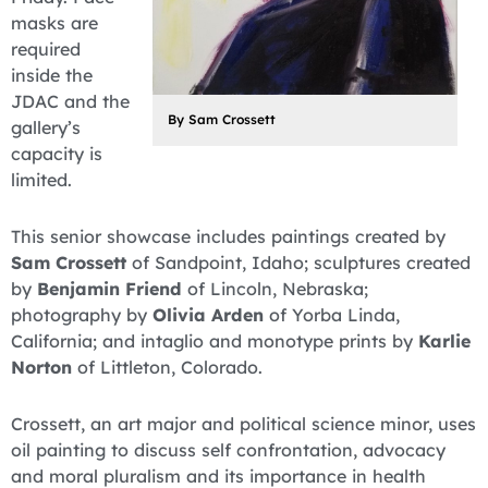
masks are
required
inside the
JDAC and the
By Sam Crossett
gallery’s
capacity is
limited.
This senior showcase includes paintings created by
Sam Crossett
of Sandpoint, Idaho; sculptures created
by
Benjamin Friend
of Lincoln, Nebraska;
photography by
Olivia Arden
of Yorba Linda,
California; and intaglio and monotype prints by
Karlie
Norton
of Littleton, Colorado.
Crossett, an art major and political science minor, uses
oil painting to discuss self confrontation, advocacy
and moral pluralism and its importance in health