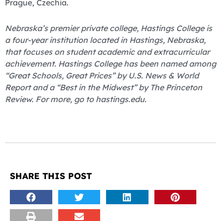
Prague, Czechia.
Nebraska’s premier private college, Hastings College is
a four-year institution located in Hastings, Nebraska,
that focuses on student academic and extracurricular
achievement. Hastings College has been named among
“Great Schools, Great Prices” by U.S. News & World
Report and a “Best in the Midwest” by The Princeton
Review. For more, go to hastings.edu.
SHARE THIS POST