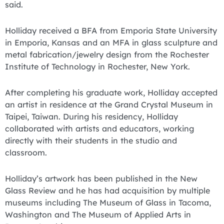
said.
Holliday received a BFA from Emporia State University
in Emporia, Kansas and an MFA in glass sculpture and
metal fabrication/jewelry design from the Rochester
Institute of Technology in Rochester, New York.
After completing his graduate work, Holliday accepted
an artist in residence at the Grand Crystal Museum in
Taipei, Taiwan. During his residency, Holliday
collaborated with artists and educators, working
directly with their students in the studio and
classroom.
Holliday’s artwork has been published in the New
Glass Review and he has had acquisition by multiple
museums including The Museum of Glass in Tacoma,
Washington and The Museum of Applied Arts in