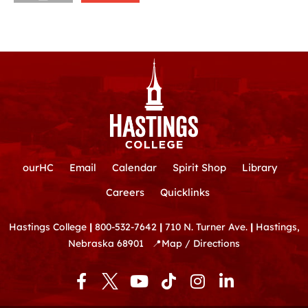
ourHC
Email
Calendar
Spirit Shop
Library
Careers
Quicklinks
Hastings College
|
800-532-7642
|
710 N. Turner Ave.
|
Hastings,
Nebraska 68901
📍
Map / Directions
F
Y
T
I
L
a
o
i
n
i