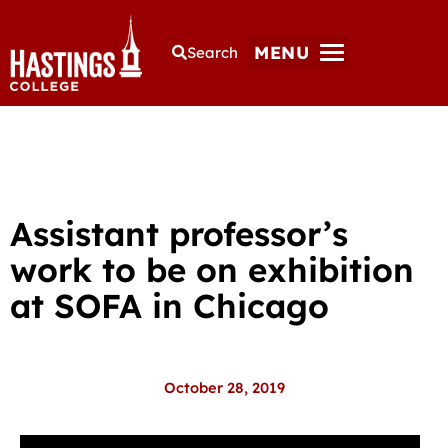
MENU
Search
Assistant professor’s
work to be on exhibition
at SOFA in Chicago
October 28, 2019