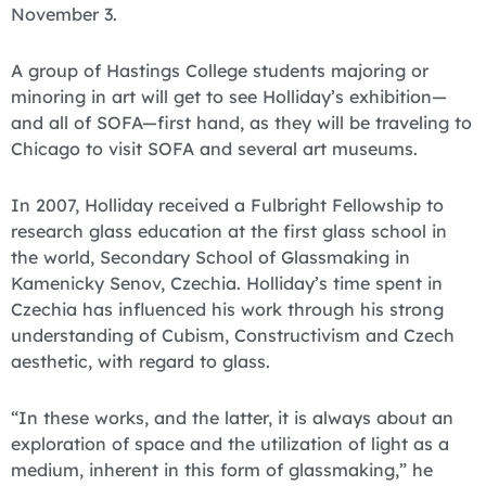
November 3.
A group of Hastings College students majoring or
minoring in art will get to see Holliday’s exhibition—
and all of SOFA—first hand, as they will be traveling to
Chicago to visit SOFA and several art museums.
In 2007, Holliday received a Fulbright Fellowship to
research glass education at the first glass school in
the world, Secondary School of Glassmaking in
Kamenicky Senov, Czechia. Holliday’s time spent in
Czechia has influenced his work through his strong
understanding of Cubism, Constructivism and Czech
aesthetic, with regard to glass.
“In these works, and the latter, it is always about an
exploration of space and the utilization of light as a
medium, inherent in this form of glassmaking,” he