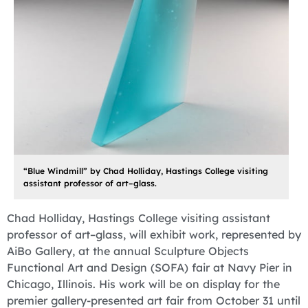
“Blue Windmill” by Chad Holliday, Hastings College visiting
assistant professor of art–glass.
Chad Holliday, Hastings College visiting assistant
professor of art–glass, will exhibit work, represented by
AiBo Gallery, at the annual Sculpture Objects
Functional Art and Design (SOFA) fair at Navy Pier in
Chicago, Illinois. His work will be on display for the
premier gallery-presented art fair from October 31 until