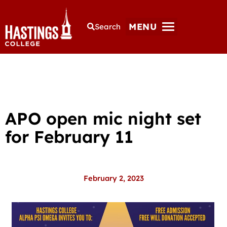
MENU
Search
APO open mic night set
for February 11
February 2, 2023