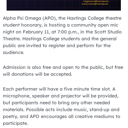
Alpha Psi Omega (APO), the Hastings College theatre
student honorary, is hosting a community open mic
night on February 11, at 7:00 p.m., in the Scott Studio
Theatre. Hastings College students and the general
public are invited to register and perform for the
audience.
Admission is also free and open to the public, but free
will donations will be accepted.
Each performer will have a five minute time slot. A
microphone, speaker and projector will be provided,
but participants need to bring any other needed
materials. Possible acts include music, stand-up and
poetry, and APO encourages all creative mediums to
participate.