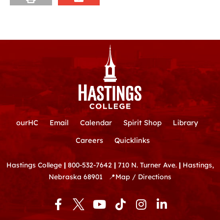
ourHC
Email
Calendar
Spirit Shop
Library
Careers
Quicklinks
Hastings College
|
800-532-7642
|
710 N. Turner Ave.
|
Hastings,
Nebraska 68901
📍
Map / Directions
F
Y
T
I
L
a
o
i
n
i