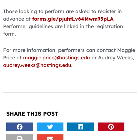
Those looking to perform are asked to register in
advance at
forms.gle/pjuhtLv64Mwm95pLA
.
Performer guidelines are linked in the registration
form.
For more information, performers can contact Maggie
Price at
maggie.price@hastings.edu
or Audrey Weeks,
audrey.weeks@hastings.edu
.
SHARE THIS POST