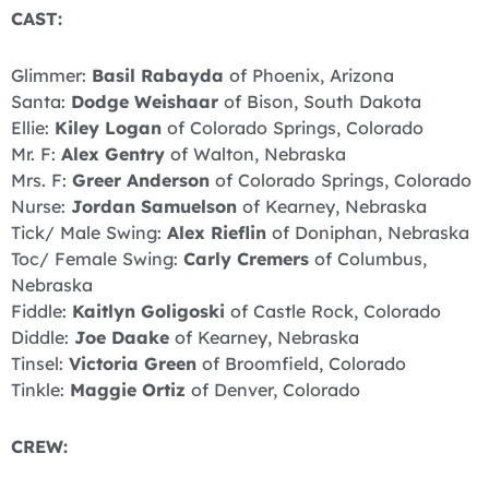
CAST:
Glimmer:
Basil Rabayda
of Phoenix, Arizona
Santa:
Dodge Weishaar
of Bison, South Dakota
Ellie:
Kiley Logan
of Colorado Springs, Colorado
Mr. F:
Alex Gentry
of Walton, Nebraska
Mrs. F:
Greer Anderson
of Colorado Springs, Colorado
Nurse:
Jordan Samuelson
of Kearney, Nebraska
Tick/ Male Swing:
Alex Rieflin
of Doniphan, Nebraska
Toc/ Female Swing:
Carly Cremers
of Columbus,
Nebraska
Fiddle:
Kaitlyn Goligoski
of Castle Rock, Colorado
Diddle:
Joe
Daake
of Kearney, Nebraska
Tinsel:
Victoria Green
of Broomfield, Colorado
Tinkle:
Maggie Ortiz
of Denver, Colorado
CREW: