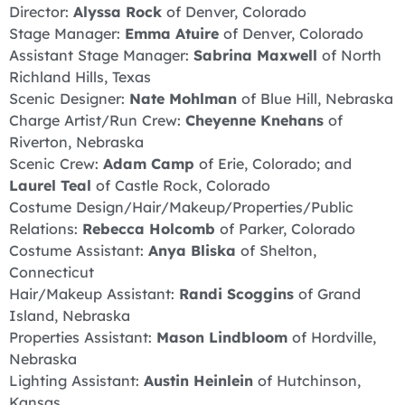
Director:
Alyssa Rock
of Denver, Colorado
Stage Manager:
Emma
Atuire
of Denver, Colorado
Assistant Stage Manager:
Sabrina Maxwell
of North
Richland Hills, Texas
Scenic Designer:
Nate Mohlman
of Blue Hill, Nebraska
Charge Artist/Run Crew:
Cheyenne Knehans
of
Riverton, Nebraska
Scenic Crew:
Adam Camp
of Erie, Colorado; and
Laurel Teal
of Castle Rock, Colorado
Costume Design/Hair/Makeup/Properties/Public
Relations:
Rebecca Holcomb
of Parker, Colorado
Costume Assistant:
Anya Bliska
of Shelton,
Connecticut
Hair/Makeup Assistant:
Randi Scoggins
of Grand
Island, Nebraska
Properties Assistant:
Mason Lindbloom
of Hordville,
Nebraska
Lighting Assistant:
Austin Heinlein
of Hutchinson,
Kansas