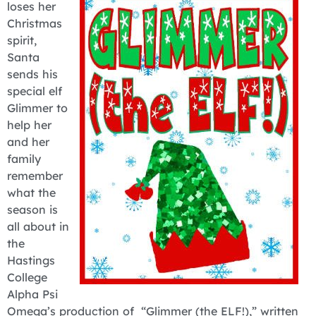
loses her
Christmas
spirit,
Santa
sends his
special elf
Glimmer to
help her
and her
family
remember
what the
season is
all about in
the
Hastings
College
Alpha Psi
Omega’s production of “Glimmer (the ELF!),” written