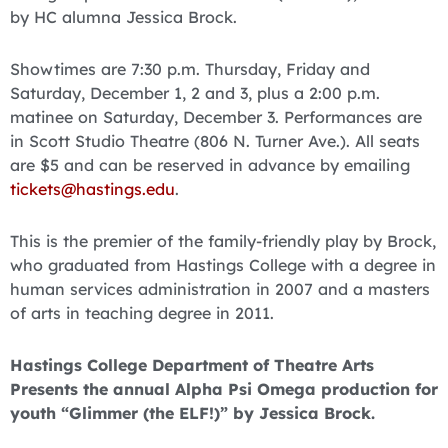
by HC alumna Jessica Brock.
Showtimes are 7:30 p.m. Thursday, Friday and
Saturday, December 1, 2 and 3, plus a 2:00 p.m.
matinee on Saturday, December 3. Performances are
in Scott Studio Theatre (806 N. Turner Ave.). All seats
are $5 and can be reserved in advance by emailing
tickets@hastings.edu
.
This is the premier of the family-friendly play by Brock,
who graduated from Hastings College with a degree in
human services administration in 2007 and a masters
of arts in teaching degree in 2011.
Hastings College Department of Theatre Arts
Presents the annual Alpha Psi Omega production for
youth “Glimmer (the ELF!)” by Jessica Brock.