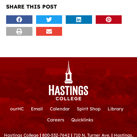
SHARE THIS POST
ourHC
Email
Calendar
Spirit Shop
Library
Careers
Quicklinks
Hastings College
|
800-532-7642
|
710 N. Turner Ave.
|
Hastings,