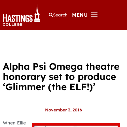
MENU
Search
Alpha Psi Omega theatre
honorary set to produce
‘Glimmer (the ELF!)’
November 3, 2016
When Ellie