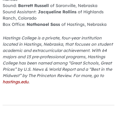
Sound:
Barrett Russell
of Saronville, Nebraska
Sound Assistant:
Jacqueline Rollins
of Highlands
Ranch, Colorado
Box Office:
Nathanael Sass
of Hastings, Nebraska
Hastings College is a private, four-year institution
located in Hastings, Nebraska, that focuses on student
academic and extracurricular achievement. With 64
majors and 15 pre-professional programs, Hastings
College has been named among “Great Schools, Great
Prices” by U.S. News & World Report and a “Best in the
Midwest” by The Princeton Review. For more, go to
hastings.edu
.