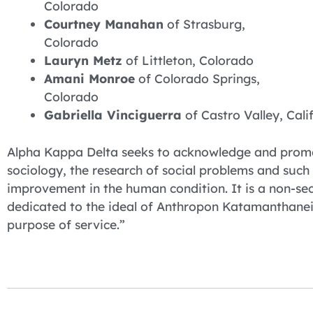
Colorado
Courtney Manahan
of Strasburg,
Colorado
Lauryn Metz
of Littleton, Colorado
Amani Monroe
of Colorado Springs,
Colorado
Gabriella Vinciguerra
of Castro Valley, Cali
Alpha Kappa Delta seeks to acknowledge and promote
sociology, the research of social problems and such o
improvement in the human condition. It is a non-secr
dedicated to the ideal of Anthropon Katamanthanein
purpose of service.”