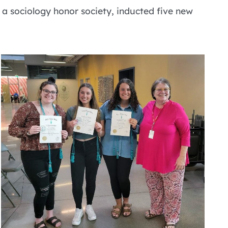
 a sociology honor society, inducted five new