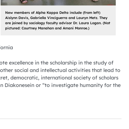
New members of Alpha Kappa Delta include (from left)
Aislynn Davis, Gabriella Vinciguerra and Lauryn Metz. They
are joined by sociology faculty advisor Dr. Laura Logan. (Not
pictured: Courtney Manahan and Amani Monroe.)
fornia
 excellence in the scholarship in the study of
ther social and intellectual activities that lead to
et, democratic, international society of scholars
 Diakonesein or “to investigate humanity for the