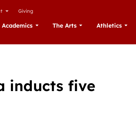
t
Giving
Academics
The Arts
Athletics
missions
Open Academics
Open The Arts
Open A
 inducts five