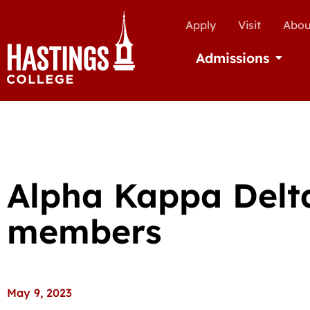
Apply
Visit
Abou
Admissions
Open Ad
Alpha Kappa Delta
members
May 9, 2023