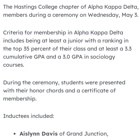
The Hastings College chapter of Alpha Kappa Delta,
members during a ceremony on Wednesday, May 3.
Criteria for membership in Alpha Kappa Delta
includes being at least a junior with a ranking in
the top 35 percent of their class and at least a 3.3
cumulative GPA and a 3.0 GPA in sociology
courses.
During the ceremony, students were presented
with their honor chords and a certificate of
membership.
Inductees included:
Aislynn Davis
of Grand Junction,