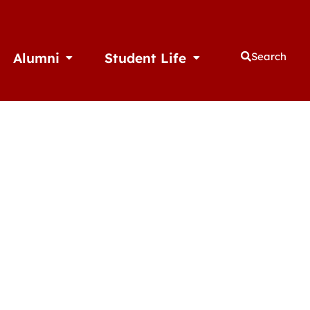
Alumni
Student Life
Search
thletics
Open Alumni
Open Student Life