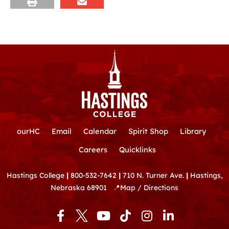
ourHC
Email
Calendar
Spirit Shop
Library
Careers
Quicklinks
Hastings College
|
800-532-7642
|
710 N. Turner Ave.
|
Hastings,
Nebraska 68901
📍
Map / Directions
F
Y
T
I
L
a
o
i
n
i