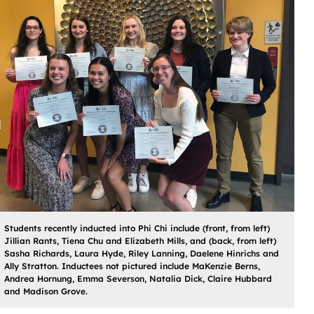
Students recently inducted into Phi Chi include (front, from left)
Jillian Rants, Tiena Chu and Elizabeth Mills, and (back, from left)
Sasha Richards, Laura Hyde, Riley Lanning, Daelene Hinrichs and
Ally Stratton. Inductees not pictured include MaKenzie Berns,
Andrea Hornung, Emma Severson, Natalia Dick, Claire Hubbard
and Madison Grove.