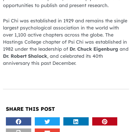
opportunities to publish and present research.
Psi Chi was established in 1929 and remains the single
largest psychological association in the world with
over 1,100 active chapters across the globe. The
Hastings College chapter of Psi Chi was established in
1982 under the leadership of
Dr. Chuck Eigenburg
and
Dr. Robert Shalock
, and celebrated its 40th
anniversary this past December.
SHARE THIS POST