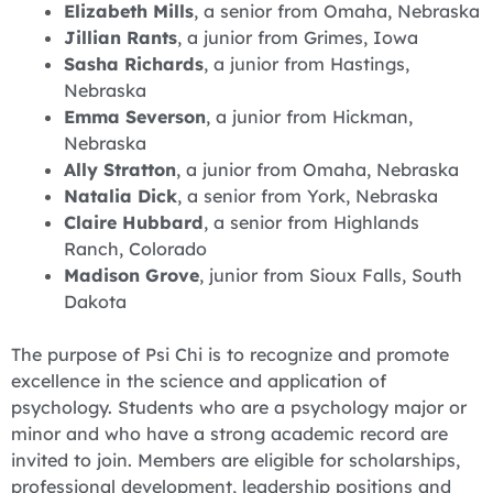
Elizabeth Mills
, a senior from Omaha, Nebraska
Jillian Rants
, a junior from Grimes, Iowa
Sasha Richards
, a junior from Hastings,
Nebraska
Emma Severson
, a junior from Hickman,
Nebraska
Ally Stratton
, a junior from Omaha, Nebraska
Natalia Dick
, a senior from York, Nebraska
Claire Hubbard
, a senior from Highlands
Ranch, Colorado
Madison Grove
, junior from Sioux Falls, South
Dakota
The purpose of Psi Chi is to recognize and promote
excellence in the science and application of
psychology. Students who are a psychology major or
minor and who have a strong academic record are
invited to join. Members are eligible for scholarships,
professional development, leadership positions and