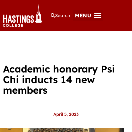
MENU
Search
Academic honorary Psi
Chi inducts 14 new
members
April 5, 2023