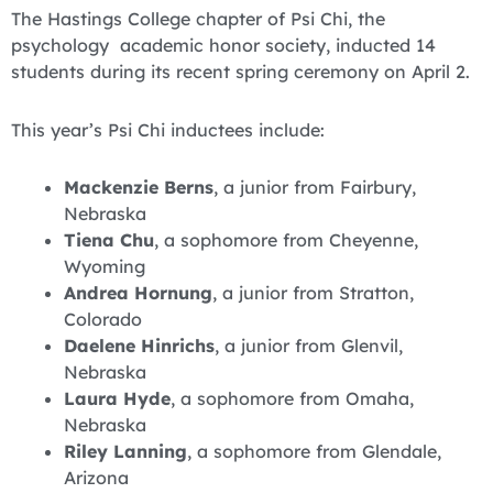
The Hastings College chapter of Psi Chi, the
psychology academic honor society, inducted 14
students during its recent spring ceremony on April 2.
This year’s Psi Chi inductees include:
Mackenzie Berns
, a junior from Fairbury,
Nebraska
Tiena Chu
, a sophomore from Cheyenne,
Wyoming
Andrea Hornung
, a junior from Stratton,
Colorado
Daelene Hinrichs
, a junior from Glenvil,
Nebraska
Laura Hyde
, a sophomore from Omaha,
Nebraska
Riley Lanning
, a sophomore from Glendale,
Arizona