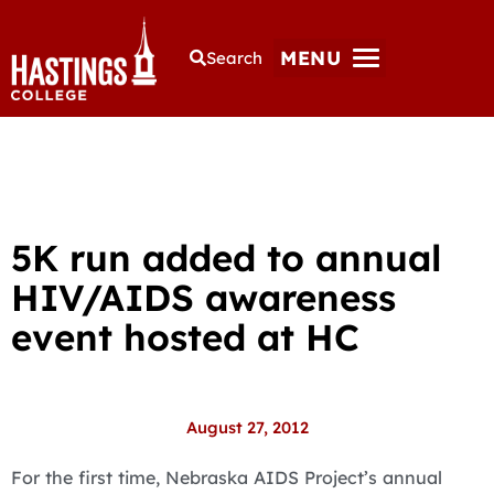
MENU
Search
5K run added to annual
HIV/AIDS awareness
event hosted at HC
August 27, 2012
For the first time, Nebraska AIDS Project’s annual