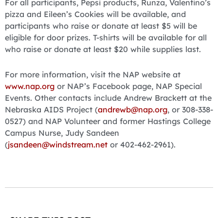
For all participants, Pepsi products, Runza, Valentino’s
pizza and Eileen’s Cookies will be available, and
participants who raise or donate at least $5 will be
eligible for door prizes. T-shirts will be available for all
who raise or donate at least $20 while supplies last.
For more information, visit the NAP website at
www.nap.org
or NAP’s Facebook page, NAP Special
Events. Other contacts include Andrew Brackett at the
Nebraska AIDS Project (
andrewb@nap.org
, or 308-338-
0527) and NAP Volunteer and former Hastings College
Campus Nurse, Judy Sandeen
(
jsandeen@windstream.net
or 402-462-2961).