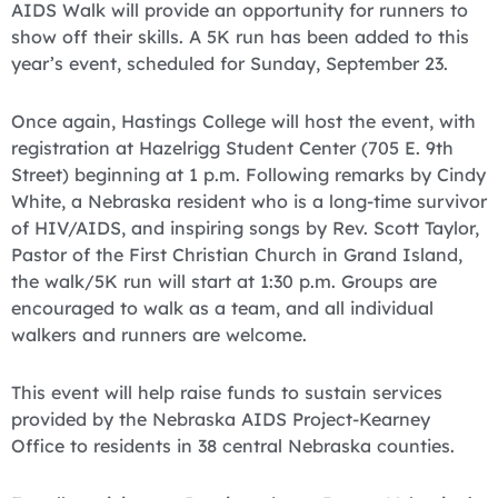
AIDS Walk will provide an opportunity for runners to
show off their skills. A 5K run has been added to this
year’s event, scheduled for Sunday, September 23.
Once again, Hastings College will host the event, with
registration at Hazelrigg Student Center (705 E. 9th
Street) beginning at 1 p.m. Following remarks by Cindy
White, a Nebraska resident who is a long-time survivor
of HIV/AIDS, and inspiring songs by Rev. Scott Taylor,
Pastor of the First Christian Church in Grand Island,
the walk/5K run will start at 1:30 p.m. Groups are
encouraged to walk as a team, and all individual
walkers and runners are welcome.
This event will help raise funds to sustain services
provided by the Nebraska AIDS Project-Kearney
Office to residents in 38 central Nebraska counties.