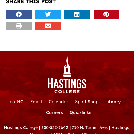
SHARE THIS POST
ourHC
Email
Calendar
Spirit Shop
Library
Careers
Quicklinks
Hastings College
|
800-532-7642
|
710 N. Turner Ave.
|
Hastings,