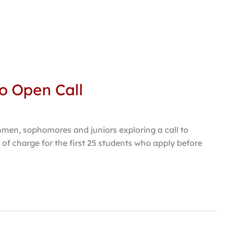
to Open Call
shmen, sophomores and juniors exploring a call to
 of charge for the first 25 students who apply before