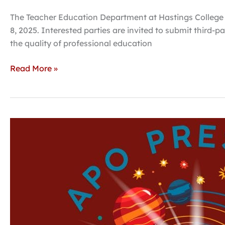
The Teacher Education Department at Hastings College is
8, 2025. Interested parties are invited to submit thir
the quality of professional education
Read More »
Theatre
honorary
to
perform
‘The
Christmas
Star
&