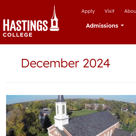
Apply
Visit
Abou
Admissions
Open Ad
December 2024
Aspiring
high
school
Christian
leaders