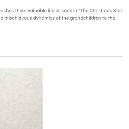
eaches them valuable life lessons in “The Christmas Star
the mischievous dynamics of the grandchildren to the