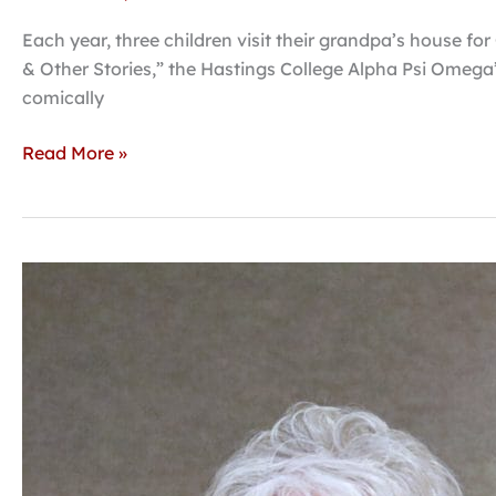
Each year, three children visit their grandpa’s house fo
& Other Stories,” the Hastings College Alpha Psi Omega’
comically
Read More »
Hastings
College
to
launch
Doerr
Center
for
Civic