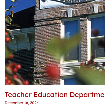
Teacher Education Department
December 16, 2024