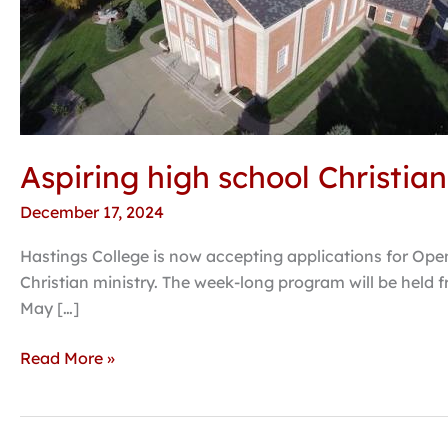
encouraged
to
apply
to
Open
Call
Aspiring high school Christia
December 17, 2024
Hastings College is now accepting applications for Open
Christian ministry. The week-long program will be held f
May […]
Read More »