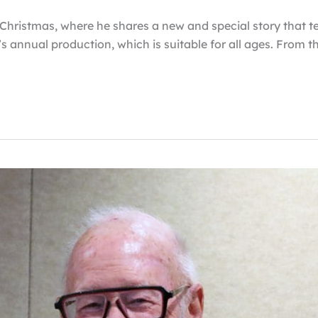
r Christmas, where he shares a new and special story that t
s annual production, which is suitable for all ages. From 