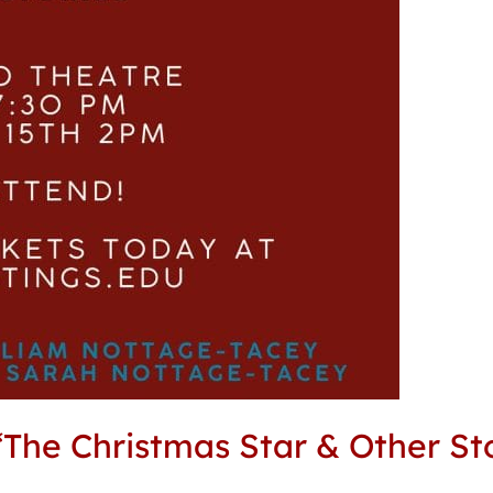
The Christmas Star & Other Sto