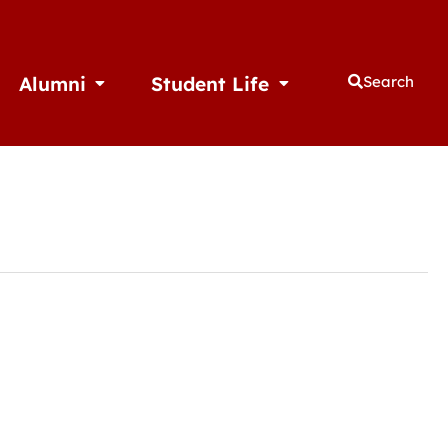
Alumni
Student Life
Search
thletics
Open Alumni
Open Student Life