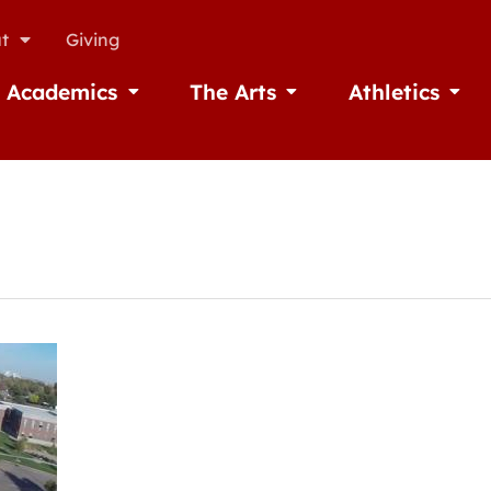
t
Giving
Academics
The Arts
Athletics
missions
Open Academics
Open The Arts
Open A