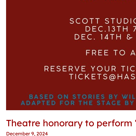
Theatre honorary to perform ‘
December 9, 2024