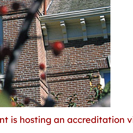
 is hosting an accreditation v