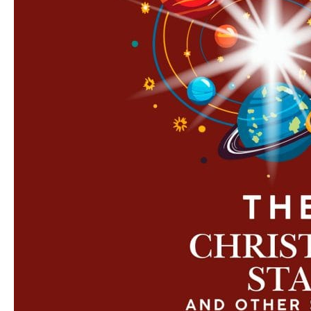
Other
Stories’