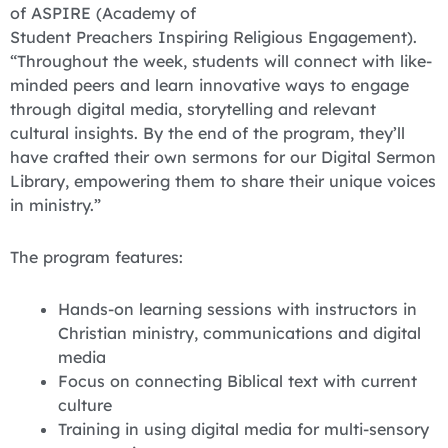
of ASPIRE (Academy of
Student Preachers Inspiring Religious Engagement).
“Throughout the week, students will connect with like-
minded peers and learn innovative ways to engage
through digital media, storytelling and relevant
cultural insights. By the end of the program, they’ll
have crafted their own sermons for our Digital Sermon
Library, empowering them to share their unique voices
in ministry.”
The program features:
Hands-on learning sessions with instructors in
Christian ministry, communications and digital
media
Focus on connecting Biblical text with current
culture
Training in using digital media for multi-sensory