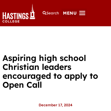
MENU
Search
Aspiring high school
Christian leaders
encouraged to apply to
Open Call
December 17, 2024