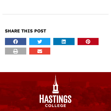
SHARE THIS POST