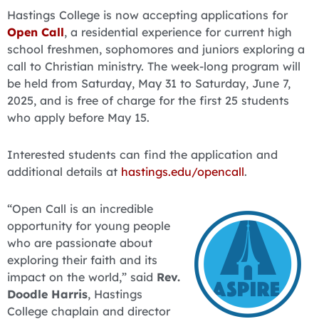
Hastings College is now accepting applications for
Open Call
, a residential experience for current high
school freshmen, sophomores and juniors exploring a
call to Christian ministry. The week-long program will
be held from Saturday, May 31 to Saturday, June 7,
2025, and is free of charge for the first 25 students
who apply before May 15.
Interested students can find the application and
additional details at
hastings.edu/opencall
.
“Open Call is an incredible
opportunity for young people
who are passionate about
exploring their faith and its
impact on the world,” said
Rev.
Doodle Harris
, Hastings
College chaplain and director