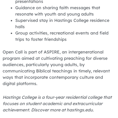
presentations
Guidance on sharing faith messages that
resonate with youth and young adults
Supervised stay in Hastings College residence
halls
Group activities, recreational events and field
trips to foster friendships
Open Call is part of ASPIRE, an intergenerational
program aimed at cultivating preaching for diverse
audiences, particularly young adults, by
communicating Biblical teachings in timely, relevant
ways that incorporate contemporary culture and
digital platforms.
Hastings College is a four-year residential college that
focuses on student academic and extracurricular
achievement. Discover more at hastings.edu.