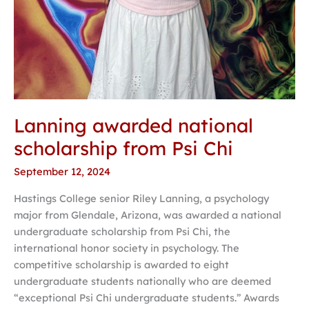
Lanning awarded national
scholarship from Psi Chi
September 12, 2024
Hastings College senior Riley Lanning, a psychology
major from Glendale, Arizona, was awarded a national
undergraduate scholarship from Psi Chi, the
international honor society in psychology. The
competitive scholarship is awarded to eight
undergraduate students nationally who are deemed
“exceptional Psi Chi undergraduate students.” Awards