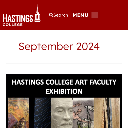
MENU
Search
September 2024
Gallery
exhibition
features
work
of
Hastings
College
art