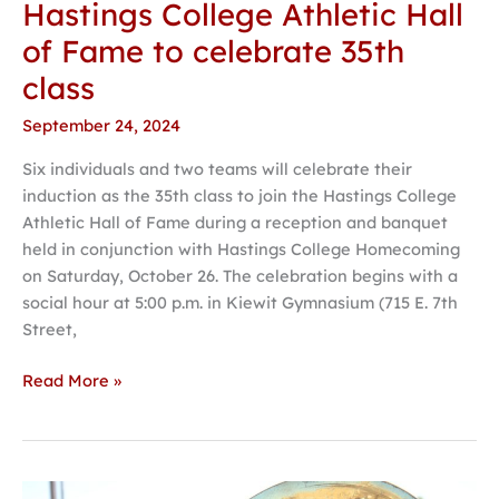
Hastings College Athletic Hall
of Fame to celebrate 35th
class
September 24, 2024
Six individuals and two teams will celebrate their
induction as the 35th class to join the Hastings College
Athletic Hall of Fame during a reception and banquet
held in conjunction with Hastings College Homecoming
on Saturday, October 26. The celebration begins with a
social hour at 5:00 p.m. in Kiewit Gymnasium (715 E. 7th
Street,
Read More »
Melody