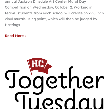
annual Jackson Dinsdale Art Center Mural Day
Competition on Wednesday, October 2. Working in
teams, students from each school will create 36 x 60 inch
vinyl murals using paint, which will then be judged by
Hastings
Read More »
Hastings
College
Together
Tuesday
giving
day
set
for
October