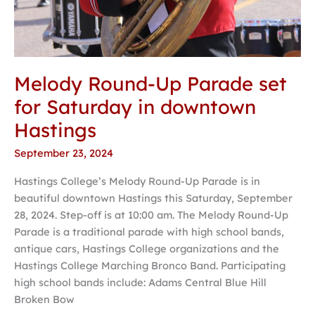
Melody Round-Up Parade set
for Saturday in downtown
Hastings
September 23, 2024
Hastings College’s Melody Round-Up Parade is in
beautiful downtown Hastings this Saturday, September
28, 2024. Step-off is at 10:00 am. The Melody Round-Up
Parade is a traditional parade with high school bands,
antique cars, Hastings College organizations and the
Hastings College Marching Bronco Band. Participating
high school bands include: Adams Central Blue Hill
Broken Bow