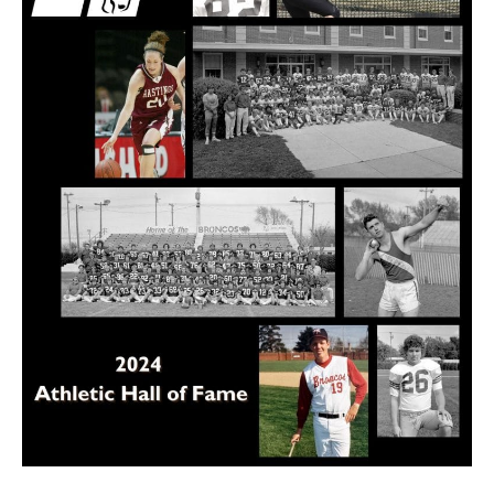
of
Fame
to
celebrate
35th
class