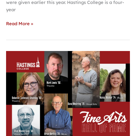
were given earlier this year. Hastings College is a four-
year
Read More »
Hastings
College
Fine
Arts
Hall
of
Fame
to
celebrate
5th
class