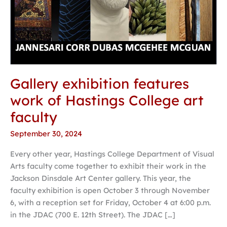
faculty
Gallery exhibition features
work of Hastings College art
faculty
September 30, 2024
Every other year, Hastings College Department of Visual
Arts faculty come together to exhibit their work in the
Jackson Dinsdale Art Center gallery. This year, the
faculty exhibition is open October 3 through November
6, with a reception set for Friday, October 4 at 6:00 p.m.
in the JDAC (700 E. 12th Street). The JDAC […]