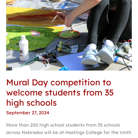
Mural Day competition to
welcome students from 35
high schools
September 27, 2024
More than 200 high school students from 35 schools
across Nebraska will be at Hastings College for the ninth