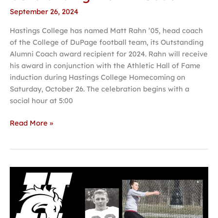
September 26, 2024
Hastings College has named Matt Rahn ’05, head coach
of the College of DuPage football team, its Outstanding
Alumni Coach award recipient for 2024. Rahn will receive
his award in conjunction with the Athletic Hall of Fame
induction during Hastings College Homecoming on
Saturday, October 26. The celebration begins with a
social hour at 5:00
Read More »
Hastings
College
Athletic
Hall