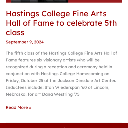
Hastings College Fine Arts
Hall of Fame to celebrate 5th
class
September 9, 2024
The fifth class of the Hastings College Fine Arts Hall of
Fame features six visionary artists who will be
recognized during a reception and ceremony held in
conjunction with Hastings College Homecoming on
Friday, October 25 at the Jackson Dinsdale Art Center.
Inductees include: Stan Wiederspan ‘60 of Lincoln,
Nebraska, for art Dana Westring ‘75
Read More »