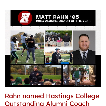
Rahn
named
Hastings
College
Outstanding
Alumni
Coach
Rahn named Hastings College
Outstanding Alumni Coach