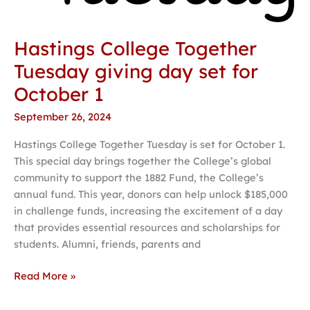
1
Hastings College Together
Tuesday giving day set for
October 1
September 26, 2024
Hastings College Together Tuesday is set for October 1.
This special day brings together the College’s global
community to support the 1882 Fund, the College’s
annual fund. This year, donors can help unlock $185,000
in challenge funds, increasing the excitement of a day
that provides essential resources and scholarships for
students. Alumni, friends, parents and
Read More »