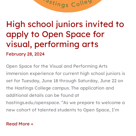
High school juniors invited to
apply to Open Space for
visual, performing arts
February 28, 2024
Open Space for the Visual and Performing Arts
immersion experience for current high school juniors is
set for Tuesday, June 18 through Saturday, June 22 on
the Hastings College campus. The application and
additional details can be found at
hastings.edu/openspace. “As we prepare to welcome a
new cohort of talented students to Open Space, I’m
Read More »