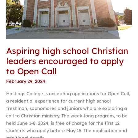
Aspiring high school Christian
leaders encouraged to apply
to Open Call
February 29, 2024
Hastings College is accepting applications for Open Call,
a residential experience for current high school
freshman, sophomores and juniors who are exploring a
call to Christian ministry. The week-long program, to be
held June 1-8, 2024, is free of charge for the first 12
students who apply before May 15. The application and
additional details