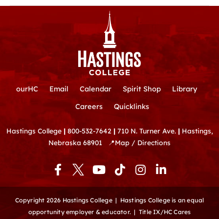
ourHC
Email
Calendar
Spirit Shop
Library
Careers
Quicklinks
Hastings College
|
800-532-7642
|
710 N. Turner Ave.
|
Hastings,
Nebraska 68901
📍
Map / Directions
F
Y
T
I
L
a
o
i
n
i
c
u
k
s
n
e
t
t
t
k
Copyright 2026 Hastings College |
Hastings College is an equal
b
u
o
a
e
opportunity employer & educator.
|
Title IX/HC Cares