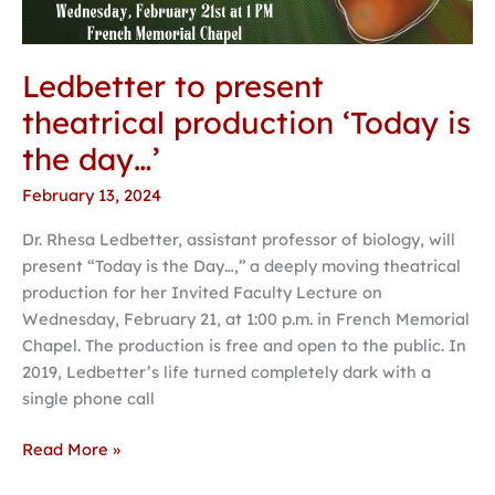
Ledbetter to present
theatrical production ‘Today is
the day…’
February 13, 2024
Dr. Rhesa Ledbetter, assistant professor of biology, will
present “Today is the Day…,” a deeply moving theatrical
production for her Invited Faculty Lecture on
Wednesday, February 21, at 1:00 p.m. in French Memorial
Chapel. The production is free and open to the public. In
2019, Ledbetter’s life turned completely dark with a
single phone call
Read More »