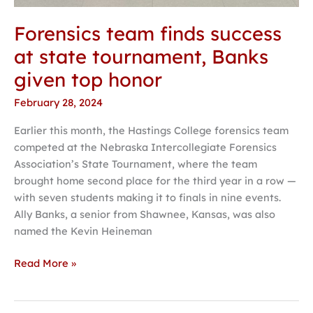
Forensics team finds success
at state tournament, Banks
given top honor
February 28, 2024
Earlier this month, the Hastings College forensics team
competed at the Nebraska Intercollegiate Forensics
Association’s State Tournament, where the team
brought home second place for the third year in a row —
with seven students making it to finals in nine events.
Ally Banks, a senior from Shawnee, Kansas, was also
named the Kevin Heineman
Read More »