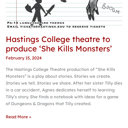
Hastings College theatre to
produce ‘She Kills Monsters’
February 15, 2024
The Hastings College Theatre production of “She Kills
Monsters” is a play about stories. Stories we create.
Stories we tell. Stories we share. After her sister Tilly dies
in a car accident, Agnes dedicates herself to learning
Tilly’s story. She finds a notebook with ideas for a game
of Dungeons & Dragons that Tilly created.
Read More »