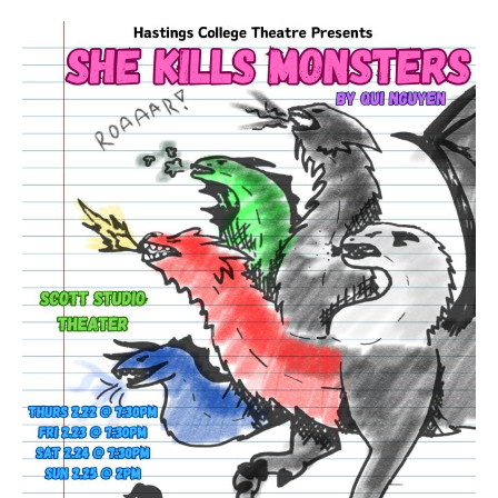
Hastings
College
theatre
to
produce
‘She
Kills
Monsters’