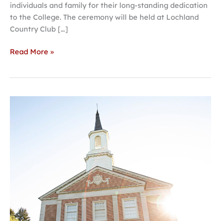
individuals and family for their long-standing dedication
to the College. The ceremony will be held at Lochland
Country Club […]
Read More »
Aspiring
high
school
Christian
leaders
encouraged
to
apply
to
Open
Call