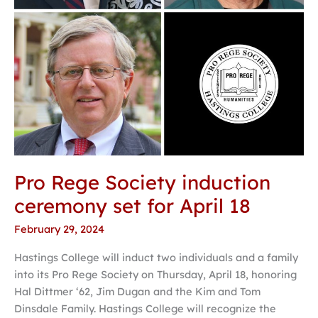
18
Pro Rege Society induction
ceremony set for April 18
February 29, 2024
Hastings College will induct two individuals and a family
into its Pro Rege Society on Thursday, April 18, honoring
Hal Dittmer ‘62, Jim Dugan and the Kim and Tom
Dinsdale Family. Hastings College will recognize the