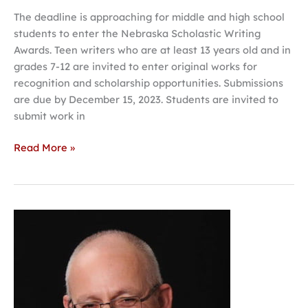
The deadline is approaching for middle and high school
students to enter the Nebraska Scholastic Writing
Awards. Teen writers who are at least 13 years old and in
grades 7-12 are invited to enter original works for
recognition and scholarship opportunities. Submissions
are due by December 15, 2023. Students are invited to
submit work in
Read More »
Vizoso
to
give
talk
on
‘Café