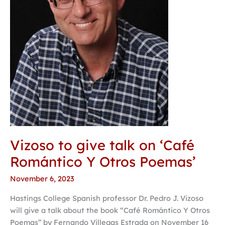
Romántico
Y
Otros
Poemas’
Vizoso to give talk on ‘Café
Romántico Y Otros Poemas’
November 6, 2023
Hastings College Spanish professor Dr. Pedro J. Vizoso
will give a talk about the book “Café Romántico Y Otros
Poemas” by Fernando Villegas Estrada on November 16