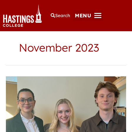
MENU
Search
November 2023
Students
present
at
Nebraska
Psychological
Society
conference