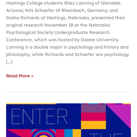
Hastings College students Riley Lanning of Glendale,
Arizona; Nils Schaefer of Rheinbach, Germany; and
Sasha Richards of Hastings, Nebraska, presented their
original research November 18 at the Nebraska
Psychological Society Undergraduate Research
Conference, which was hosted by Doane University.
Lanning is a double major in psychology and history and
philosophy, while Richards and Schaefer are psychology
[…]
Read More »
Students
in
grades
7-
12