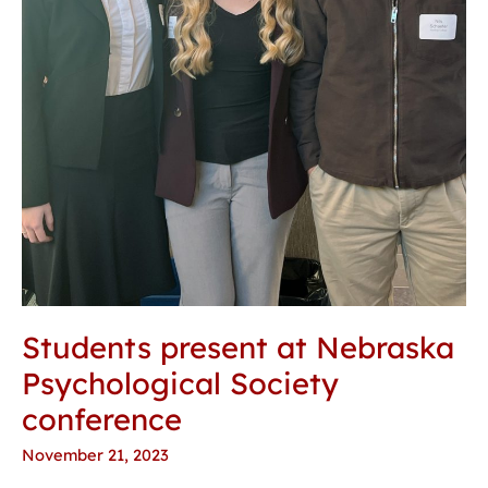
Students present at Nebraska
Psychological Society
conference
November 21, 2023