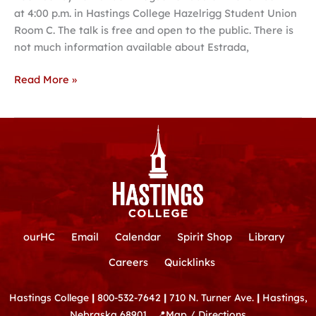
at 4:00 p.m. in Hastings College Hazelrigg Student Union
Room C. The talk is free and open to the public. There is
not much information available about Estrada,
Read More »
ourHC
Email
Calendar
Spirit Shop
Library
Careers
Quicklinks
Hastings College
|
800-532-7642
|
710 N. Turner Ave.
|
Hastings,
Nebraska 68901
📍
Map / Directions