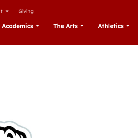
t
Giving
Academics
The Arts
Athletics
missions
Open Academics
Open The Arts
Open A