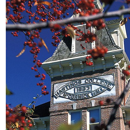
College
Music,
Theatre
students
receive
honors,
scholarships