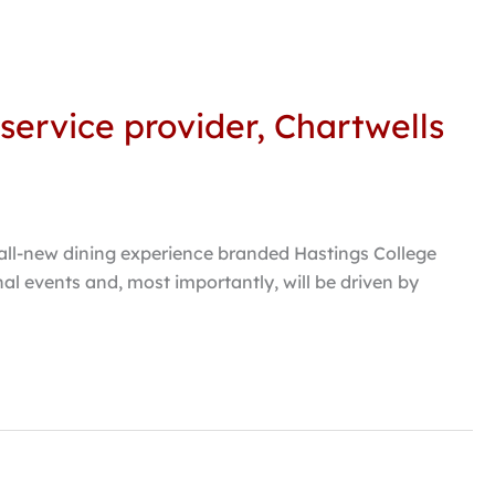
service provider, Chartwells
n all-new dining experience branded Hastings College
l events and, most importantly, will be driven by