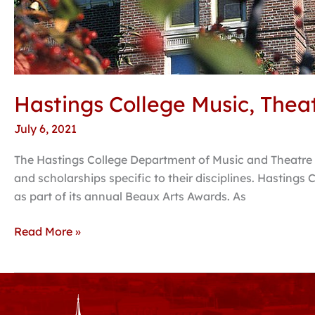
Hastings College Music, Theat
July 6, 2021
The Hastings College Department of Music and Theatre 
and scholarships specific to their disciplines. Hastin
as part of its annual Beaux Arts Awards. As
Read More »