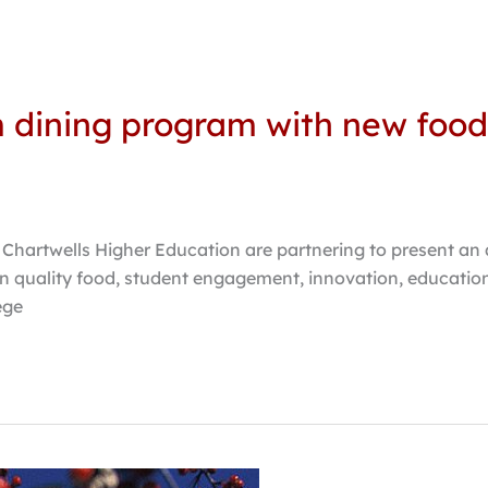
m dining program with new food
nd Chartwells Higher Education are partnering to present a
 quality food, student engagement, innovation, educationa
ege