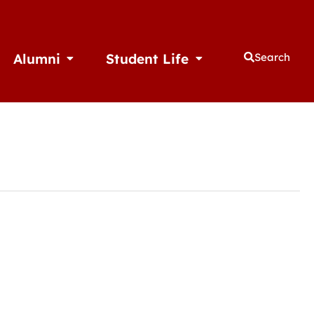
Alumni
Student Life
Search
thletics
Open Alumni
Open Student Life