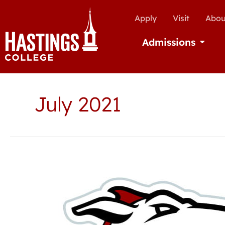
Apply
Visit
Abou
Admissions
Open Ad
July 2021
Hastings
College
Athletic
Hall
of