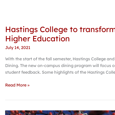
Hastings College to transfor
Higher Education
July 14, 2021
With the start of the fall semester, Hastings College a
Dining. The new on-campus dining program will focus on
student feedback. Some highlights of the Hastings Coll
Read More »
Hastings