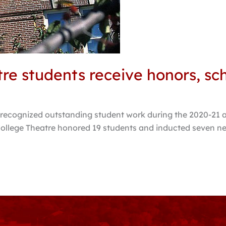
re students receive honors, sc
recognized outstanding student work during the 2020-21 a
gs College Theatre honored 19 students and inducted seven