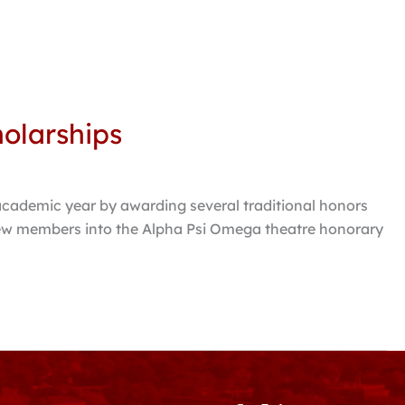
holarships
cademic year by awarding several traditional honors
 new members into the Alpha Psi Omega theatre honorary