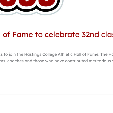
l of Fame to celebrate 32nd cla
 to join the Hastings College Athletic Hall of Fame. The Ha
ms, coaches and those who have contributed meritorious se