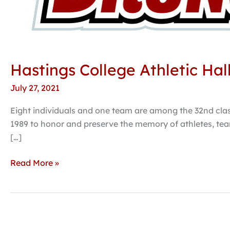
Hastings College Athletic Hal
July 27, 2021
Eight individuals and one team are among the 32nd class
1989 to honor and preserve the memory of athletes, tea
[…]
Read More »
Hastings