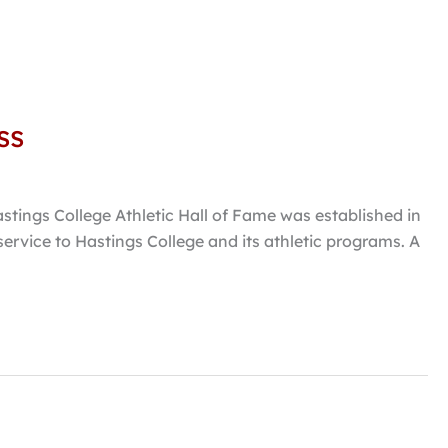
ss
stings College Athletic Hall of Fame was established in
rvice to Hastings College and its athletic programs. A