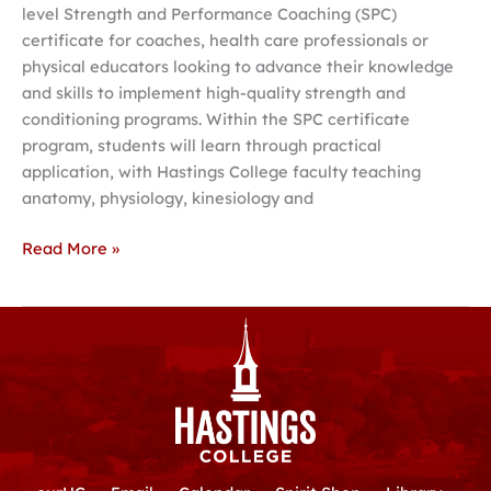
level Strength and Performance Coaching (SPC)
certificate for coaches, health care professionals or
physical educators looking to advance their knowledge
and skills to implement high-quality strength and
conditioning programs. Within the SPC certificate
program, students will learn through practical
application, with Hastings College faculty teaching
anatomy, physiology, kinesiology and
Read More »