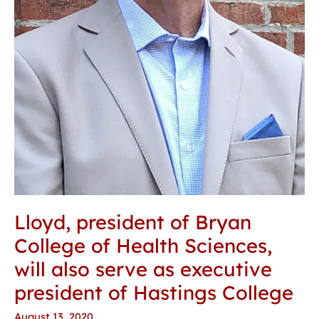
president
of
Hastings
College
Lloyd, president of Bryan
College of Health Sciences,
will also serve as executive
president of Hastings College
August 13, 2020