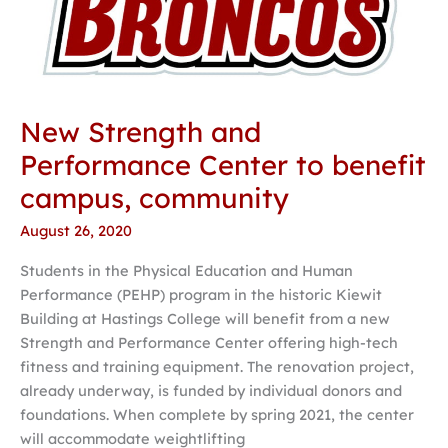
New Strength and
Performance Center to benefit
campus, community
August 26, 2020
Students in the Physical Education and Human
Performance (PEHP) program in the historic Kiewit
Building at Hastings College will benefit from a new
Strength and Performance Center offering high-tech
fitness and training equipment. The renovation project,
already underway, is funded by individual donors and
foundations. When complete by spring 2021, the center
will accommodate weightlifting