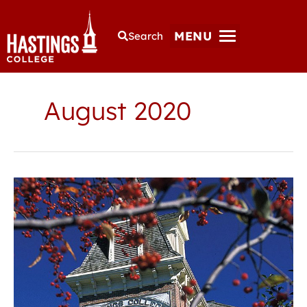
MENU
Search
August 2020
Hastings
College
offers
free
on-
campus
COVID-
19