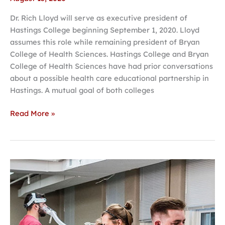
Dr. Rich Lloyd will serve as executive president of
Hastings College beginning September 1, 2020. Lloyd
assumes this role while remaining president of Bryan
College of Health Sciences. Hastings College and Bryan
College of Health Sciences have had prior conversations
about a possible health care educational partnership in
Hastings. A mutual goal of both colleges
Read More »
Hastings
College
launches
Strength
and
Performance