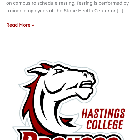
on campus to schedule testing. Testing is performed by
trained employees at the Stone Health Center or […]
Read More »
New
Strength
and
Performance
Center
to
benefit
campus,
community