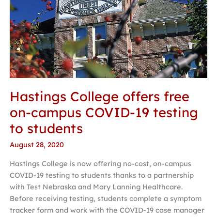
testing
to
students
Hastings College offers free
on-campus COVID-19 testing
to students
August 28, 2020
Hastings College is now offering no-cost, on-campus
COVID-19 testing to students thanks to a partnership
with Test Nebraska and Mary Lanning Healthcare.
Before receiving testing, students complete a symptom
tracker form and work with the COVID-19 case manager