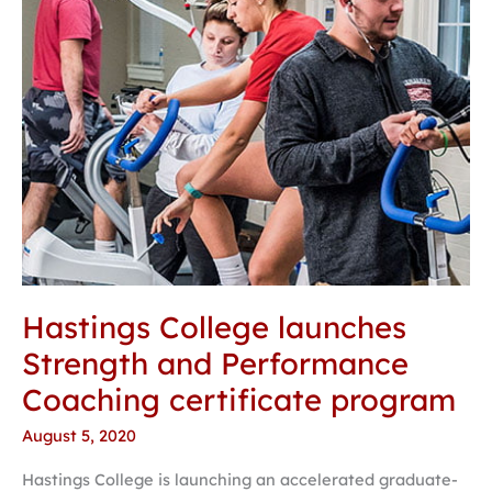
Coaching
certificate
program
Hastings College launches
Strength and Performance
Coaching certificate program
August 5, 2020
Hastings College is launching an accelerated graduate-