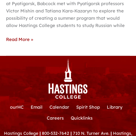
at Pyatigorsk, Babcock met with Pyatigorsk professors
options
Victor Mishin and Tatiana Kara-Kazaryn to explore the
possibility of creating a summer program that would
allow Hastings College students to study Russian while
Read More »
ourHC
Email
Calendar
Spirit Shop
Library
Careers
Quicklinks
Hastings College
|
800-532-7642
|
710 N. Turner Ave.
|
Hastings,