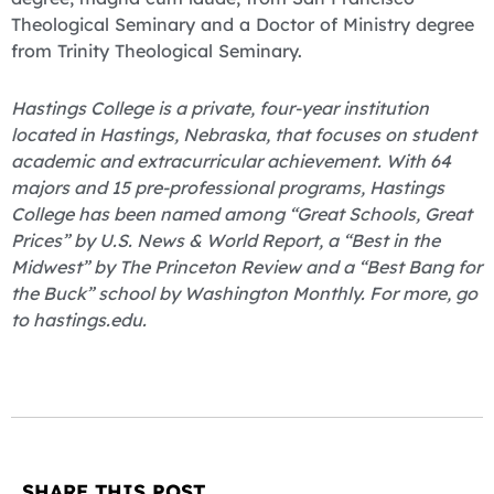
Theological Seminary and a Doctor of Ministry degree
from Trinity Theological Seminary.
Hastings College is a private, four-year institution
located in Hastings, Nebraska, that focuses on student
academic and extracurricular achievement. With 64
majors and 15 pre-professional programs, Hastings
College has been named among “Great Schools, Great
Prices” by U.S. News & World Report, a “Best in the
Midwest” by The Princeton Review and a “Best Bang for
the Buck” school by Washington Monthly. For more, go
to hastings.edu.
SHARE THIS POST