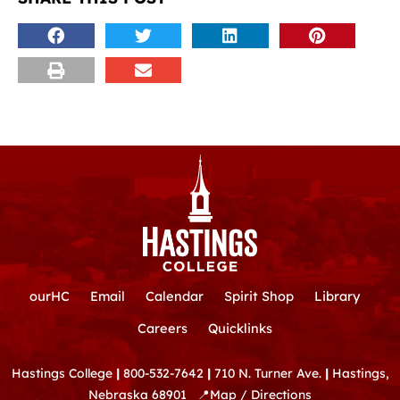
ourHC
Email
Calendar
Spirit Shop
Library
Careers
Quicklinks
Hastings College
|
800-532-7642
|
710 N. Turner Ave.
|
Hastings,
Nebraska 68901
📍
Map / Directions