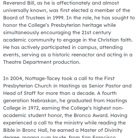
Reverend Bill, as he is affectionately and almost
universally known, was first elected a member of the
Board of Trustees in 1999. In the role, he has sought to
honor the College’s Presbyterian heritage while
simultaneously encouraging the 21st century
academic community to engage in the Christian faith.
He has actively participated in campus, attending
events, serving as a historic reenactor and acting in a
Theatre Department production.
In 2004, Nottage-Tacey took a call to the First
Presbyterian Church in Hastings as Senior Pastor and
Head of Staff for more than a decade. A fourth
generation Nebraskan, he graduated from Hastings
College in 1972, earning the College’s highest non-
academic student honor, the Bronco Award. Having
experienced a call to the ministry while reading the
Bible in Bronc Hall, he earned a Master of Divinity
degree, magna cum laude, from San Francisco