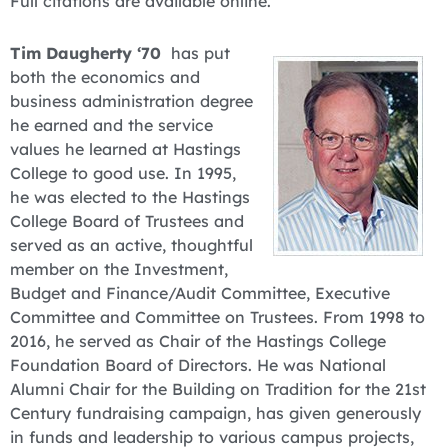
Full citations are available online.
Tim Daugherty ‘70
has put
both the economics and
business administration degree
he earned and the service
values he learned at Hastings
College to good use. In 1995,
he was elected to the Hastings
College Board of Trustees and
served as an active, thoughtful
member on the Investment,
Budget and Finance/Audit Committee, Executive
Committee and Committee on Trustees. From 1998 to
2016, he served as Chair of the Hastings College
Foundation Board of Directors. He was National
Alumni Chair for the Building on Tradition for the 21st
Century fundraising campaign, has given generously
in funds and leadership to various campus projects,