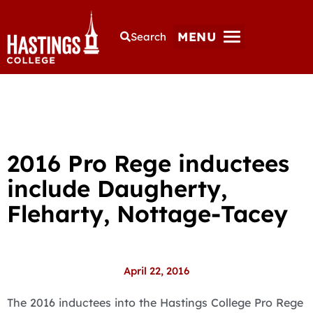
MENU
Search
2016 Pro Rege inductees
include Daugherty,
Fleharty, Nottage-Tacey
April 22, 2016
The 2016 inductees into the Hastings College Pro Rege