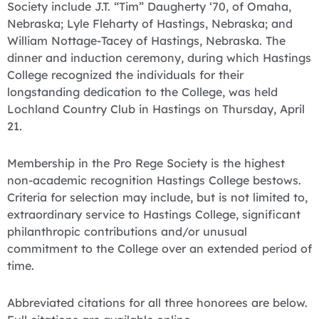
Society include J.T. “Tim” Daugherty ‘70, of Omaha,
Nebraska; Lyle Fleharty of Hastings, Nebraska; and
William Nottage-Tacey of Hastings, Nebraska. The
dinner and induction ceremony, during which Hastings
College recognized the individuals for their
longstanding dedication to the College, was held
Lochland Country Club in Hastings on Thursday, April
21.
Membership in the Pro Rege Society is the highest
non-academic recognition Hastings College bestows.
Criteria for selection may include, but is not limited to,
extraordinary service to Hastings College, significant
philanthropic contributions and/or unusual
commitment to the College over an extended period of
time.
Abbreviated citations for all three honorees are below.