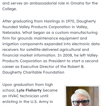
and serves an ambassadorial role in Omaha for the
College.
After graduating from Hastings in 1970, Daugherty
founded Valley Products Corporation in Valley,
Nebraska. What began as a custom manufacturing
firm for grounds maintenance equipment and
irrigation components expanded into electronic data
receivers for satellite-delivered agricultural and
financial market information. In 2008, he left Valley
Products Corporation as President to start a second
career as Executive Director of the Robert B.
Daugherty Charitable Foundation
Upon graduation from high
school,
Lyle Fleharty
became
an HVAC technician until
enlisting in the U.S. Army in