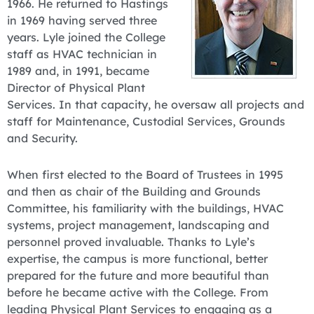
1966. He returned to Hastings
in 1969 having served three
years. Lyle joined the College
staff as HVAC technician in
1989 and, in 1991, became
Director of Physical Plant
Services. In that capacity, he oversaw all projects and
staff for Maintenance, Custodial Services, Grounds
and Security.
When first elected to the Board of Trustees in 1995
and then as chair of the Building and Grounds
Committee, his familiarity with the buildings, HVAC
systems, project management, landscaping and
personnel proved invaluable. Thanks to Lyle’s
expertise, the campus is more functional, better
prepared for the future and more beautiful than
before he became active with the College. From
leading Physical Plant Services to engaging as a