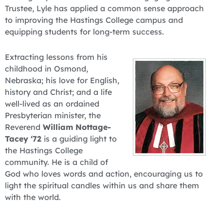
Trustee, Lyle has applied a common sense approach
to improving the Hastings College campus and
equipping students for long-term success.
Extracting lessons from his
childhood in Osmond,
Nebraska; his love for English,
history and Christ; and a life
well-lived as an ordained
Presbyterian minister, the
Reverend
William Nottage-
Tacey ‘72
is a guiding light to
the Hastings College
community. He is a child of
God who loves words and action, encouraging us to
light the spiritual candles within us and share them
with the world.