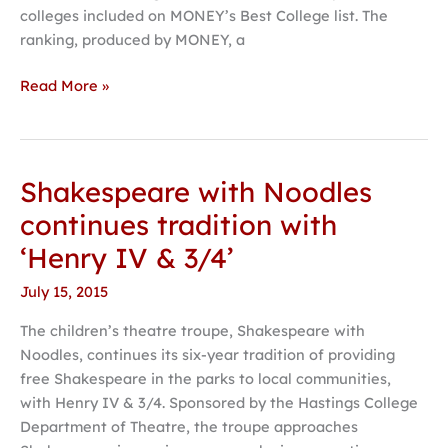
colleges included on MONEY’s Best College list. The
ranking, produced by MONEY, a
Read More »
Shakespeare with Noodles
Shakespeare
with
continues tradition with
Noodles
‘Henry IV & 3/4’
continues
tradition
July 15, 2015
with
The children’s theatre troupe, Shakespeare with
‘Henry
Noodles, continues its six-year tradition of providing
IV
free Shakespeare in the parks to local communities,
&
with Henry IV & 3/4. Sponsored by the Hastings College
3/4’
Department of Theatre, the troupe approaches