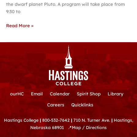
the dwarf planet Pluto. A program will take place from
9:30 to
Read More »
ourHC
Email
Calendar
Spirit Shop
Library
Careers
Quicklinks
Hastings College
|
800-532-7642
|
710 N. Turner Ave.
|
Hastings,
Nebraska 68901
📍
Map / Directions