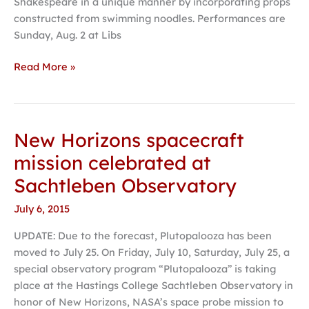
Shakespeare in a unique manner by incorporating props
constructed from swimming noodles. Performances are
Sunday, Aug. 2 at Libs
Read More »
New Horizons spacecraft
New
Horizons
mission celebrated at
spacecraft
Sachtleben Observatory
mission
celebrated
July 6, 2015
at
UPDATE: Due to the forecast, Plutopalooza has been
Sachtleben
moved to July 25. On Friday, July 10, Saturday, July 25, a
Observatory
special observatory program “Plutopalooza” is taking
place at the Hastings College Sachtleben Observatory in
honor of New Horizons, NASA’s space probe mission to