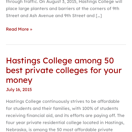
through traffic. On August 3, 2015, Hastings College will
3
place large planters and barriers at the corners of 9th
Street and Ash Avenue and 9th Street and […]
Read More »
Hastings College among 50
Hastings
College
best private colleges for your
among
money
50
best
July 16, 2015
private
Hastings College continuously strives to be affordable
colleges
for students and their families, with 100% of students
for
receiving financial aid, and its efforts are paying off. The
your
four year private residential college located in Hastings,
money
Nebraska, is among the 50 most affordable private