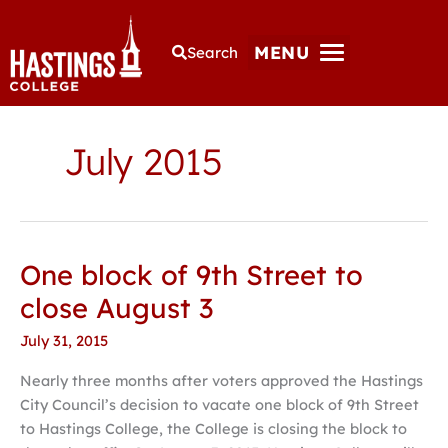
MENU
Search
July 2015
One block of 9th Street to
One
block
close August 3
of
July 31, 2015
9th
Street
Nearly three months after voters approved the Hastings
to
City Council’s decision to vacate one block of 9th Street
close
to Hastings College, the College is closing the block to
August