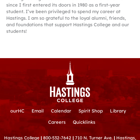
since I first entered its doors in 1980 as a first-year
student. I’ve been privileged to spend my career at
Hastings. I am so grateful to the loyal alumni, friends,
and foundations that support Hastings College and our
students!
ourHC
Email
Calendar
Spirit Shop
Library
Careers
Quicklinks
Hastings College
|
800-532-7642
|
710 N. Turner Ave.
|
Hastings,