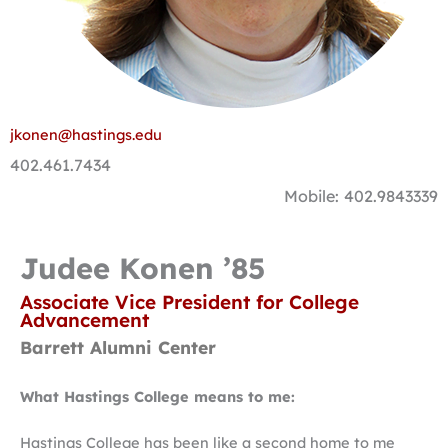
jkonen@hastings.edu
402.461.7434
Mobile: 402.9843339
Judee Konen ’85
Associate Vice President for College
Advancement
Barrett Alumni Center
What Hastings College means to me:
Hastings College has been like a second home to me