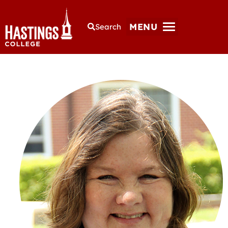
MENU
Search