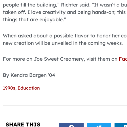
people fill the building,” Richter said. “It wasn’t a b
taken off. I love creativity and being hands-on; thi
things that are enjoyable.”
When asked about a possible flavor to honor her co
new creation will be unveiled in the coming weeks.
For more on Joe Sweet Creamery, visit them on
Fa
By Kendra Bargen ‘04
1990s
,
Education
SHARE THIS