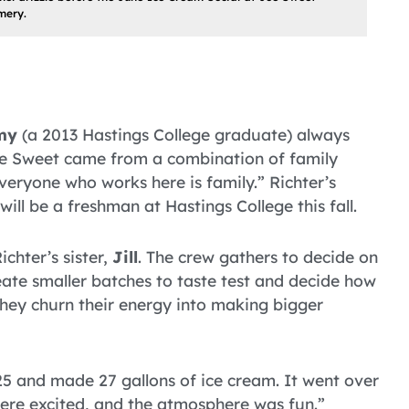
mery.
my
(a 2013 Hastings College graduate) always
oe Sweet came from a combination of family
eryone who works here is family.” Richter’s
will be a freshman at Hastings College this fall.
chter’s sister,
Jill
. The crew gathers to decide on
ate smaller batches to taste test and decide how
 they churn their energy into making bigger
25 and made 27 gallons of ice cream. It went over
 were excited, and the atmosphere was fun.”