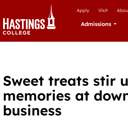
Apply
Visit
Abou
Admissions
Open Ad
Sweet treats stir 
memories at dow
business