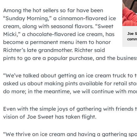
Among the hot sellers so far have been
“Sunday Morning,” a cinnamon-flavored ice
cream, along with seasonal flavors. “Sweet
Micki,” a chocolate-flavored ice cream, has
Joe 
commu
become a permanent menu item to honor
Richter’s late grandmother. Richter said
pints to go are a popular purchase, and the business 
“We’ve talked about getting an ice cream truck to 
asked us about making pints available for retail stor
do more; in the meantime, we will continue with mont
Even with the simple joys of gathering with friends 
vision of Joe Sweet has taken flight.
“We thrive on ice cream and having a gathering spot