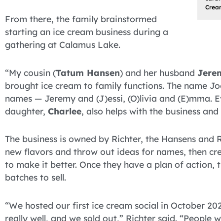
Crea
From there, the family brainstormed
starting an ice cream business during a
gathering at Calamus Lake.
“My cousin (
Tatum Hansen
) and her husband
Jere
brought ice cream to family functions. The name J
names — Jeremy and (J)essi, (O)livia and (E)mma. Ev
daughter,
Charlee
, also helps with the business and 
The business is owned by Richter, the Hansens and Ri
new flavors and throw out ideas for names, then cre
to make it better. Once they have a plan of action,
batches to sell.
“We hosted our first ice cream social in October 20
really well, and we sold out,” Richter said. “People