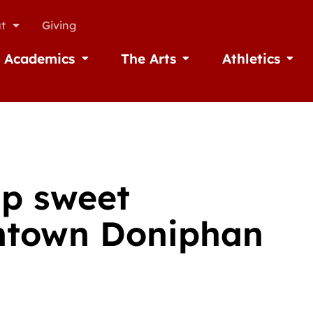
t
Giving
Academics
The Arts
Athletics
missions
Open Academics
Open The Arts
Open A
up sweet
ntown Doniphan