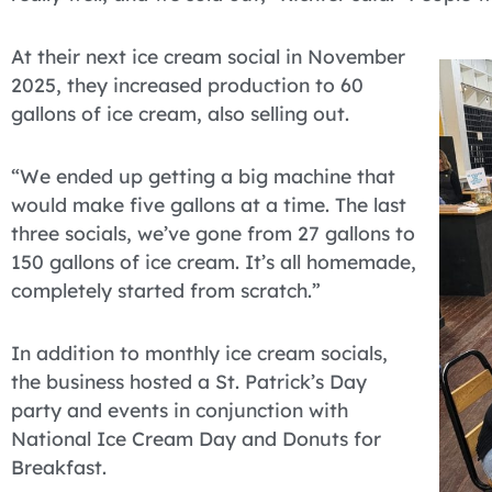
At their next ice cream social in November
2025, they increased production to 60
gallons of ice cream, also selling out.
“We ended up getting a big machine that
would make five gallons at a time. The last
three socials, we’ve gone from 27 gallons to
150 gallons of ice cream. It’s all homemade,
completely started from scratch.”
In addition to monthly ice cream socials,
the business hosted a St. Patrick’s Day
party and events in conjunction with
National Ice Cream Day and Donuts for
Breakfast.