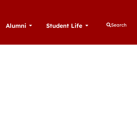
Alumni
Student Life
Search
thletics
Open Alumni
Open Student Life