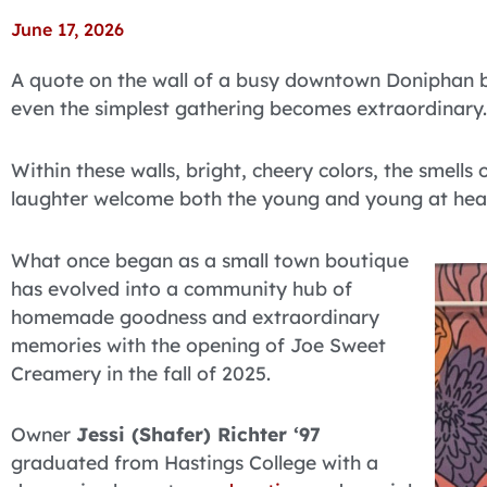
June 17, 2026
A quote on the wall of a busy downtown Doniphan b
even the simplest gathering becomes extraordinary.
Within these walls, bright, cheery colors, the smell
laughter welcome both the young and young at hear
What once began as a small town boutique
has evolved into a community hub of
homemade goodness and extraordinary
memories with the opening of Joe Sweet
Creamery in the fall of 2025.
Owner
Jessi (Shafer) Richter ‘97
graduated from Hastings College with a