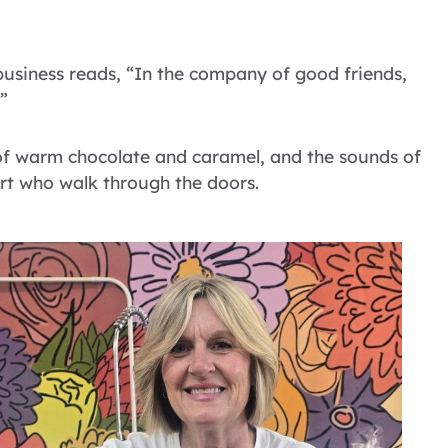
usiness reads, “In the company of good friends,
”
s of warm chocolate and caramel, and the sounds of
t who walk through the doors.