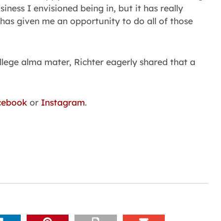
usiness I envisioned being in, but it has really
s has given me an opportunity to do all of those
llege alma mater, Richter eagerly shared that a
cebook
or
Instagram
.