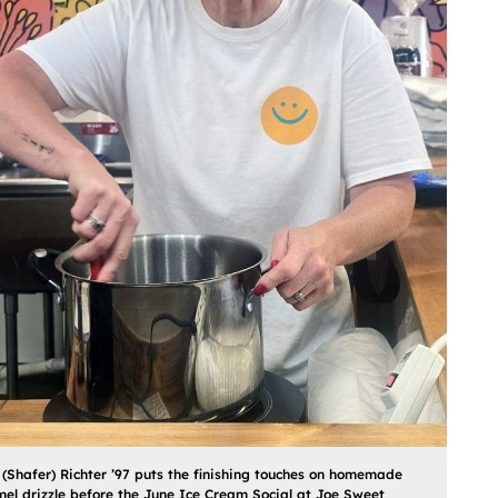
 (Shafer) Richter ’97 puts the finishing touches on homemade
el drizzle before the June Ice Cream Social at Joe Sweet