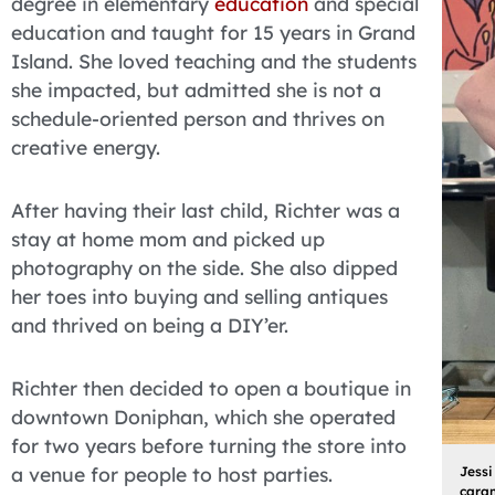
degree in elementary
education
and special
education and taught for 15 years in Grand
Island. She loved teaching and the students
she impacted, but admitted she is not a
schedule-oriented person and thrives on
creative energy.
After having their last child, Richter was a
stay at home mom and picked up
photography on the side. She also dipped
her toes into buying and selling antiques
and thrived on being a DIY’er.
Richter then decided to open a boutique in
downtown Doniphan, which she operated
for two years before turning the store into
a venue for people to host parties.
Jessi
caram