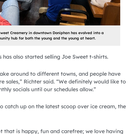
Sweet Creamery in downtown Doniphan has evolved into a
nity hub for both the young and the young at heart.
has also started selling Joe Sweet t-shirts.
take around to different towns, and people have
e sales,” Richter said. “We definitely would like to
hly socials until our schedules allow.”
to catch up on the latest scoop over ice cream, the
 that is happy, fun and carefree; we love having