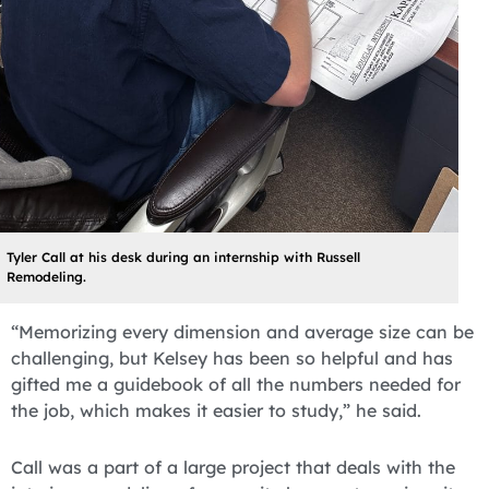
Tyler Call at his desk during an internship with Russell
Remodeling.
“Memorizing every dimension and average size can be
challenging, but Kelsey has been so helpful and has
gifted me a guidebook of all the numbers needed for
the job, which makes it easier to study,” he said.
Call was a part of a large project that deals with the