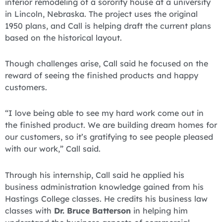
interior remodeling of a sorority house at a university
in Lincoln, Nebraska. The project uses the original
1950 plans, and Call is helping draft the current plans
based on the historical layout.
Though challenges arise, Call said he focused on the
reward of seeing the finished products and happy
customers.
“I love being able to see my hard work come out in
the finished product. We are building dream homes for
our customers, so it’s gratifying to see people pleased
with our work,” Call said.
Through his internship, Call said he applied his
business administration knowledge gained from his
Hastings College classes. He credits his business law
classes with
Dr. Bruce Batterson
in helping him