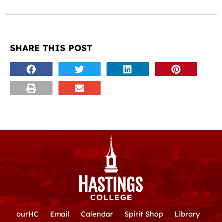
SHARE THIS POST
ourHC
Email
Calendar
Spirit Shop
Library