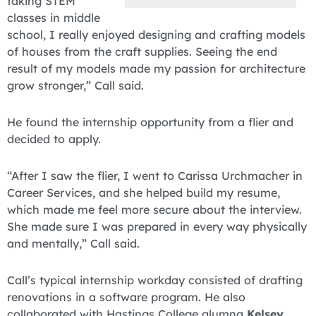
taking STEM
classes in middle
school, I really enjoyed designing and crafting models
of houses from the craft supplies. Seeing the end
result of my models made my passion for architecture
grow stronger,” Call said.
He found the internship opportunity from a flier and
decided to apply.
“After I saw the flier, I went to Carissa Urchmacher in
Career Services, and she helped build my resume,
which made me feel more secure about the interview.
She made sure I was prepared in every way physically
and mentally,” Call said.
Call’s typical internship workday consisted of drafting
renovations in a software program. He also
collaborated with Hastings College alumna
Kelsey