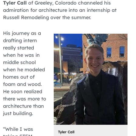
Tyler Call
of Greeley, Colorado channeled his
admiration for architecture into an internship at
Russell Remodeling over the summer.
His journey as a
drafting intern
really started
when he was in
middle school
when he modeled
homes out of
foam and wood.
He soon realized
there was more to
architecture than
just building.
“While I was
Tyler Call