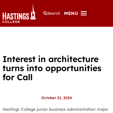
MENU
Search
Interest in architecture
turns into opportunities
for Call
October 21, 2024
Hastings College junior business administration major