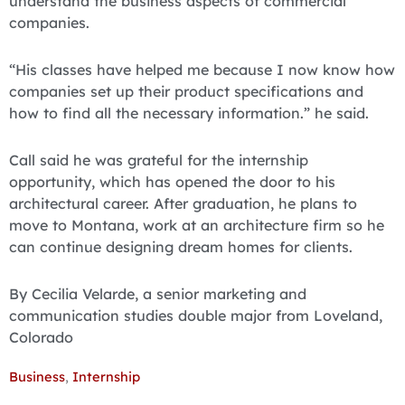
understand the business aspects of commercial
companies.
“His classes have helped me because I now know how
companies set up their product specifications and
how to find all the necessary information.” he said.
Call said he was grateful for the internship
opportunity, which has opened the door to his
architectural career. After graduation, he plans to
move to Montana, work at an architecture firm so he
can continue designing dream homes for clients.
By Cecilia Velarde, a senior marketing and
communication studies double major from Loveland,
Colorado
Business
,
Internship