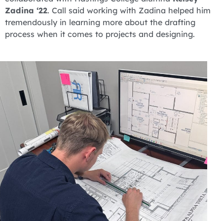
Zadina ‘22
. Call said working with Zadina helped him
tremendously in learning more about the drafting
process when it comes to projects and designing.