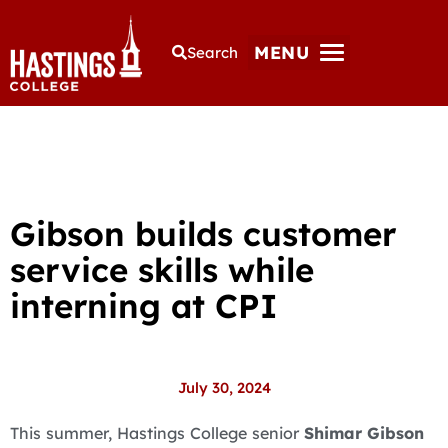
MENU
Search
Gibson builds customer
service skills while
interning at CPI
July 30, 2024
This summer, Hastings College senior
Shimar Gibson