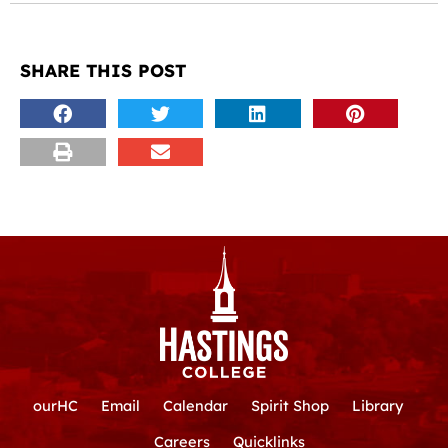
SHARE THIS POST
ourHC
Email
Calendar
Spirit Shop
Library
Careers
Quicklinks