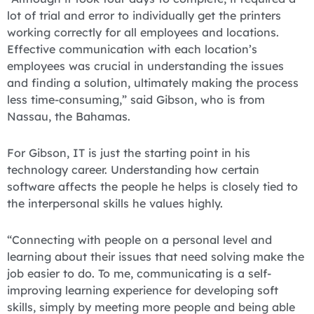
lot of trial and error to individually get the printers
working correctly for all employees and locations.
Effective communication with each location’s
employees was crucial in understanding the issues
and finding a solution, ultimately making the process
less time-consuming,” said Gibson, who is from
Nassau, the Bahamas.
For Gibson, IT is just the starting point in his
technology career. Understanding how certain
software affects the people he helps is closely tied to
the interpersonal skills he values highly.
“Connecting with people on a personal level and
learning about their issues that need solving make the
job easier to do. To me, communicating is a self-
improving learning experience for developing soft
skills, simply by meeting more people and being able