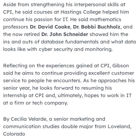
Aside from strengthening his interpersonal skills at
CPI, he said courses at Hastings College helped him
continue his passion for IT. He said mathematics
professors
Dr. David Cooke
,
Dr. Bobbi Buchholz
, and
the now retired
Dr. John Schneider
showed him the
ins and outs of database fundamentals and what data
looks like with cyber security and monitoring.
Reflecting on the experiences gained at CPI, Gibson
said he aims to continue providing excellent customer
service to people he encounters. As he approaches his
senior year, he looks forward to resuming his
internship at CPI and, ultimately, hopes to work in IT
at a firm or tech company.
By Cecilia Velarde, a senior marketing and
communication studies double major from Loveland,
Colorado