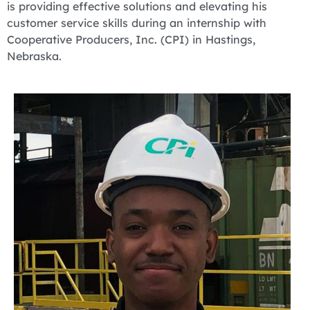
is providing effective solutions and elevating his
customer service skills during an internship with
Cooperative Producers, Inc. (CPI) in Hastings,
Nebraska.