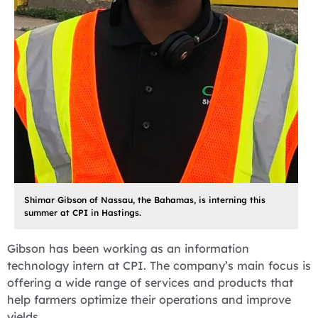
Shimar Gibson of Nassau, the Bahamas, is interning this
summer at CPI in Hastings.
Gibson has been working as an information
technology intern at CPI. The company’s main focus is
offering a wide range of services and products that
help farmers optimize their operations and improve
yields.