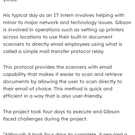
His typical day as an IT intern involves helping with
minor to major network and technology issues. Gibson
is involved in operations such as setting up printers
across locations to use their built-in document
scanners to directly email employees using what is
called a simple mail transfer protocol relay.
This protocol provides the scanners with email
capability that makes it easier to scan and retrieve
documents by allowing the user to scan directly to
their email of choice. This method is quick and
efficient in a way that is also user-friendly.
The project took four days to execute and Gibson
faced challenges during the project.
“Although it took four days to complete, it required a