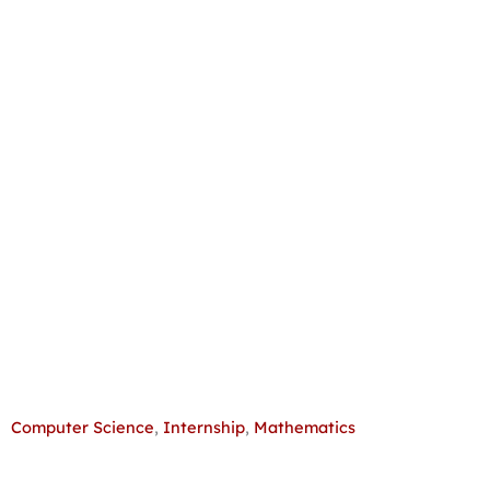
Computer Science
,
Internship
,
Mathematics