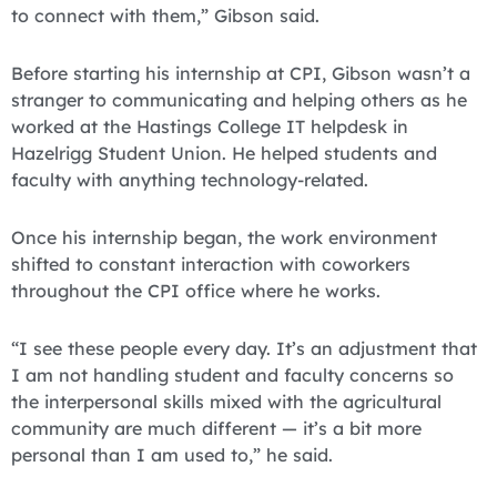
to connect with them,” Gibson said.
Before starting his internship at CPI, Gibson wasn’t a
stranger to communicating and helping others as he
worked at the Hastings College IT helpdesk in
Hazelrigg Student Union. He helped students and
faculty with anything technology-related.
Once his internship began, the work environment
shifted to constant interaction with coworkers
throughout the CPI office where he works.
“I see these people every day. It’s an adjustment that
I am not handling student and faculty concerns so
the interpersonal skills mixed with the agricultural
community are much different — it’s a bit more
personal than I am used to,” he said.