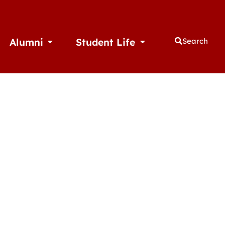
Alumni
Student Life
Search
thletics
Open Alumni
Open Student Life