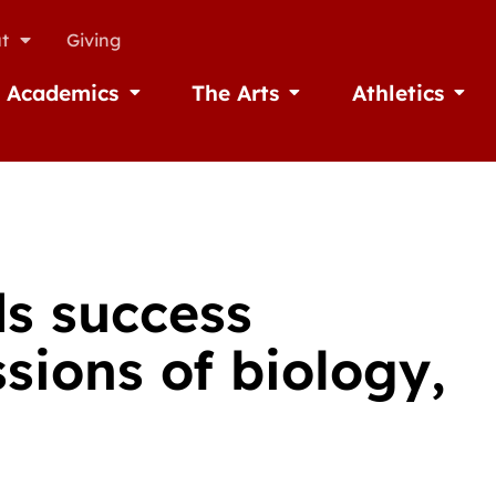
t
Giving
Academics
The Arts
Athletics
missions
Open Academics
Open The Arts
Open A
ds success
sions of biology,