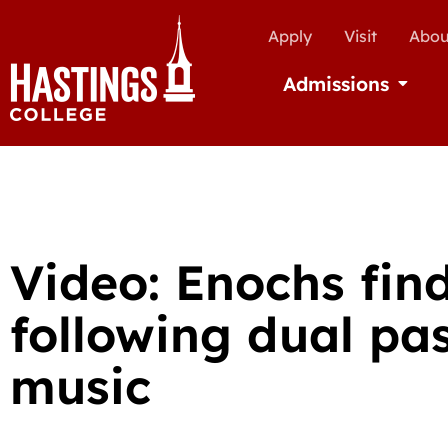
Apply
Visit
Abou
Admissions
Open Ad
Video: Enochs fin
following dual pas
music