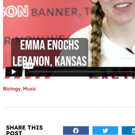
Biology
,
Music
SHARE THIS
POST