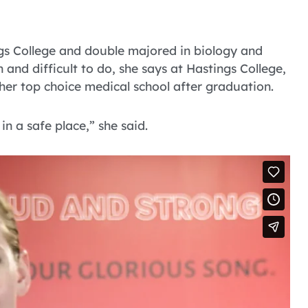
s College and double majored in biology and
 and difficult to do, she says at Hastings College,
 her top choice medical school after graduation.
in a safe place,” she said.