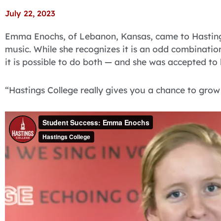
July 22, 2023
Emma Enochs, of Lebanon, Kansas, came to Hasting
music. While she recognizes it is an odd combination
it is possible to do both — and she was accepted to
“Hastings College really gives you a chance to grow 