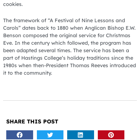
cookies.
The framework of “A Festival of Nine Lessons and
Carols” dates back to 1880 when Anglican Bishop E.W.
Benson composed the original service for Christmas
Eve. In the century which followed, the program has
been adapted several times. The service has been a
part of Hastings College’s holiday traditions since the
1980s when then-President Thomas Reeves introduced
it to the community.
SHARE THIS POST