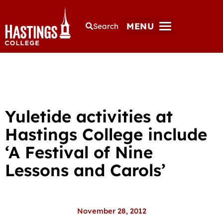
MENU
Search
Yuletide activities at
Hastings College include
‘A Festival of Nine
Lessons and Carols’
November 28, 2012