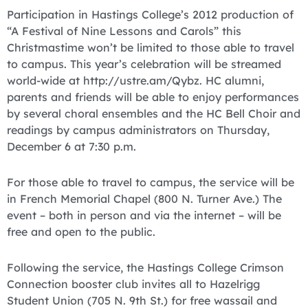
Participation in Hastings College’s 2012 production of
“A Festival of Nine Lessons and Carols” this
Christmastime won’t be limited to those able to travel
to campus. This year’s celebration will be streamed
world-wide at http://ustre.am/Qybz. HC alumni,
parents and friends will be able to enjoy performances
by several choral ensembles and the HC Bell Choir and
readings by campus administrators on Thursday,
December 6 at 7:30 p.m.
For those able to travel to campus, the service will be
in French Memorial Chapel (800 N. Turner Ave.) The
event – both in person and via the internet – will be
free and open to the public.
Following the service, the Hastings College Crimson
Connection booster club invites all to Hazelrigg
Student Union (705 N. 9th St.) for free wassail and