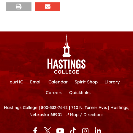
ourHC
Email
Calendar
Spirit Shop
Library
Careers
Quicklinks
Hastings College
|
800-532-7642
|
710 N. Turner Ave.
|
Hastings,
Nebraska 68901
📍
Map / Directions
F
Y
T
I
L