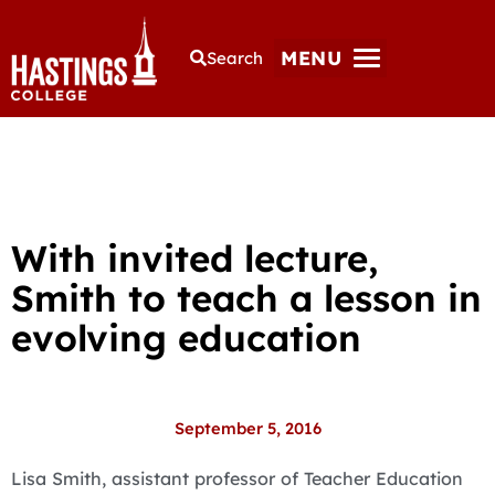
MENU
Search
With invited lecture,
Smith to teach a lesson in
evolving education
September 5, 2016
Lisa Smith, assistant professor of Teacher Education