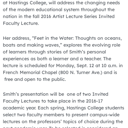
at Hastings College, will address the changing needs
of the modern educational system throughout the
nation in the fall 2016 Artist Lecture Series Invited
Faculty Lecture.
Her address, “Feet in the Water: Thoughts on oceans,
boats and making waves,” explores the evolving role
of learners through stories of Smith’s personal
experiences as both a learner and a teacher. The
lecture is scheduled for Monday, Sept. 12 at 10 a.m. in
French Memorial Chapel (800 N. Turner Ave.) and is
free and open to the public.
Smith’s presentation will be one of two Invited
Faculty Lectures to take place in the 2016-17
academic year. Each spring, Hastings College students
select two faculty members to present campus-wide
lectures on the professors’ topics of choice during the