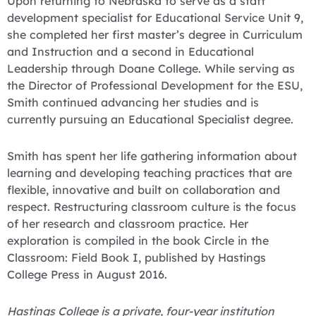
Upon returning to Nebraska to serve as a staff
development specialist for Educational Service Unit 9,
she completed her first master’s degree in Curriculum
and Instruction and a second in Educational
Leadership through Doane College. While serving as
the Director of Professional Development for the ESU,
Smith continued advancing her studies and is
currently pursuing an Educational Specialist degree.
Smith has spent her life gathering information about
learning and developing teaching practices that are
flexible, innovative and built on collaboration and
respect. Restructuring classroom culture is the focus
of her research and classroom practice. Her
exploration is compiled in the book Circle in the
Classroom: Field Book I, published by Hastings
College Press in August 2016.
Hastings College is a private, four-year institution