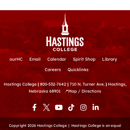
ourHC
Email
Calendar
Spirit Shop
Library
Careers
Quicklinks
Hastings College
|
800-532-7642
|
710 N. Turner Ave.
|
Hastings,
Nebraska 68901
📍
Map / Directions
F
Y
T
I
L
a
o
i
n
i
c
u
k
s
n
e
t
t
t
k
Copyright 2026 Hastings College |
Hastings College is an equal