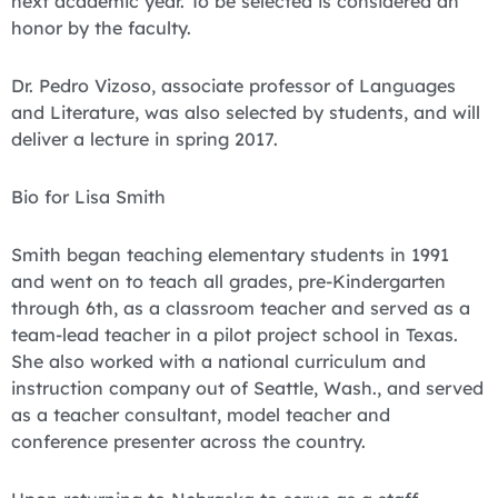
next academic year. To be selected is considered an
honor by the faculty.
Dr. Pedro Vizoso, associate professor of Languages
and Literature, was also selected by students, and will
deliver a lecture in spring 2017.
Bio for Lisa Smith
Smith began teaching elementary students in 1991
and went on to teach all grades, pre-Kindergarten
through 6th, as a classroom teacher and served as a
team-lead teacher in a pilot project school in Texas.
She also worked with a national curriculum and
instruction company out of Seattle, Wash., and served
as a teacher consultant, model teacher and
conference presenter across the country.