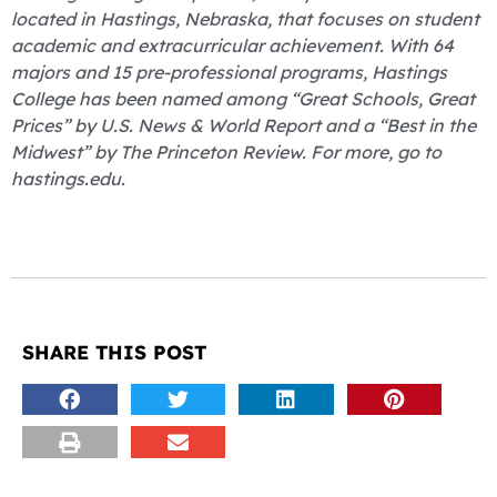
located in Hastings, Nebraska, that focuses on student
academic and extracurricular achievement. With 64
majors and 15 pre-professional programs, Hastings
College has been named among “Great Schools, Great
Prices” by U.S. News & World Report and a “Best in the
Midwest” by The Princeton Review. For more, go to
hastings.edu.
SHARE THIS POST