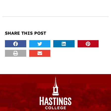
SHARE THIS POST