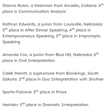
th
Dianna Rulon, a freshman from Arcadia, Indiana: 6
place in Communication Analysis
Kathryn Edwards, a junior from Louisville, Nebraska:
th
th
5
place in After Dinner Speaking, 4
place in
th
Extemporaneous Speaking, 5
place in Impromptu
Speaking
th
Amanda Cox, a junior from Blue Hill, Nebraska: 6
place in Oral Interpretation
Caleb Merritt, a sophomore from Brookings, South
nd
Dakota: 2
place in Duo Interpretation with Shofner
rd
Spotts-Falzone: 3
place in Prose
th
Heinlein: 5
place in Dramatic Interpretation