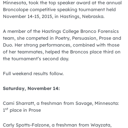
Minnesota, took the top speaker award at the annual
Broncolope competitive speaking tournament held
November 14-15, 2015, in Hastings, Nebraska.
A member of the Hastings College Bronco Forensics
team, she competed in Poetry, Persuasion, Prose and
Duo. Her strong performances, combined with those
of her teammates, helped the Broncos place third on
the tournament’s second day.
Full weekend results follow.
Saturday, November 14:
Cami Sharratt, a freshman from Savage, Minnesota:
st
1
place in Prose
Carly Spotts-Falzone, a freshman from Wayzata,