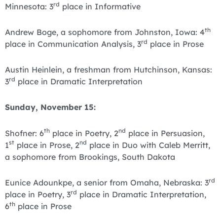
rd
Minnesota: 3
place in Informative
th
Andrew Boge, a sophomore from Johnston, Iowa: 4
rd
place in Communication Analysis, 3
place in Prose
Austin Heinlein, a freshman from Hutchinson, Kansas:
rd
3
place in Dramatic Interpretation
Sunday, November 15:
th
nd
Shofner: 6
place in Poetry, 2
place in Persuasion,
st
nd
1
place in Prose, 2
place in Duo with Caleb Merritt,
a sophomore from Brookings, South Dakota
rd
Eunice Adounkpe, a senior from Omaha, Nebraska: 3
rd
place in Poetry, 3
place in Dramatic Interpretation,
th
6
place in Prose