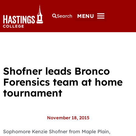
MENU
Search
Shofner leads Bronco
Forensics team at home
tournament
November 18, 2015
Sophomore Kenzie Shofner from Maple Plain,