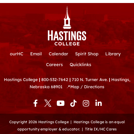
ourHC
Email
Calendar
Spirit Shop
Library
Careers
Quicklinks
Hastings College
|
800-532-7642
|
710 N. Turner Ave.
|
Hastings,
Nebraska 68901
📍
Map / Directions
F
Y
T
I
L
a
o
i
n
i
c
u
k
s
n
e
t
t
t
k
Copyright 2026 Hastings College |
Hastings College is an equal
b
u
o
a
e
opportunity employer & educator.
|
Title IX/HC Cares