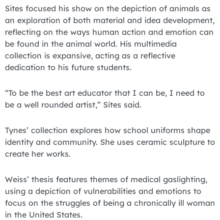
Sites focused his show on the depiction of animals as
an exploration of both material and idea development,
reflecting on the ways human action and emotion can
be found in the animal world. His multimedia
collection is expansive, acting as a reflective
dedication to his future students.
“To be the best art educator that I can be, I need to
be a well rounded artist,” Sites said.
Tynes’ collection explores how school uniforms shape
identity and community. She uses ceramic sculpture to
create her works.
Weiss’ thesis features themes of medical gaslighting,
using a depiction of vulnerabilities and emotions to
focus on the struggles of being a chronically ill woman
in the United States.