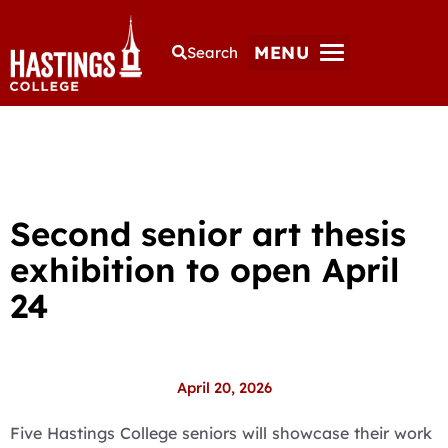
MENU
Search
Second senior art thesis
exhibition to open April
24
April 20, 2026
Five Hastings College seniors will showcase their work