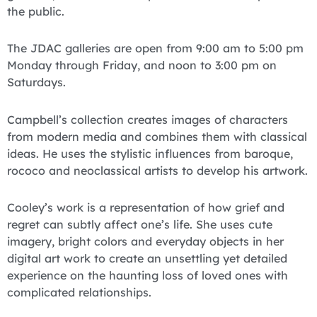
the public.
The JDAC galleries are open from 9:00 am to 5:00 pm
Monday through Friday, and noon to 3:00 pm on
Saturdays.
Campbell’s collection creates images of characters
from modern media and combines them with classical
ideas. He uses the stylistic influences from baroque,
rococo and neoclassical artists to develop his artwork.
Cooley’s work is a representation of how grief and
regret can subtly affect one’s life. She uses cute
imagery, bright colors and everyday objects in her
digital art work to create an unsettling yet detailed
experience on the haunting loss of loved ones with
complicated relationships.