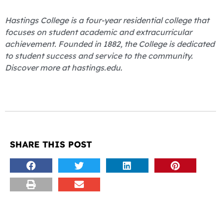
Hastings College is a four-year residential college that
focuses on student academic and extracurricular
achievement. Founded in 1882, the College is dedicated
to student success and service to the community.
Discover more at hastings.edu.
SHARE THIS POST