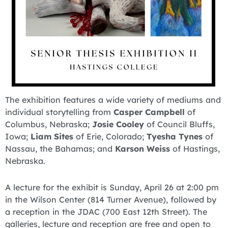
The exhibition features a wide variety of mediums and
individual storytelling from
Casper Campbell
of
Columbus, Nebraska;
Josie Cooley
of Council Bluffs,
Iowa;
Liam Sites
of Erie, Colorado;
Tyesha Tynes
of
Nassau, the Bahamas; and
Karson Weiss
of Hastings,
Nebraska.
A lecture for the exhibit is Sunday, April 26 at 2:00 pm
in the Wilson Center (814 Turner Avenue), followed by
a reception in the JDAC (700 East 12th Street). The
galleries, lecture and reception are free and open to