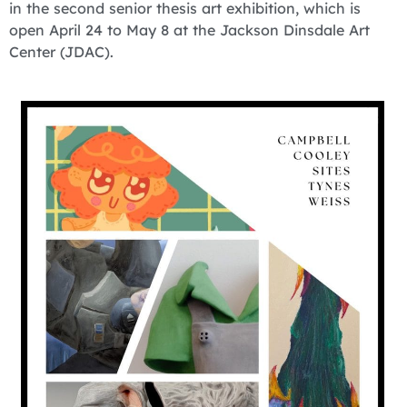
in the second senior thesis art exhibition, which is
open April 24 to May 8 at the Jackson Dinsdale Art
Center (JDAC).