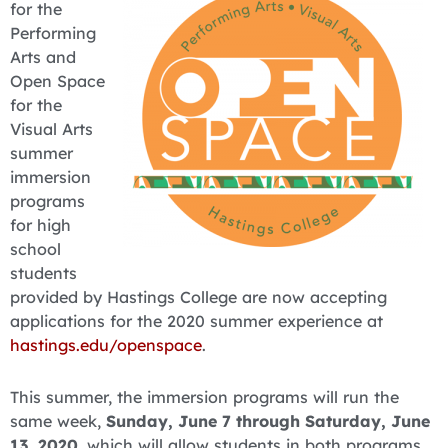
for the
Performing
Arts and
Open Space
for the
Visual Arts
summer
immersion
programs
for high
school
students
provided by Hastings College are now accepting
applications for the 2020 summer experience at
hastings.edu/openspace
.
This summer, the immersion programs will run the
same week,
Sunday, June 7 through Saturday, June
13, 2020
, which will allow students in both programs