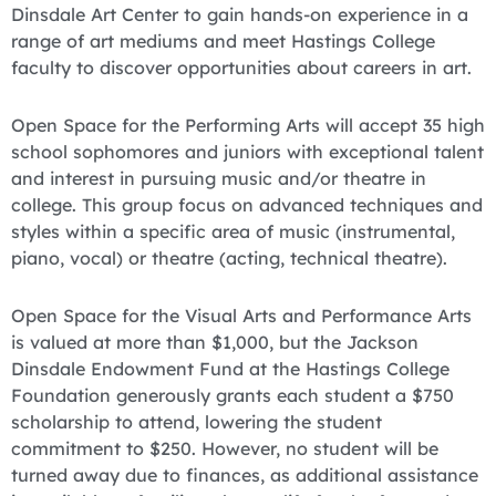
Dinsdale Art Center to gain hands-on experience in a
range of art mediums and meet Hastings College
faculty to discover opportunities about careers in art.
Open Space for the Performing Arts will accept 35 high
school sophomores and juniors with exceptional talent
and interest in pursuing music and/or theatre in
college. This group focus on advanced techniques and
styles within a specific area of music (instrumental,
piano, vocal) or theatre (acting, technical theatre).
Open Space for the Visual Arts and Performance Arts
is valued at more than $1,000, but the Jackson
Dinsdale Endowment Fund at the Hastings College
Foundation generously grants each student a $750
scholarship to attend, lowering the student
commitment to $250. However, no student will be
turned away due to finances, as additional assistance