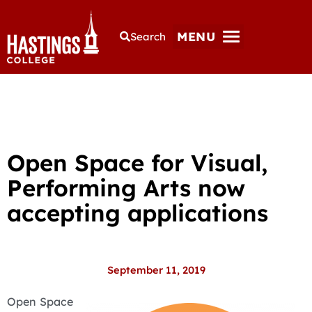
MENU
Search
Open Space for Visual,
Performing Arts now
accepting applications
September 11, 2019
Open Space