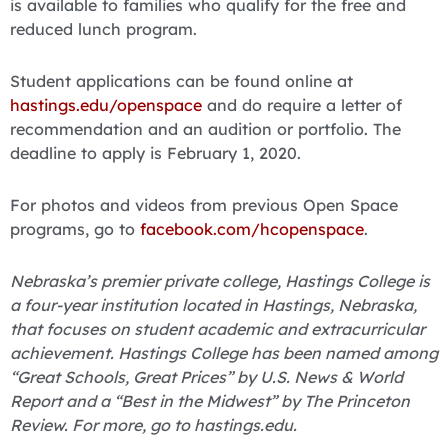
is available to families who qualify for the free and
reduced lunch program.
Student applications can be found online at
hastings.edu/openspace
and do require a letter of
recommendation and an audition or portfolio. The
deadline to apply is February 1, 2020.
For photos and videos from previous Open Space
programs, go to
facebook.com/hcopenspace
.
Nebraska’s premier private college, Hastings College is
a four-year institution located in Hastings, Nebraska,
that focuses on student academic and extracurricular
achievement. Hastings College has been named among
“Great Schools, Great Prices” by U.S. News & World
Report and a “Best in the Midwest” by The Princeton
Review. For more, go to hastings.edu.