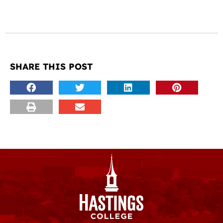
SHARE THIS POST