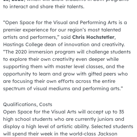
to interact and share their talents.
“Open Space for the Visual and Performing Arts is a
premier experience for our region’s most talented
artists and performers,” said
Chris Hochstetler
,
Hastings College dean of innovation and creativity.
“The 2020 immersion program will challenge students
to explore their own creativity even deeper while
supporting them with master level classes, and the
opportunity to learn and grow with gifted peers who
are focusing their own efforts across the entire
spectrum of visual mediums and performing arts.”
Qualifications, Costs
Open Space for the Visual Arts will accept up to 35
high school students who are currently juniors and
display a high level of artistic ability. Selected students
will spend their week in the world-class Jackson