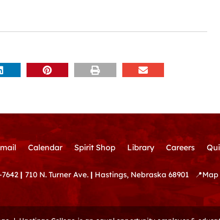
mail
Calendar
Spirit Shop
Library
Careers
Qui
-7642
|
710 N. Turner Ave.
|
Hastings, Nebraska 68901
📍
Map 