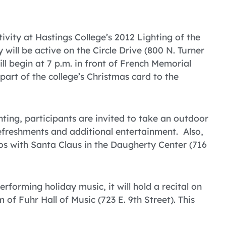
tivity at Hastings College’s 2012 Lighting of the
will be active on the Circle Drive (800 N. Turner
ll begin at 7 p.m. in front of French Memorial
 part of the college’s Christmas card to the
ighting, participants are invited to take an outdoor
efreshments and additional entertainment. Also,
tos with Santa Claus in the Daugherty Center (716
rforming holiday music, it will hold a recital on
 of Fuhr Hall of Music (723 E. 9th Street). This