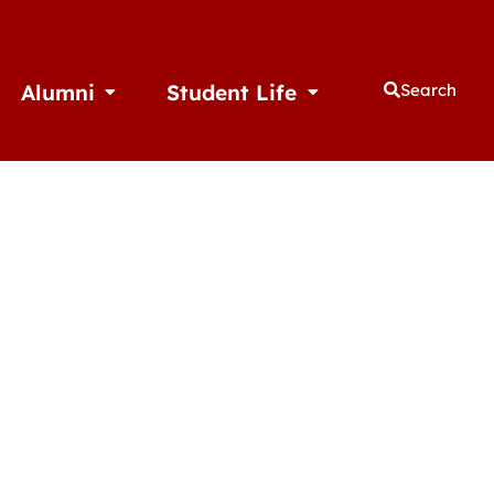
Alumni
Student Life
Search
thletics
Open Alumni
Open Student Life