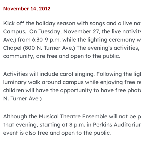
November 14, 2012
Kick off the holiday season with songs and a live na
Campus. On Tuesday, November 27, the live nativity 
Ave.) from 6:30-9 p.m. while the lighting ceremony wi
Chapel (800 N. Turner Ave.) The evening’s activities,
community, are free and open to the public.
Activities will include carol singing. Following the l
luminary walk around campus while enjoying free r
children will have the opportunity to have free pho
N. Turner Ave.)
Although the Musical Theatre Ensemble will not be pe
that evening, starting at 8 p.m. in Perkins Auditorium
event is also free and open to the public.