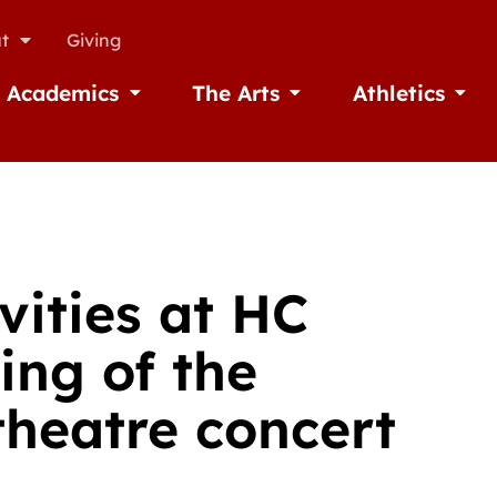
t
Giving
Academics
The Arts
Athletics
missions
Open Academics
Open The Arts
Open A
vities at HC
ing of the
heatre concert