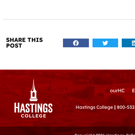
SHARE THIS
POST
ourHC
E
Hastings College
|
800-532