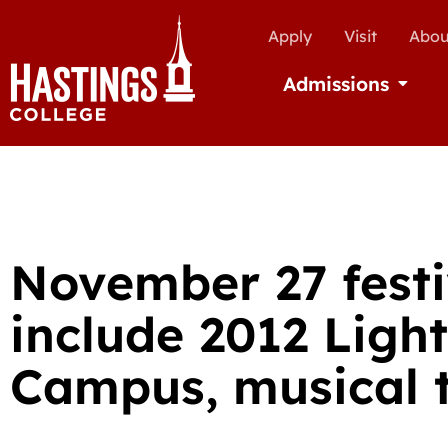
Apply
Visit
Abou
Admissions
Open Ad
November 27 festi
include 2012 Light
Campus, musical t