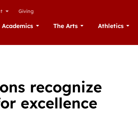
t
Giving
Academics
The Arts
Athletics
missions
Open Academics
Open The Arts
Open A
ions recognize
or excellence