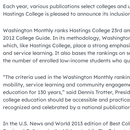
Each year, various publications select colleges and u
Hastings College is pleased to announce its inclusion 
Washington Monthly ranks Hastings College 23rd am
2012 College Guide. In its methodology, Washington 
which, like Hastings College, place a strong empha
and service learning. It also bases the rankings on 
the number of enrolled low-income students who qua
“The criteria used in the Washington Monthly ranking
mobility, service learning and community engageme
education for 130 years,” said Dennis Trotter, Presi
college education should be accessible and practical,
recognized and celebrated by a national publication
In the U.S. News and World 2013 edition of Best Co