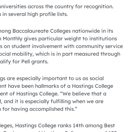
niversities across the country for recognition.
in several high profile lists.
ong Baccalaureate Colleges nationwide in its
Monthly gives particular weight to institutions
sis on student involvement with community service
social mobility, which is in part measured through
lify for Pell grants.
s are especially important to us as social
nt have been hallmarks of a Hastings College
dent of Hastings College. “We believe that a
 and it is especially fulfilling when we are
 for having accomplished this.”
lleges, Hastings College ranks 14th among Best