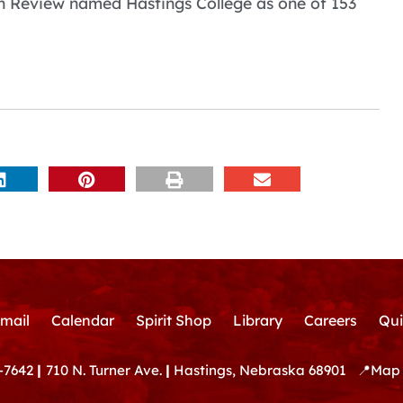
on Review named Hastings College as one of 153
mail
Calendar
Spirit Shop
Library
Careers
Qui
-7642
|
710 N. Turner Ave.
|
Hastings, Nebraska 68901
📍
Map 