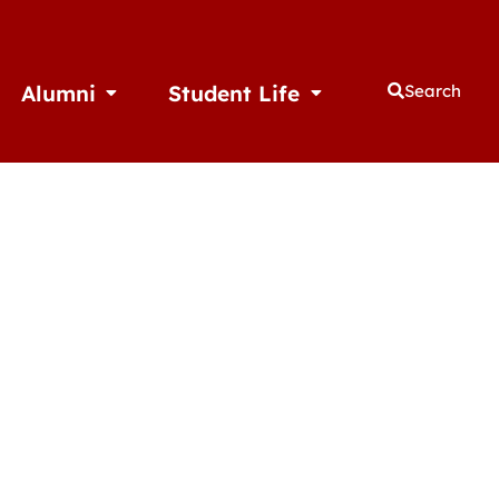
Alumni
Student Life
Search
thletics
Open Alumni
Open Student Life