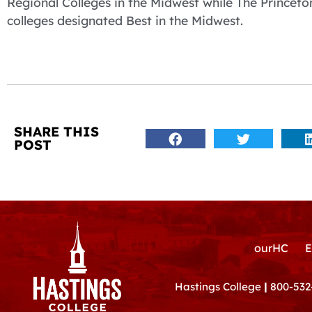
Regional Colleges in the Midwest while The Princet
colleges designated Best in the Midwest.
SHARE THIS
POST
ourHC
E
Hastings College
|
800-532