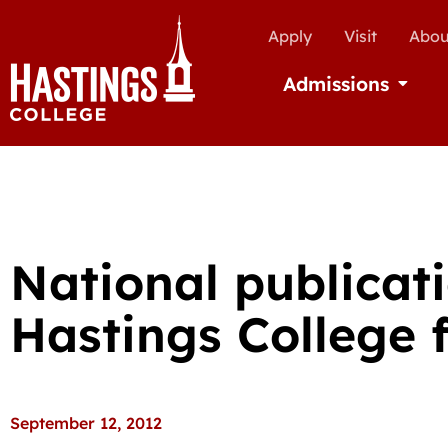
Apply
Visit
Abou
Admissions
Open Ad
National publicat
Hastings College f
September 12, 2012