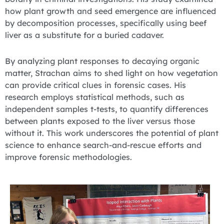
how plant growth and seed emergence are influenced
by decomposition processes, specifically using beef
liver as a substitute for a buried cadaver.
By analyzing plant responses to decaying organic
matter, Strachan aims to shed light on how vegetation
can provide critical clues in forensic cases. His
research employs statistical methods, such as
independent samples t-tests, to quantify differences
between plants exposed to the liver versus those
without it. This work underscores the potential of plant
science to enhance search-and-rescue efforts and
improve forensic methodologies.