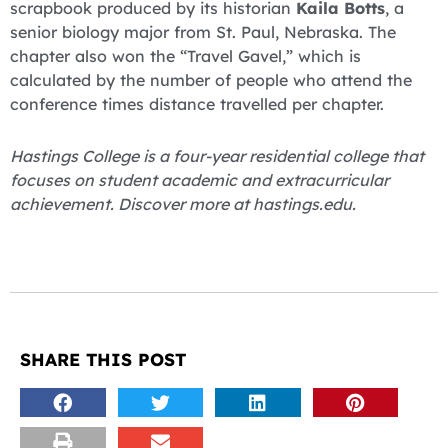
scrapbook produced by its historian
Kaila Botts
, a
senior biology major from St. Paul, Nebraska. The
chapter also won the “Travel Gavel,” which is
calculated by the number of people who attend the
conference times distance travelled per chapter.
Hastings College is a four-year residential college that
focuses on student academic and extracurricular
achievement. Discover more at hastings.edu.
SHARE THIS POST