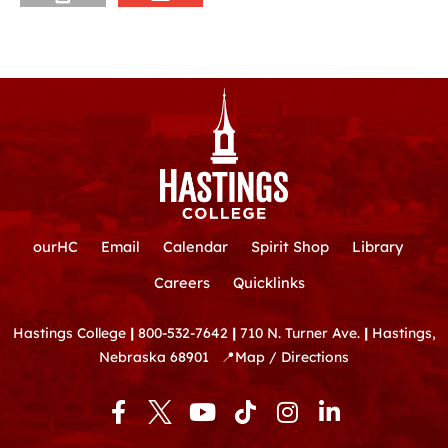
ourHC
Email
Calendar
Spirit Shop
Library
Careers
Quicklinks
Hastings College
|
800-532-7642
|
710 N. Turner Ave.
|
Hastings,
Nebraska 68901
📍
Map / Directions
F
Y
T
I
L
a
o
i
n
i