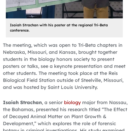
Isaiah Strachan with his poster at the regional Tri-Beta
conference.
The meeting, which was open to Tri-Beta chapters in
Nebraska, Missouri, and Kansas, brought together
students in the biology honors society to present
posters or talks, see a keynote presentation and meet
other students. The meeting took place at the Reis
Biological Field Station outside of Steelville, Missouri,
and was hosted by Saint Louis University.
Isaiah Strachan
, a senior
biology
major from Nassau,
the Bahamas, presented his research titled “The Effect
of Decayed Animal Matter on Plant Growth &
Development,” which explores the role of forensic
botany in criminal investigations. His study examined