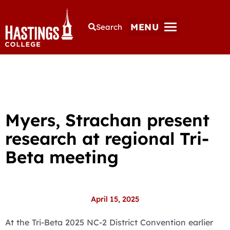
MENU
Search
Myers, Strachan present
research at regional Tri-
Beta meeting
April 15, 2025
At the Tri-Beta 2025 NC-2 District Convention earlier