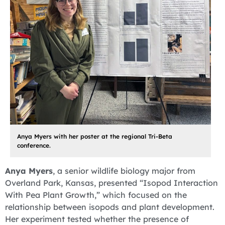
Anya Myers with her poster at the regional Tri-Beta
conference.
Anya Myers
, a senior wildlife biology major from
Overland Park, Kansas, presented “Isopod Interaction
With Pea Plant Growth,” which focused on the
relationship between isopods and plant development.
Her experiment tested whether the presence of