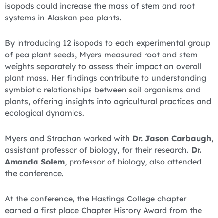
isopods could increase the mass of stem and root
systems in Alaskan pea plants.
By introducing 12 isopods to each experimental group
of pea plant seeds, Myers measured root and stem
weights separately to assess their impact on overall
plant mass. Her findings contribute to understanding
symbiotic relationships between soil organisms and
plants, offering insights into agricultural practices and
ecological dynamics.
Myers and Strachan worked with
Dr. Jason Carbaugh
,
assistant professor of biology, for their research.
Dr.
Amanda Solem
, professor of biology, also attended
the conference.
At the conference, the Hastings College chapter
earned a first place Chapter History Award from the