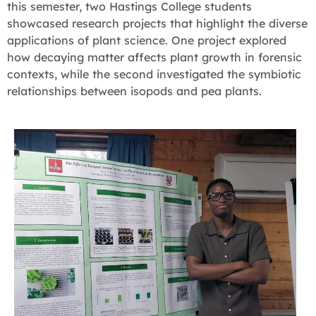
this semester, two Hastings College students
showcased research projects that highlight the diverse
applications of plant science. One project explored
how decaying matter affects plant growth in forensic
contexts, while the second investigated the symbiotic
relationships between isopods and pea plants.