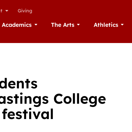
t
Giving
Academics
The Arts
Athletics
missions
Open Academics
Open The Arts
Open A
dents
astings College
festival