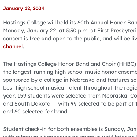
January 12, 2024
Hastings College will hold its 60th Annual Honor B
Monday, January 22, at 5:30 p.m. at First Presbyter
concert is free and open to the public, and will be 
channel
.
The Hastings College Honor Band and Choir (HHBC) f
the longest-running high school music honor ensemb
sponsored by a college in Nebraska and features s
best high school musical talent throughout the regio
year, 159 students were selected from Nebraska, C
and South Dakota — with 99 selected to be part of 
and 60 selected for band.
Student check-in for both ensembles is Sunday, Jan
with rehearsals happening on campus until later o