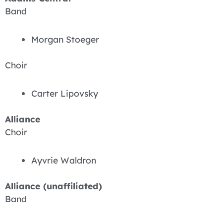
Band
Morgan Stoeger
Choir
Carter Lipovsky
Alliance
Choir
Ayvrie Waldron
Alliance (unaffiliated)
Band