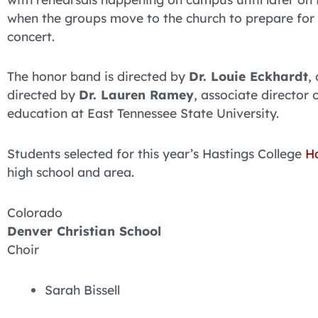
when the groups move to the church to prepare for
concert.
The honor band is directed by
Dr. Louie Eckhardt
,
directed by
Dr. Lauren Ramey
, associate director 
education at East Tennessee State University.
Students selected for this year’s Hastings College
H
high school and area.
Colorado
Denver Christian School
Choir
Sarah Bissell