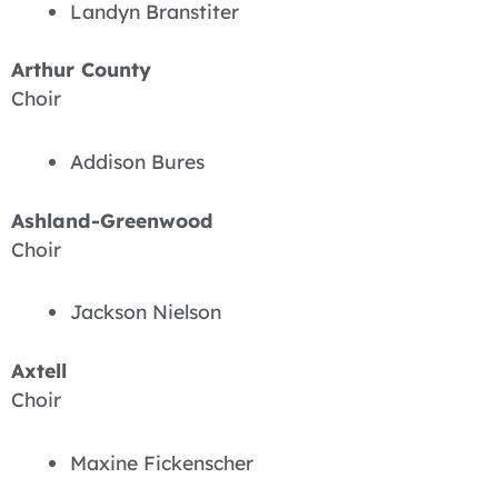
Landyn Branstiter
Arthur County
Choir
Addison Bures
Ashland-Greenwood
Choir
Jackson Nielson
Axtell
Choir
Maxine Fickenscher