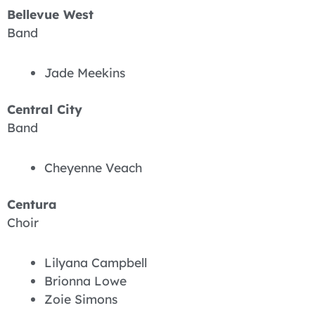
Bellevue West
Band
Jade Meekins
Central City
Band
Cheyenne Veach
Centura
Choir
Lilyana Campbell
Brionna Lowe
Zoie Simons