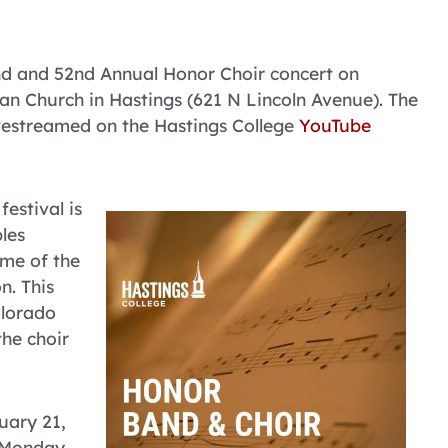
and and 52nd Annual Honor Choir concert on
ian Church in Hastings (621 N Lincoln Avenue). The
livestreamed on the Hastings College
YouTube
estival is
les
ome of the
n. This
olorado
the choir
uary 21,
n Monday