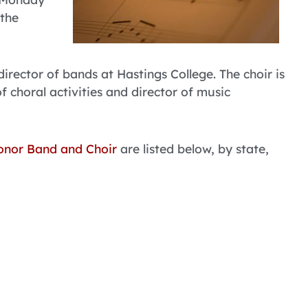
 the
 director of bands at Hastings College. The choir is
of choral activities and director of music
onor Band and Choir
are listed below, by state,