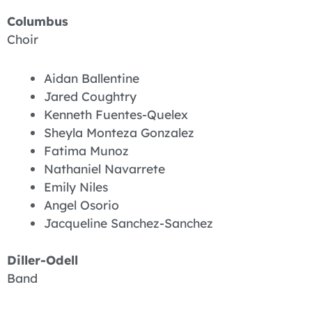
Columbus
Choir
Aidan Ballentine
Jared Coughtry
Kenneth Fuentes-Quelex
Sheyla Monteza Gonzalez
Fatima Munoz
Nathaniel Navarrete
Emily Niles
Angel Osorio
Jacqueline Sanchez-Sanchez
Diller-Odell
Band