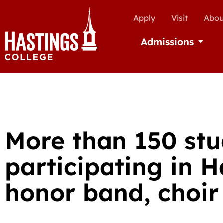
Apply
Visit
Abou
Admissions
Open Ad
More than 150 stu
participating in H
honor band, choir 