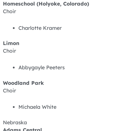
Homeschool (Holyoke, Colorado)
Choir
Charlotte Kramer
Limon
Choir
Abbygayle Peeters
Woodland Park
Choir
Michaela White
Nebraska
Adams Central