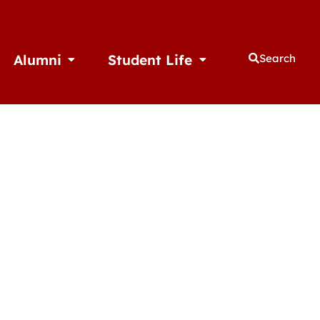
Alumni
Student Life
Search
thletics
Open Alumni
Open Student Life