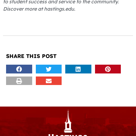
to student success and service to the community.
Discover more at hastings.edu.
SHARE THIS POST