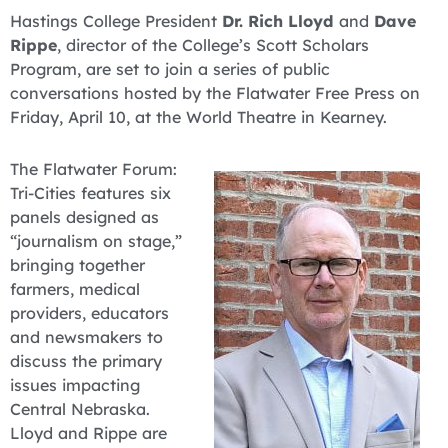
Hastings College President
Dr. Rich Lloyd
and
Dave
Rippe
, director of the College’s Scott Scholars
Program, are set to join a series of public
conversations hosted by the Flatwater Free Press on
Friday, April 10, at the World Theatre in Kearney.
The Flatwater Forum:
Tri-Cities features six
panels designed as
“journalism on stage,”
bringing together
farmers, medical
providers, educators
and newsmakers to
discuss the primary
issues impacting
Central Nebraska.
Lloyd and Rippe are