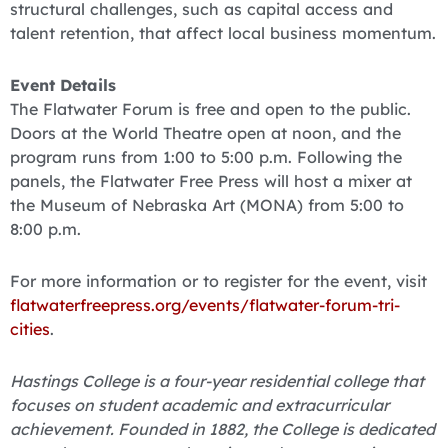
structural challenges, such as capital access and
talent retention, that affect local business momentum.
Event Details
The Flatwater Forum is free and open to the public.
Doors at the World Theatre open at noon, and the
program runs from 1:00 to 5:00 p.m. Following the
panels, the Flatwater Free Press will host a mixer at
the Museum of Nebraska Art (MONA) from 5:00 to
8:00 p.m.
For more information or to register for the event, visit
flatwaterfreepress.org/events/flatwater-forum-tri-
cities
.
Hastings College is a four-year residential college that
focuses on student academic and extracurricular
achievement. Founded in 1882, the College is dedicated