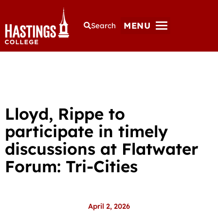
MENU
Search
Lloyd, Rippe to
participate in timely
discussions at Flatwater
Forum: Tri-Cities
April 2, 2026