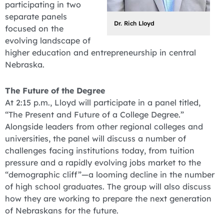
participating in two
separate panels
Dr. Rich Lloyd
focused on the
evolving landscape of
higher education and entrepreneurship in central
Nebraska.
The Future of the Degree
At 2:15 p.m., Lloyd will participate in a panel titled,
“The Present and Future of a College Degree.”
Alongside leaders from other regional colleges and
universities, the panel will discuss a number of
challenges facing institutions today, from tuition
pressure and a rapidly evolving jobs market to the
“demographic cliff”—a looming decline in the number
of high school graduates. The group will also discuss
how they are working to prepare the next generation
of Nebraskans for the future.