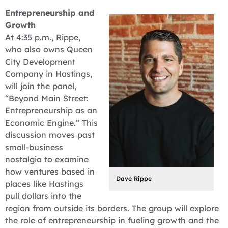
Entrepreneurship and
Growth
At 4:35 p.m., Rippe,
who also owns Queen
City Development
Company in Hastings,
will join the panel,
“Beyond Main Street:
Entrepreneurship as an
Economic Engine.” This
discussion moves past
small-business
nostalgia to examine
how ventures based in
Dave Rippe
places like Hastings
pull dollars into the
region from outside its borders. The group will explore
the role of entrepreneurship in fueling growth and the