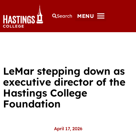
MENU
Search
LeMar stepping down as
executive director of the
Hastings College
Foundation
April 17, 2026