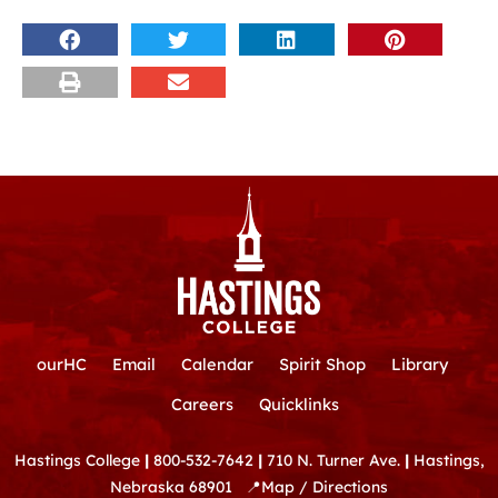
ourHC
Email
Calendar
Spirit Shop
Library
Careers
Quicklinks
Hastings College
|
800-532-7642
|
710 N. Turner Ave.
|
Hastings,
Nebraska 68901
📍
Map / Directions