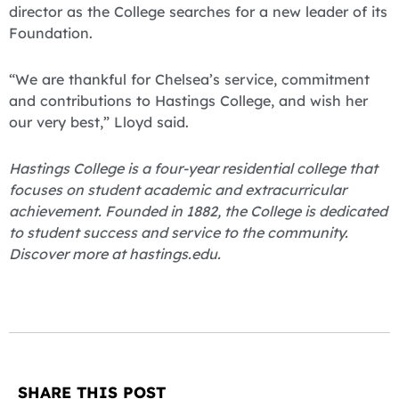
director as the College searches for a new leader of its
Foundation.
“We are thankful for Chelsea’s service, commitment
and contributions to Hastings College, and wish her
our very best,” Lloyd said.
Hastings College is a four-year residential college that
focuses on student academic and extracurricular
achievement. Founded in 1882, the College is dedicated
to student success and service to the community.
Discover more at hastings.edu.
SHARE THIS POST