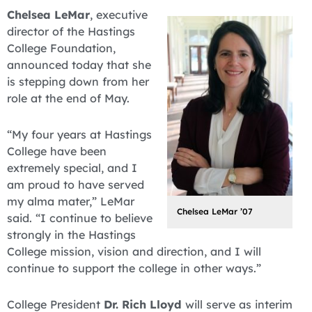
Chelsea LeMar
, executive
director of the Hastings
College Foundation,
announced today that she
is stepping down from her
role at the end of May.
“My four years at Hastings
College have been
extremely special, and I
am proud to have served
my alma mater,” LeMar
Chelsea LeMar ’07
said. “I continue to believe
strongly in the Hastings
College mission, vision and direction, and I will
continue to support the college in other ways.”
College President
Dr. Rich Lloyd
will serve as interim