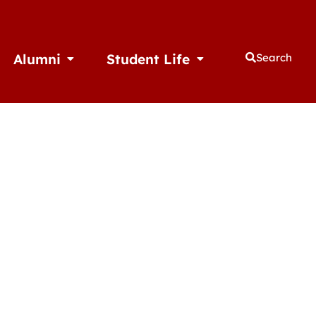
Alumni
Student Life
Search
thletics
Open Alumni
Open Student Life