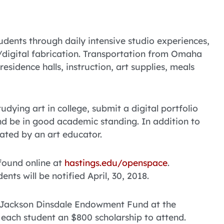
tudents through daily intensive studio experiences,
D/digital fabrication. Transportation from Omaha
esidence halls, instruction, art supplies, meals
dying art in college, submit a digital portfolio
and be in good academic standing. In addition to
ated by an art educator.
 found online at
hastings.edu/openspace
.
nts will be notified April, 30, 2018.
e Jackson Dinsdale Endowment Fund at the
 each student an $800 scholarship to attend.