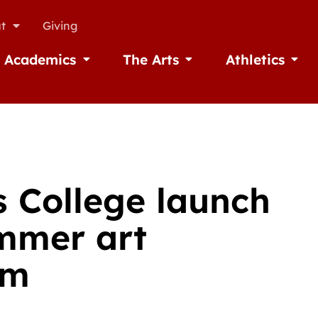
t
Giving
Academics
The Arts
Athletics
missions
Open Academics
Open The Arts
Open A
 College launch
mmer art
am