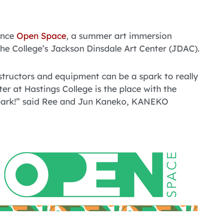
unce
Open Space
, a summer art immersion
 the College’s Jackson Dinsdale Art Center (JDAC).
structors and equipment can be a spark to really
r at Hastings College is the place with the
spark!” said Ree and Jun Kaneko, KANEKO