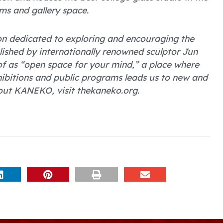
ms and gallery space.
on dedicated to exploring and encouraging the
blished by internationally renowned sculptor Jun
 as “open space for your mind,” a place where
hibitions and public programs leads us to new and
out KANEKO, visit thekaneko.org.