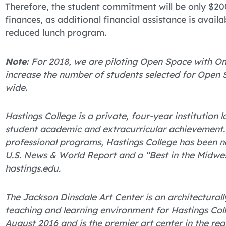
Therefore, the student commitment will be only $20
finances, as additional financial assistance is avail
reduced lunch program.
Note:
For 2018, we are piloting Open Space with Oma
increase the number of students selected for Open 
wide.
Hastings College is a private, four-year institution
student academic and extracurricular achievement.
professional programs, Hastings College has been 
U.S. News & World Report and a “Best in the Midwes
hastings.edu.
The Jackson Dinsdale Art Center is an architectural
teaching and learning environment for Hastings Colle
August 2016 and is the premier art center in the reg