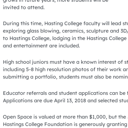
invited to attend.
During this time, Hasting College faculty will lead s
exploring glass blowing, ceramics, sculpture and 3
to Hastings College, lodging in the Hastings College r
and entertainment are included.
High school juniors must have a known interest of stu
including 5-8 high resolution photos of their work 
submitting a portfolio, students must also be nomin
Educator referrals and student applications can be
Applications are due April 13, 2018 and selected stude
Open Space is valued at more than $1,000, but th
Hastings College Foundation is generously granting