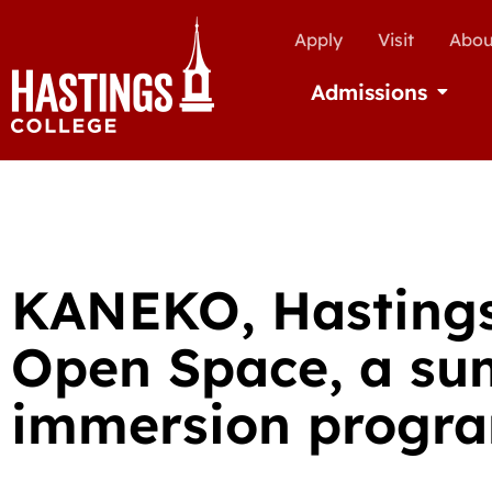
Apply
Visit
Abou
Admissions
Open Ad
KANEKO, Hastings
Open Space, a su
immersion progr