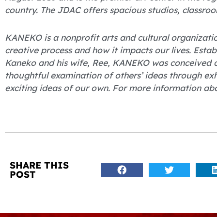
country. The JDAC offers spacious studios, classroo
KANEKO is a nonprofit arts and cultural organizati
creative process and how it impacts our lives. Esta
Kaneko and his wife, Ree, KANEKO was conceived of
thoughtful examination of others’ ideas through ex
exciting ideas of our own. For more information ab
SHARE THIS
POST