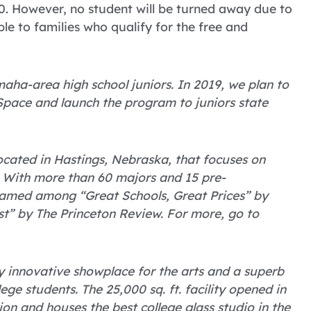
0. However, no student will be turned away due to
able to families who qualify for the free and
ha-area high school juniors. In 2019, we plan to
Space and launch the program to juniors state
 located in Hastings, Nebraska, that focuses on
 With more than 60 majors and 15 pre-
named among “Great Schools, Great Prices” by
t” by The Princeton Review. For more, go to
ly innovative showplace for the arts and a superb
ge students. The 25,000 sq. ft. facility opened in
ion and houses the best college glass studio in the