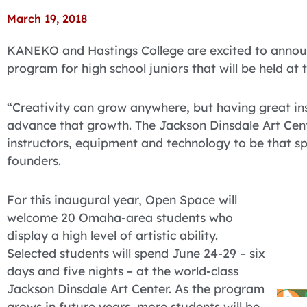
March 19, 2018
KANEKO and Hastings College are excited to anno
program for high school juniors that will be held at
“Creativity can grow anywhere, but having great in
advance that growth. The Jackson Dinsdale Art Cente
instructors, equipment and technology to be that 
founders.
For this inaugural year, Open Space will
welcome 20 Omaha-area students who
display a high level of artistic ability.
Selected students will spend June 24-29 – six
days and five nights – at the world-class
Jackson Dinsdale Art Center. As the program
grows in future years, more students will be