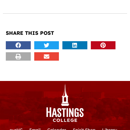
SHARE THIS POST
ourHC
Email
Calendar
Spirit Shop
Library