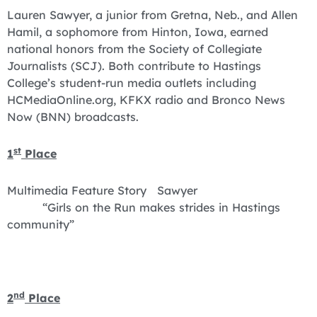
Lauren Sawyer, a junior from Gretna, Neb., and Allen
Hamil, a sophomore from Hinton, Iowa, earned
national honors from the Society of Collegiate
Journalists (SCJ). Both contribute to Hastings
College’s student-run media outlets including
HCMediaOnline.org, KFKX radio and Bronco News
Now (BNN) broadcasts.
st
1
Place
Multimedia Feature Story Sawyer
“Girls on the Run makes strides in Hastings
community”
nd
2
Place