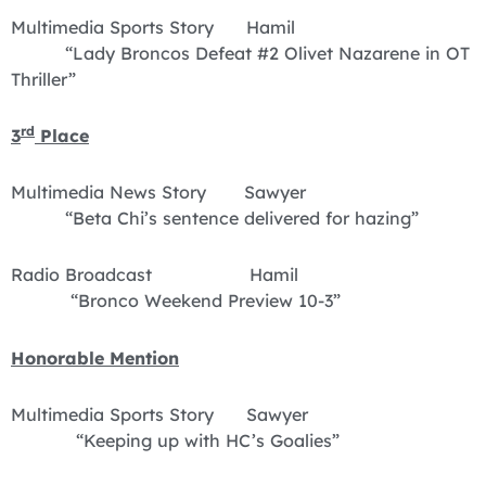
Multimedia Sports Story Hamil
“Lady Broncos Defeat #2 Olivet Nazarene in OT
Thriller”
rd
3
Place
Multimedia News Story Sawyer
“Beta Chi’s sentence delivered for hazing”
Radio Broadcast Hamil
“Bronco Weekend Preview 10-3”
Honorable Mention
Multimedia Sports Story Sawyer
“Keeping up with HC’s Goalies”