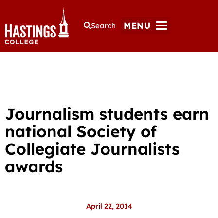
MENU
Search
Journalism students earn
national Society of
Collegiate Journalists
awards
April 22, 2014