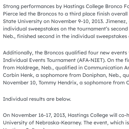
Strong performances by Hastings College Bronco 
Pierce led the Broncos to a third place finish overal
State University on November 9-10, 2013. Jimenez, a 
individual sweepstakes on the tournament’s second
Neb., finished second in the individual sweepstakes 
Additionally, the Broncos qualified four new events
Individual Events Tournament (AFA-NIET). On the fir
from Holdrege, Neb., qualified in Communication 
Corbin Henk, a sophomore from Doniphan, Neb., qual
November 10, Tommy Hendrix, a sophomore from Oma
Individual results are below.
On November 16-17, 2013, Hastings College will co-
University of Nebraska-Kearney. The event, which is 