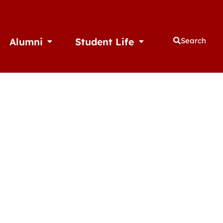
Alumni
Student Life
Search
thletics
Open Alumni
Open Student Life