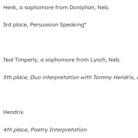
Henk, a sophomore from Doniphan, Neb.
3rd place, Persuasion Speaking*
Teal Timperly, a sophomore from Lynch, Neb.
5th place, Duo interpretation with Tommy Hendrix
Hendrix
4th place, Poetry Interpretation