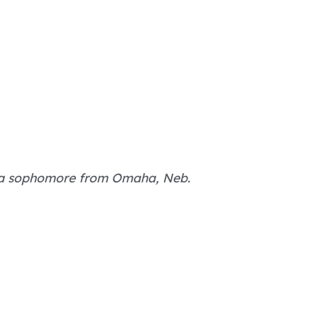
, a sophomore from Omaha, Neb.