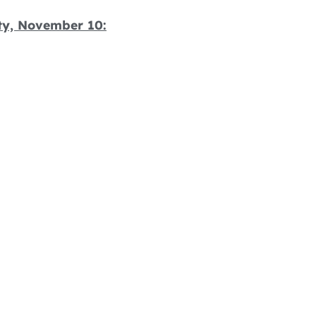
ity, November 10: