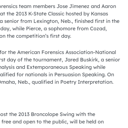
Forensics team members Jose Jimenez and Aaron
l at the 2013 K-State Classic hosted by Kansas
senior from Lexington, Neb., finished first in the
 day, while Pierce, a sophomore from Cozad,
on the competition’s first day.
 for the American Forensics Association-National
st day of the tournament, Jared Buskirk, a senior
Analysis and Extemporaneous Speaking while
ified for nationals in Persuasion Speaking. On
ha, Neb., qualified in Poetry Interpretation.
host the 2013 Broncolope Swing with the
free and open to the public, will be held on