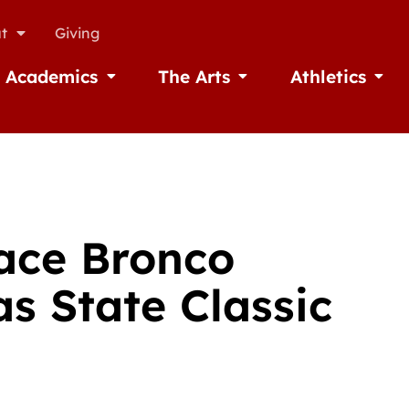
t
Giving
Academics
The Arts
Athletics
missions
Open Academics
Open The Arts
Open A
ace Bronco
s State Classic