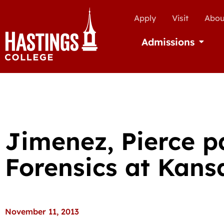
Apply
Visit
Abou
Admissions
Open Ad
Jimenez, Pierce p
Forensics at Kansa
November 11, 2013