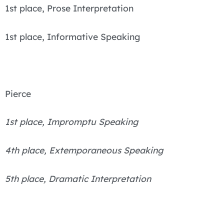
1st place, Prose Interpretation
1st place, Informative Speaking
Pierce
1st place, Impromptu Speaking
4th place, Extemporaneous Speaking
5th place, Dramatic Interpretation