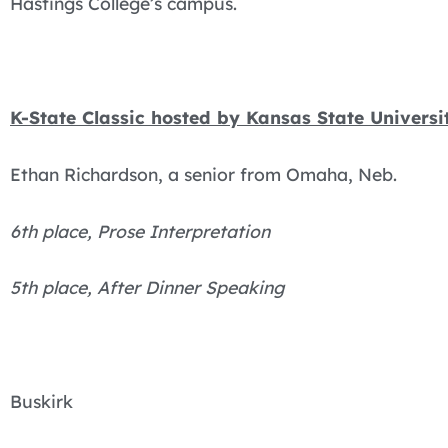
Hastings College’s campus.
K-State Classic hosted by Kansas State Universi
Ethan Richardson, a senior from Omaha, Neb.
6th place, Prose Interpretation
5th place, After Dinner Speaking
Buskirk