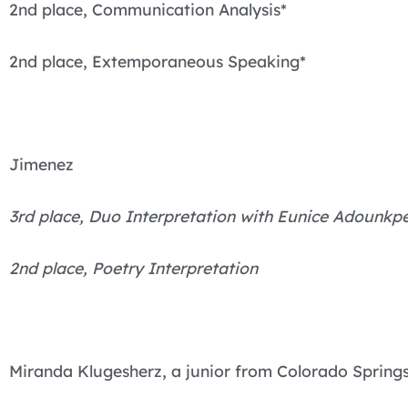
2nd place, Communication Analysis*
2nd place, Extemporaneous Speaking*
Jimenez
3rd place, Duo Interpretation with Eunice Adounk
2nd place, Poetry Interpretation
Miranda Klugesherz, a junior from Colorado Springs