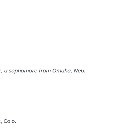
pe, a sophomore from Omaha, Neb.
, Colo.