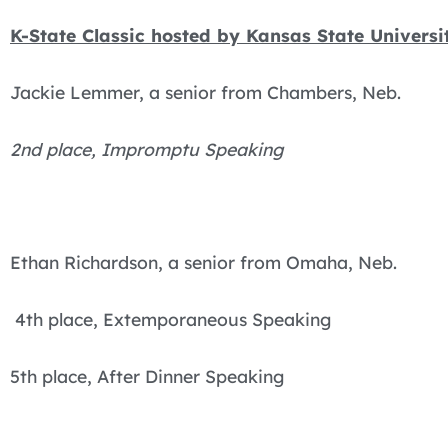
K-State Classic hosted by Kansas State Univers
Jackie Lemmer, a senior from Chambers, Neb.
2nd place, Impromptu Speaking
Ethan Richardson, a senior from Omaha, Neb.
4th place, Extemporaneous Speaking
5th place, After Dinner Speaking