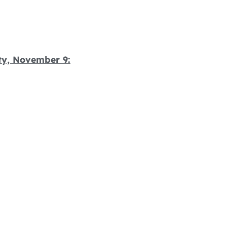
ty, November 9: