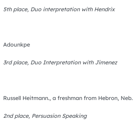
5th place, Duo interpretation with Hendrix
Adounkpe
3rd place, Duo Interpretation with Jimenez
Russell Heitmann., a freshman from Hebron, Neb.
2nd place, Persuasion Speaking