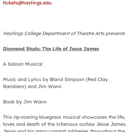
tickets@hastings.edu
.
Hastings College Department of Theatre Arts presents
Diamond Studs: The Life of Jesse James
A Saloon Musical
Music and Lyrics by Bland Simpson (Red Clay
Ramblers) and Jim Wann
Book by Jim Wann
This rip-roaring bluegrass musical showcases the life,
loves and death of the infamous outlaw Jesse James.
Jesse and his gang commit robberies throughout the