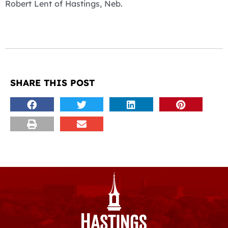
Robert Lent of Hastings, Neb.
SHARE THIS POST