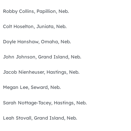
Robby Collins, Papillion, Neb.
Colt Hoselton, Juniata, Neb.
Doyle Hanshaw, Omaha, Neb.
John Johnson, Grand Island, Neb.
Jacob Nienheuser, Hastings, Neb.
Megan Lee, Seward, Neb.
Sarah Nottage-Tacey, Hastings, Neb.
Leah Stovall, Grand Island, Neb.