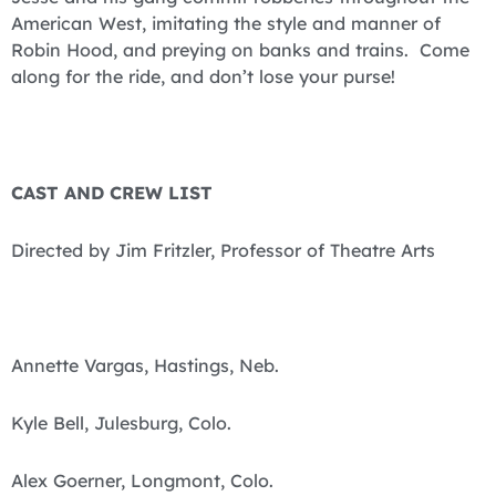
American West, imitating the style and manner of
Robin Hood, and preying on banks and trains. Come
along for the ride, and don’t lose your purse!
CAST AND CREW LIST
Directed by Jim Fritzler, Professor of Theatre Arts
Annette Vargas, Hastings, Neb.
Kyle Bell, Julesburg, Colo.
Alex Goerner, Longmont, Colo.