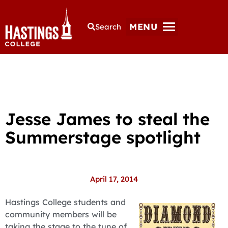
MENU
Search
Jesse James to steal the
Summerstage spotlight
April 17, 2014
Hastings College students and
community members will be
taking the stage to the tune of