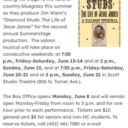
country-bluegrass this summer
as they produce Jim Wann’s
“Diamond Studs: The Life of
Jesse James” for the second
annual Summerstage
production. The saloon
musical will take place on
consecutive weekends: at
7:30
p.m., Friday-Saturday, June 13-14
and at
2 p.m.,
Sunday, June 15,
and at
7:30 p.m., Friday-Saturday,
June 20-21
and at
2 p.m., Sunday, June 22
in Scott
Studio Theatre (806 N. Turner Ave.).
The Box Office opens
Monday, June 8
and will remain
open Monday-Friday from noon to 5 p.m. and for one
hour prior to each performance. Tickets are $10
general and $8 for seniors and non-HC students. To
reserve tickets, call (402) 461-7380 or e-mail