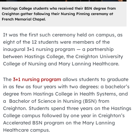
Hastings College students who received their BSN degree from
Creighton gather following their Nursing Pinning ceremony at
French Memorial Chapel.
It was the first such ceremony held on campus, as
eight of the 12 students were members of the
inaugural 3+1 nursing program — a partnership
between Hastings College, the Creighton University
College of Nursing and Mary Lanning Healthcare.
The
3+1 nursing program
allows students to graduate
in as few as four years with two degrees: a bachelor’s
degree from Hastings College in Health Systems, and
a Bachelor of Science in Nursing (BSN) from
Creighton. Students spend three years on the Hastings
College campus followed by one year in Creighton’s
Accelerated BSN program on the Mary Lanning
Healthcare campus.