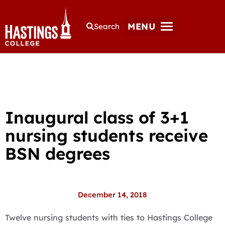
MENU
Search
Inaugural class of 3+1
nursing students receive
BSN degrees
December 14, 2018
Twelve nursing students with ties to Hastings College