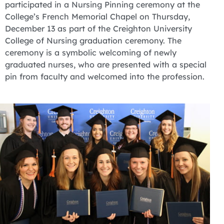
participated in a Nursing Pinning ceremony at the
College’s French Memorial Chapel on Thursday,
December 13 as part of the Creighton University
College of Nursing graduation ceremony. The
ceremony is a symbolic welcoming of newly
graduated nurses, who are presented with a special
pin from faculty and welcomed into the profession.