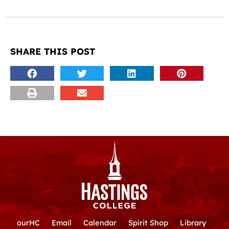
SHARE THIS POST
ourHC
Email
Calendar
Spirit Shop
Library