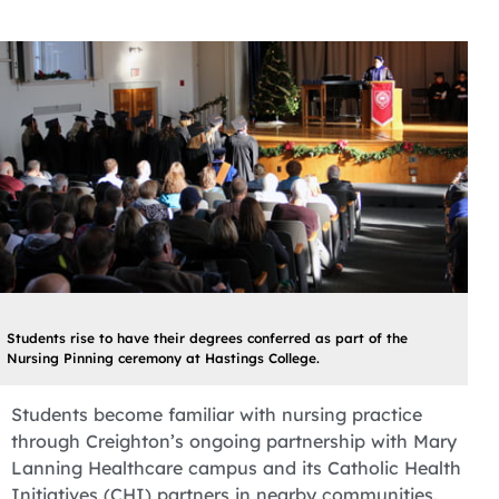
Students rise to have their degrees conferred as part of the
Nursing Pinning ceremony at Hastings College.
Students become familiar with nursing practice
through Creighton’s ongoing partnership with Mary
Lanning Healthcare campus and its Catholic Health
Initiatives (CHI) partners in nearby communities.