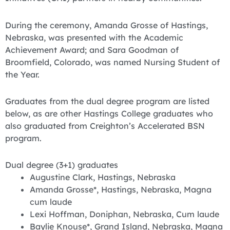
During the ceremony, Amanda Grosse of Hastings,
Nebraska, was presented with the Academic
Achievement Award; and Sara Goodman of
Broomfield, Colorado, was named Nursing Student of
the Year.
Graduates from the dual degree program are listed
below, as are other Hastings College graduates who
also graduated from Creighton’s Accelerated BSN
program.
Dual degree (3+1) graduates
Augustine Clark, Hastings, Nebraska
Amanda Grosse*, Hastings, Nebraska, Magna
cum laude
Lexi Hoffman, Doniphan, Nebraska, Cum laude
Baylie Knouse*, Grand Island, Nebraska, Magna