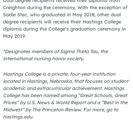
Dual degree recipients received their diploma from
Creighton during the ceremony. With the exception of
Sadie Stec, who graduated in May 2018, other dual
degree recipients will receive their Hastings College
diploma during the College’s graduation ceremony in
May 2019.
*Designates members of Sigma Theta Tau, the
international nursing honor society.
Hastings College is a private, four-year institution
located in Hastings, Nebraska, that focuses on student
academic and extracurricular achievement. Hastings
College has been named among “Great Schools, Great
Prices” by U.S. News & World Report and a “Best in the
Midwest” by The Princeton Review. For more, go to
hastings.edu.