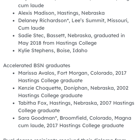
cum laude
Alexis Madison, Hastings, Nebraska
Delaney Richardson*, Lee’s Summit, Missouri,
Cum laude
Sadie Stec, Bassett, Nebraska, graduated in
May 2018 from Hastings College
Kylie Stephens, Boise, Idaho
Accelerated BSN graduates
Marissa Avalos, Fort Morgan, Colorado, 2017
Hastings College graduate
Kenzie Choquette, Doniphan, Nebraska, 2002
Hastings College graduate
Tabitha Fox, Hastings, Nebraska, 2007 Hastings
College graduate
Sara Goodman*, Broomfield, Colorado, Magna
cum laude, 2017 Hastings College graduate