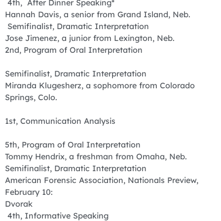
4th, After Dinner Speaking*
Hannah Davis, a senior from Grand Island, Neb.
Semifinalist, Dramatic Interpretation
Jose Jimenez, a junior from Lexington, Neb.
2nd, Program of Oral Interpretation
Semifinalist, Dramatic Interpretation
Miranda Klugesherz, a sophomore from Colorado
Springs, Colo.
1st, Communication Analysis
5th, Program of Oral Interpretation
Tommy Hendrix, a freshman from Omaha, Neb.
Semifinalist, Dramatic Interpretation
American Forensic Association, Nationals Preview,
February 10:
Dvorak
4th, Informative Speaking