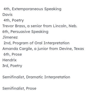
4th, Extemporaneous Speaking
Davis
4th, Poetry
Trevor Brass, a senior from Lincoln, Neb.
6th, Persuasive Speaking
Jimenez
2nd, Program of Oral Interpretation
Amanda Cargile, a junior from Devine, Texas
6th, Prose
Hendrix
3rd, Poetry
Semifinalist, Dramatic Interpretation
Semifinalist, Prose