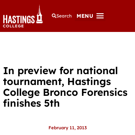
MENU
Search
In preview for national
tournament, Hastings
College Bronco Forensics
finishes 5th
February 11, 2013