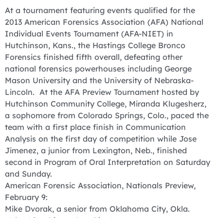
At a tournament featuring events qualified for the
2013 American Forensics Association (AFA) National
Individual Events Tournament (AFA-NIET) in
Hutchinson, Kans., the Hastings College Bronco
Forensics finished fifth overall, defeating other
national forensics powerhouses including George
Mason University and the University of Nebraska-
Lincoln. At the AFA Preview Tournament hosted by
Hutchinson Community College, Miranda Klugesherz,
a sophomore from Colorado Springs, Colo., paced the
team with a first place finish in Communication
Analysis on the first day of competition while Jose
Jimenez, a junior from Lexington, Neb., finished
second in Program of Oral Interpretation on Saturday
and Sunday.
American Forensic Association, Nationals Preview,
February 9:
Mike Dvorak, a senior from Oklahoma City, Okla.