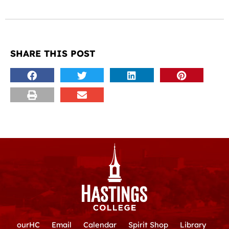
SHARE THIS POST
ourHC
Email
Calendar
Spirit Shop
Library