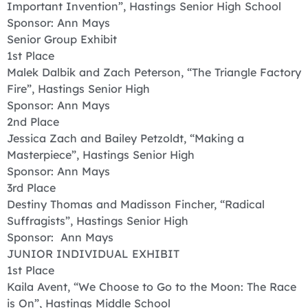
Important Invention”, Hastings Senior High School
Sponsor: Ann Mays
Senior Group Exhibit
1st Place
Malek Dalbik and Zach Peterson, “The Triangle Factory
Fire”, Hastings Senior High
Sponsor: Ann Mays
2nd Place
Jessica Zach and Bailey Petzoldt, “Making a
Masterpiece”, Hastings Senior High
Sponsor: Ann Mays
3rd Place
Destiny Thomas and Madisson Fincher, “Radical
Suffragists”, Hastings Senior High
Sponsor: Ann Mays
JUNIOR INDIVIDUAL EXHIBIT
1st Place
Kaila Avent, “We Choose to Go to the Moon: The Race
is On”, Hastings Middle School