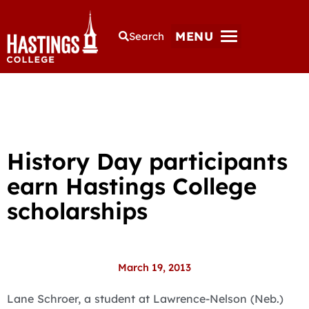
MENU
Search
History Day participants
earn Hastings College
scholarships
March 19, 2013
Lane Schroer, a student at Lawrence-Nelson (Neb.)