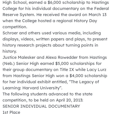
High School, earned a $6,000 scholarship to Hastings
College for his individual documentary on the Federal
Reserve System. He received the award on March 13
when the College hosted a regional History Day
competition.
Schroer and others used various media, including
displays, videos, written papers and plays, to present
history research projects about turning points in
history.
Justice Malesker and Alexa Rowedder from Hastings
(Neb.) Senior High earned $5,000 scholarships for
their group documentary on Title IX while Lacy Lurz
from Hastings Senior High won a $4,000 scholarship
for her individual exhibit entitled, “The Legacy of
Learning: Harvard University”.
The following students advanced to the state
competition, to be held on April 20, 2013:
SENIOR INDIVIDUAL DOCUMENTARY
1st Place