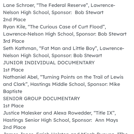
Lane Schroer, “The Federal Reserve”, Lawrence-
Nelson High School, Sponsor: Bob Stewart
2nd Place
Ryan Kile, “The Curious Case of Curt Flood”,
Lawrence-Nelson High School, Sponsor: Bob Stewart
3rd Place
Seth Kathman, “Fat Man and Little Boy”, Lawrence-
Nelson High School, Sponsor: Bob Stewart
JUNIOR INDIVIDUAL DOCUMENTARY
1st Place
Nathaniel Abel, “Turning Points on the Trail of Lewis
and Clark”, Hastings Middle School, Sponsor: Mike
Baptiste
SENIOR GROUP DOCUMENTARY
1st Place
Justice Malesker and Alexa Rowedder, “Title IX”,
Hastings Senior High School, Sponsor: Ann Mays
2nd Place