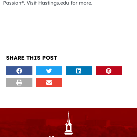
Passion®. Visit Hastings.edu for more.
SHARE THIS POST