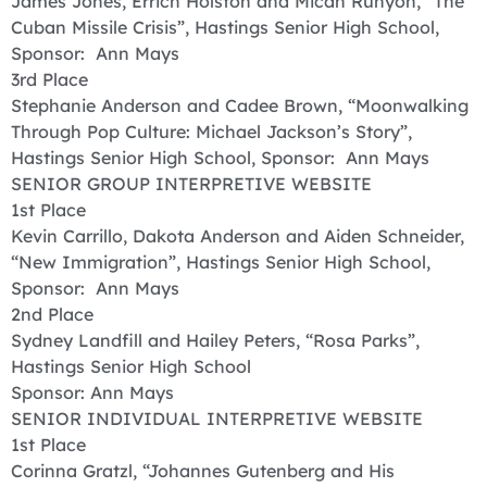
James Jones, Errich Holston and Micah Runyon, “The
Cuban Missile Crisis”, Hastings Senior High School,
Sponsor: Ann Mays
3rd Place
Stephanie Anderson and Cadee Brown, “Moonwalking
Through Pop Culture: Michael Jackson’s Story”,
Hastings Senior High School, Sponsor: Ann Mays
SENIOR GROUP INTERPRETIVE WEBSITE
1st Place
Kevin Carrillo, Dakota Anderson and Aiden Schneider,
“New Immigration”, Hastings Senior High School,
Sponsor: Ann Mays
2nd Place
Sydney Landfill and Hailey Peters, “Rosa Parks”,
Hastings Senior High School
Sponsor: Ann Mays
SENIOR INDIVIDUAL INTERPRETIVE WEBSITE
1st Place
Corinna Gratzl, “Johannes Gutenberg and His