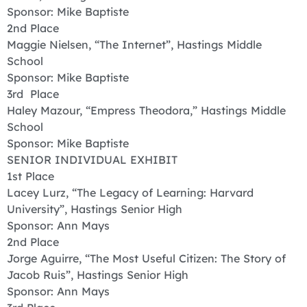
Sponsor: Mike Baptiste
2nd Place
Maggie Nielsen, “The Internet”, Hastings Middle
School
Sponsor: Mike Baptiste
3rd Place
Haley Mazour, “Empress Theodora,” Hastings Middle
School
Sponsor: Mike Baptiste
SENIOR INDIVIDUAL EXHIBIT
1st Place
Lacey Lurz, “The Legacy of Learning: Harvard
University”, Hastings Senior High
Sponsor: Ann Mays
2nd Place
Jorge Aguirre, “The Most Useful Citizen: The Story of
Jacob Ruis”, Hastings Senior High
Sponsor: Ann Mays