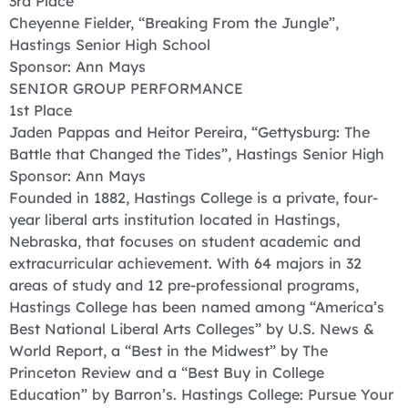
3rd Place
Cheyenne Fielder, “Breaking From the Jungle”,
Hastings Senior High School
Sponsor: Ann Mays
SENIOR GROUP PERFORMANCE
1st Place
Jaden Pappas and Heitor Pereira, “Gettysburg: The
Battle that Changed the Tides”, Hastings Senior High
Sponsor: Ann Mays
Founded in 1882, Hastings College is a private, four-
year liberal arts institution located in Hastings,
Nebraska, that focuses on student academic and
extracurricular achievement. With 64 majors in 32
areas of study and 12 pre-professional programs,
Hastings College has been named among “America’s
Best National Liberal Arts Colleges” by U.S. News &
World Report, a “Best in the Midwest” by The
Princeton Review and a “Best Buy in College
Education” by Barron’s. Hastings College: Pursue Your