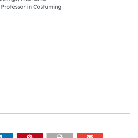
 Professor in Costuming