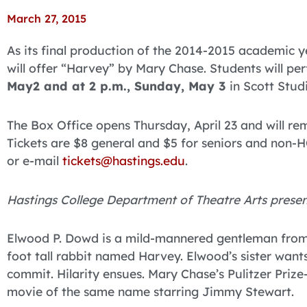
March 27, 2015
As its final production of the 2014-2015 academic 
will offer “Harvey” by Mary Chase. Students will pe
May2 and at 2 p.m., Sunday, May 3
in Scott Stud
The Box Office opens Thursday, April 23 and will r
Tickets are $8 general and $5 for seniors and non-HC
or e-mail
tickets@hastings.edu
.
Hastings College Department of Theatre Arts presen
Elwood P. Dowd is a mild-mannered gentleman from a 
foot tall rabbit named Harvey. Elwood’s sister want
commit. Hilarity ensues. Mary Chase’s Pulitzer Priz
movie of the same name starring Jimmy Stewart.