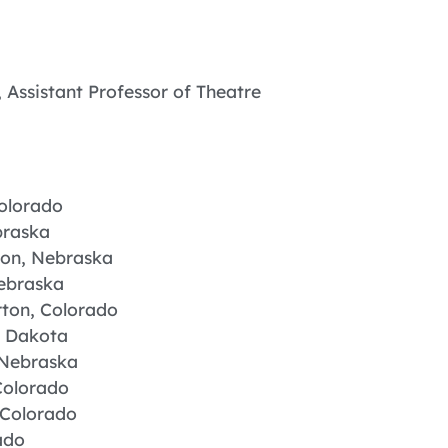
 Assistant Professor of Theatre
Colorado
braska
llion, Nebraska
Nebraska
ton, Colorado
h Dakota
 Nebraska
Colorado
 Colorado
ado