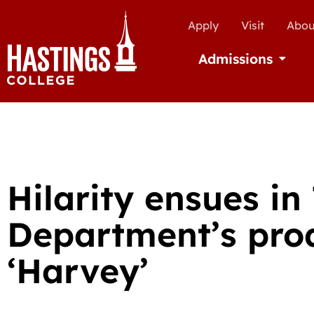
Apply
Visit
Abou
Admissions
Open Ad
Hilarity ensues in
Department’s prod
‘Harvey’