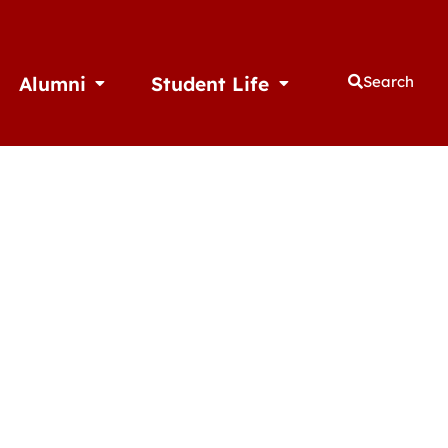
Alumni
Student Life
Search
thletics
Open Alumni
Open Student Life