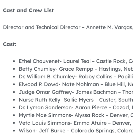
Cast and Crew List
Director and Technical Director – Annette M. Vargas,
Cast:
Ethel Chauvenet- Laurel Teal – Castle Rock, 
Betty Chumley- Grace Rempp – Hastings, Ne
Dr. William B. Chumley- Robby Collins – Papi
Elwood P. Dowd- Nate Mohlman – Blue Hill, 
Judge Omar Gaffney- James Bachman – Thor
Nurse Ruth Kelly- Sallie Myers – Custer, Sout
Dr. Lyman Sanderson- Aaron Pierce – Cozad,
Myrtle Mae Simmons- Alyssa Rock – Denver, 
Veta Louis Simmons- Emma Atuire – Denver,
Wilson- Jeff Burke – Colorado Springs, Color