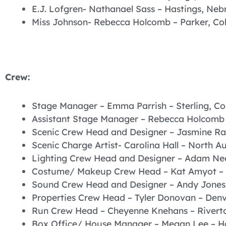
E.J. Lofgren- Nathanael Sass – Hastings, Neb
Miss Johnson- Rebecca Holcomb – Parker, Co
Crew:
Stage Manager – Emma Parrish – Sterling, C
Assistant Stage Manager – Rebecca Holcomb 
Scenic Crew Head and Designer – Jasmine Ra
Scenic Charge Artist- Carolina Hall – North A
Lighting Crew Head and Designer – Adam Nee
Costume/ Makeup Crew Head – Kat Amyot – 
Sound Crew Head and Designer – Andy Jones
Properties Crew Head – Tyler Donovan – Denv
Run Crew Head – Cheyenne Knehans – Rivert
Box Office/ House Manager – Megan Lee – H