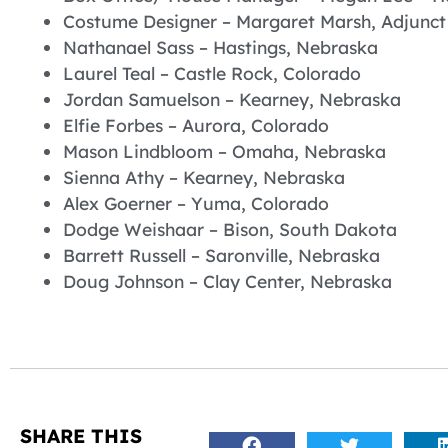
Costume Designer – Margaret Marsh, Adjunct
Nathanael Sass – Hastings, Nebraska
Laurel Teal – Castle Rock, Colorado
Jordan Samuelson – Kearney, Nebraska
Elfie Forbes – Aurora, Colorado
Mason Lindbloom – Omaha, Nebraska
Sienna Athy – Kearney, Nebraska
Alex Goerner – Yuma, Colorado
Dodge Weishaar – Bison, South Dakota
Barrett Russell – Saronville, Nebraska
Doug Johnson – Clay Center, Nebraska
SHARE THIS