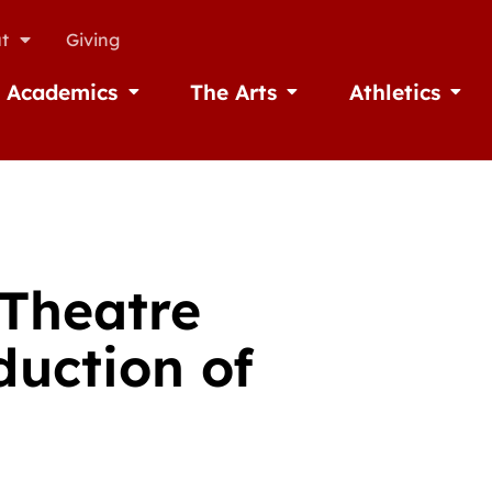
t
Giving
Academics
The Arts
Athletics
missions
Open Academics
Open The Arts
Open A
 Theatre
uction of