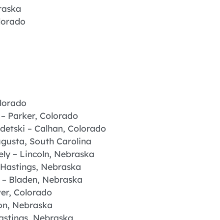
raska
lorado
olorado
– Parker, Colorado
detski – Calhan, Colorado
ugusta, South Carolina
ly – Lincoln, Nebraska
Hastings, Nebraska
 – Bladen, Nebraska
er, Colorado
on, Nebraska
astings, Nebraska