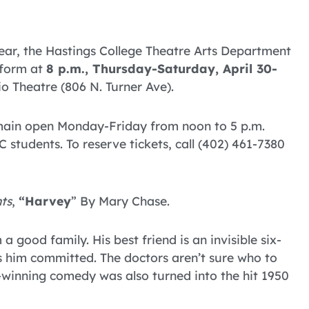
year, the Hastings College Theatre Arts Department
rform at
8 p.m., Thursday-Saturday, April 30-
io Theatre (806 N. Turner Ave).
emain open Monday-Friday from noon to 5 p.m.
 students. To reserve tickets, call (402) 461-7380
ts
,
“Harvey
” By Mary Chase.
good family. His best friend is an invisible six-
s him committed. The doctors aren’t sure who to
e-winning comedy was also turned into the hit 1950