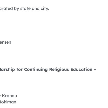
arated by state and city.
tensen
arship for Continuing Religious Education –
y Kranau
Mohlman