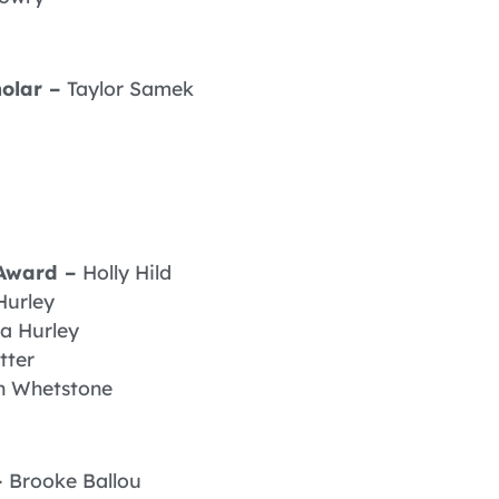
olar –
Taylor Samek
 Award –
Holly Hild
Hurley
a Hurley
tter
n Whetstone
–
Brooke Ballou