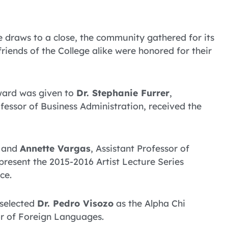
 draws to a close, the community gathered for its
iends of the College alike were honored for their
ward was given to
Dr. Stephanie Furrer
,
ofessor of Business Administration, received the
, and
Annette Vargas
, Assistant Professor of
present the 2015-2016 Artist Lecture Series
ce.
 selected
Dr. Pedro Visozo
as the Alpha Chi
or of Foreign Languages.