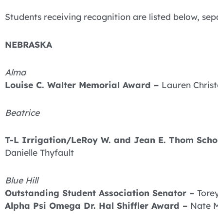
Students receiving recognition are listed below, sep
NEBRASKA
Alma
Louise C. Walter Memorial Award –
Lauren Chris
Beatrice
T-L Irrigation/LeRoy W. and Jean E. Thom Schol
Danielle Thyfault
Blue Hill
Outstanding Student Association Senator –
Tore
Alpha Psi Omega Dr. Hal Shiffler Award –
Nate 