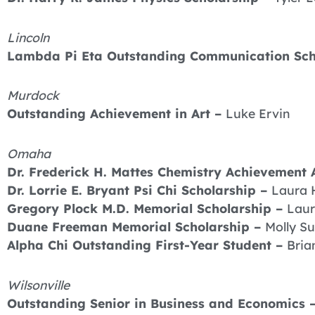
Lincoln
Lambda Pi Eta Outstanding Communication Sch
Murdock
Outstanding Achievement in Art –
Luke Ervin
Omaha
Dr. Frederick H. Mattes Chemistry Achievement
Dr. Lorrie E. Bryant Psi Chi Scholarship –
Laura 
Gregory Plock M.D. Memorial Scholarship –
Laur
Duane Freeman Memorial Scholarship –
Molly Su
Alpha Chi Outstanding First-Year Student –
Bria
Wilsonville
Outstanding Senior in Business and Economics 