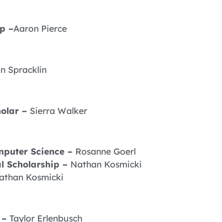
p –
Aaron Pierce
n Spracklin
olar –
Sierra Walker
mputer Science –
Rosanne Goerl
l Scholarship –
Nathan Kosmicki
athan Kosmicki
 –
Taylor Erlenbusch