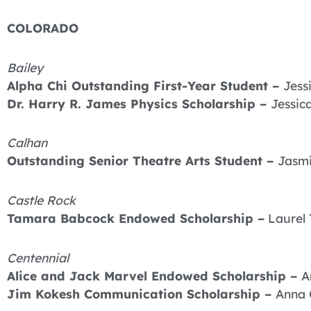
COLORADO
Bailey
Alpha Chi Outstanding First-Year Student –
Jess
Dr. Harry R. James Physics Scholarship –
Jessic
Calhan
Outstanding Senior Theatre Arts Student –
Jasmi
Castle Rock
Tamara Babcock Endowed Scholarship –
Laurel 
Centennial
Alice and Jack Marvel Endowed Scholarship –
A
Jim Kokesh Communication Scholarship –
Anna 