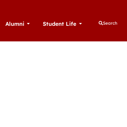
Alumni
Student Life
Search
thletics
Open Alumni
Open Student Life