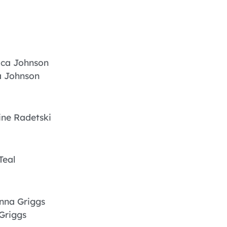
ica Johnson
a Johnson
ne Radetski
Teal
nna Griggs
Griggs