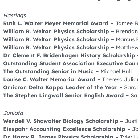
Hastings
Ruth L. Walter Meyer Memorial Award –
Jamee B
William R. Welton Physics Scholarship –
Brenda
William R. Welton Physics Scholarship –
Marcus 
William R. Welton Physics Scholarship –
Matthew
Dr. Clement F. Bridenhagen History Scholarship
Outstanding Student Association Executive Cou
The Outstanding Senior in Music –
Michael Hull
Louise C. Walter Memorial Award –
Theresa Julia
Omicron Delta Kappa Leader of the Year –
Sara
The Stephen Lingwall Senior English Award –
Sa
Juniata
Wendell V. Showalter Biology Scholarship –
Just
Einspahr Accounting Excellence Scholarship –
Jo
Dr. Harry R. James Physics Scholarship –
Tyler 