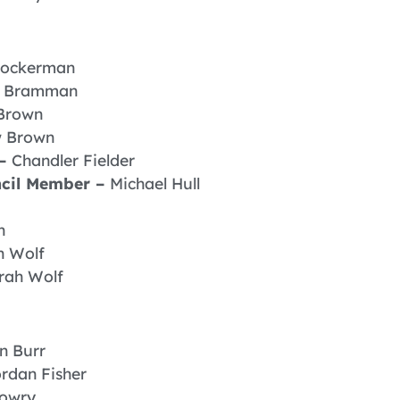
ockerman
n Bramman
Brown
 Brown
 –
Chandler Fielder
ncil Member –
Michael Hull
n
h Wolf
rah Wolf
in Burr
rdan Fisher
Lowry