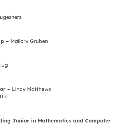
lugesherz
ip –
Mallory Gruben
flug
ior –
Lindy Matthews
ttle
anding Junior in Mathematics and Computer