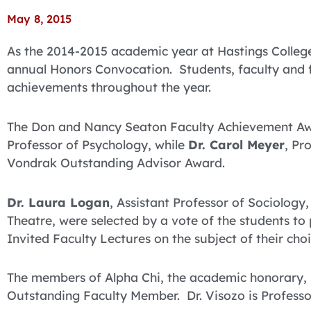
May 8, 2015
As the 2014-2015 academic year at Hastings College
annual Honors Convocation. Students, faculty and fr
achievements throughout the year.
The Don and Nancy Seaton Faculty Achievement A
Professor of Psychology, while
Dr. Carol Meyer
, Pr
Vondrak Outstanding Advisor Award.
Dr. Laura Logan
, Assistant Professor of Sociology
Theatre, were selected by a vote of the students to 
Invited Faculty Lectures on the subject of their choi
The members of Alpha Chi, the academic honorary,
Outstanding Faculty Member. Dr. Visozo is Profess