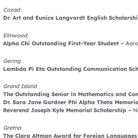
Cozad
Dr. Art and Eunice Langvardt English Scholarshi
Elmwood
Alpha Chi Outstanding First-Year Student –
Aaro
Gering
Lambda Pi Eta Outstanding Communication Sch
Grand Island
The Outstanding Senior in Mathematics and Co
Dr. Sara Jane Gardner Phi Alpha Theta Memoria
Reverend Joseph Kyle Memorial Scholarship –
N
Gretna
The Clara Altman Award for Foreign Languages