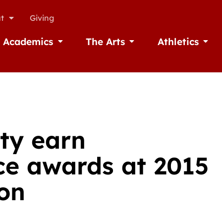
t
Giving
Academics
The Arts
Athletics
missions
Open Academics
Open The Arts
Open A
lty earn
ice awards at 2015
on