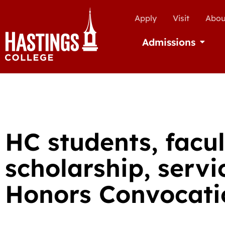
Apply
Visit
Abou
Admissions
Open Ad
HC students, facu
scholarship, serv
Honors Convocati