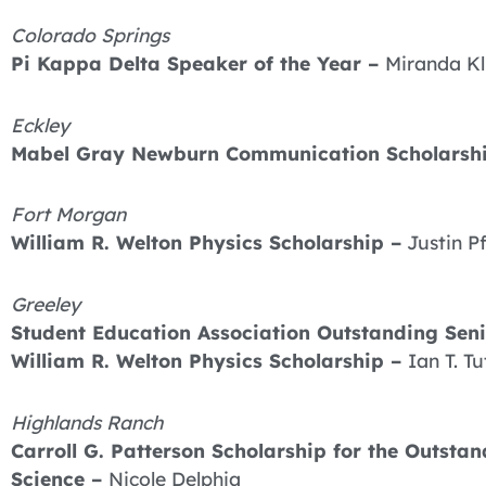
Colorado Springs
Pi Kappa Delta Speaker of the Year –
Miranda K
Eckley
Mabel Gray Newburn Communication Scholarsh
Fort Morgan
William R. Welton Physics Scholarship –
Justin P
Greeley
Student Education Association Outstanding Sen
William R. Welton Physics Scholarship –
Ian T. Tu
Highlands Ranch
Carroll G. Patterson Scholarship for the Outst
Science –
Nicole Delphia