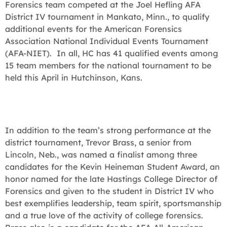
Forensics team competed at the Joel Hefling AFA
District IV tournament in Mankato, Minn., to qualify
additional events for the American Forensics
Association National Individual Events Tournament
(AFA-NIET). In all, HC has 41 qualified events among
15 team members for the national tournament to be
held this April in Hutchinson, Kans.
In addition to the team’s strong performance at the
district tournament, Trevor Brass, a senior from
Lincoln, Neb., was named a finalist among three
candidates for the Kevin Heineman Student Award, an
honor named for the late Hastings College Director of
Forensics and given to the student in District IV who
best exemplifies leadership, team spirit, sportsmanship
and a true love of the activity of college forensics.