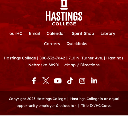
ourHC
Email
Calendar
Spirit Shop
Library
Careers
Quicklinks
Hastings College
|
800-532-7642
|
710 N. Turner Ave.
|
Hastings,
Nebraska 68901
📍
Map / Directions
F
Y
T
I
L
a
o
i
n
i
c
u
k
s
n
e
t
t
t
k
Copyright 2026 Hastings College |
Hastings College is an equal
b
u
o
a
e
opportunity employer & educator.
|
Title IX/HC Cares
o
b
k
g
d
o
e
r
i
k
a
n