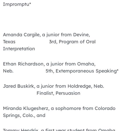
Impromptu*
Amanda Cargile, a junior from Devine,
Texas 3rd, Program of Oral
Interpretation
Ethan Richardson, a junior from Omaha,
Neb. 5th, Extemporaneous Speaking*
Jared Buskirk, a junior from Holdredge, Neb.
Finalist, Persuasion
Miranda Klugesherz, a sophomore from Colorado
Springs, Colo., and
Tommy Hendrix, a first year student from Omaha,