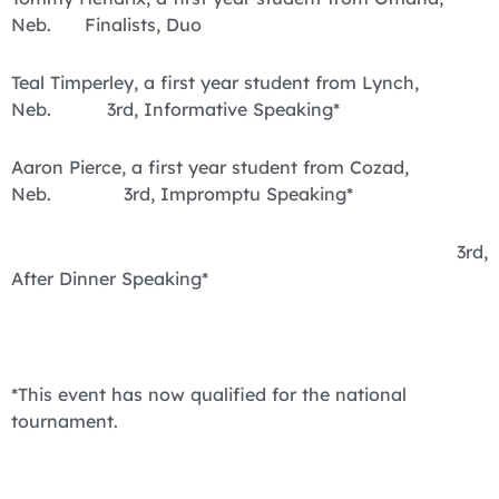
Neb. Finalists, Duo
Teal Timperley, a first year student from Lynch,
Neb. 3rd, Informative Speaking*
Aaron Pierce, a first year student from Cozad,
Neb. 3rd, Impromptu Speaking*
3rd,
After Dinner Speaking*
*This event has now qualified for the national
tournament.