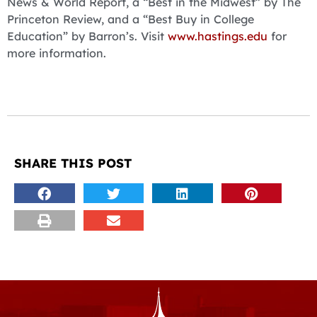
News & World Report, a “Best in the Midwest” by The
Princeton Review, and a “Best Buy in College
Education” by Barron’s. Visit
www.hastings.edu
for
more information.
SHARE THIS POST