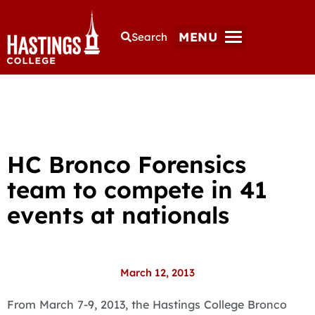
MENU
Search
HC Bronco Forensics
team to compete in 41
events at nationals
March 12, 2013
From March 7-9, 2013, the Hastings College Bronco