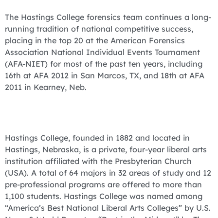
The Hastings College forensics team continues a long-
running tradition of national competitive success,
placing in the top 20 at the American Forensics
Association National Individual Events Tournament
(AFA-NIET) for most of the past ten years, including
16th at AFA 2012 in San Marcos, TX, and 18th at AFA
2011 in Kearney, Neb.
Hastings College, founded in 1882 and located in
Hastings, Nebraska, is a private, four-year liberal arts
institution affiliated with the Presbyterian Church
(USA). A total of 64 majors in 32 areas of study and 12
pre-professional programs are offered to more than
1,100 students. Hastings College was named among
“America’s Best National Liberal Arts Colleges” by U.S.