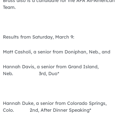
Brass also is a candidate for the AFA All-American
Team.
Results from Saturday, March 9:
Matt Casholi, a senior from Doniphan, Neb., and
Hannah Davis, a senior from Grand Island,
Neb. 3rd, Duo*
Hannah Duke, a senior from Colorado Springs,
Colo. 2nd, After Dinner Speaking*
4th