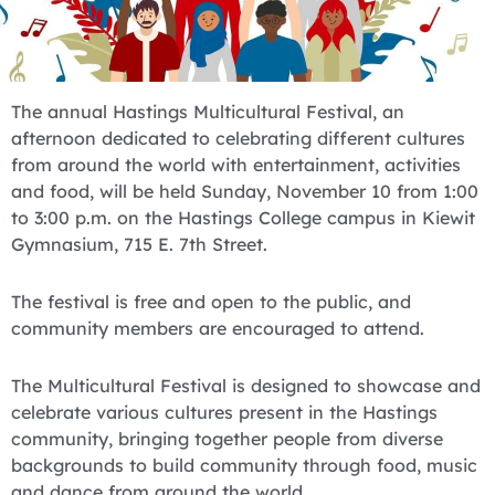
The annual Hastings Multicultural Festival, an
afternoon dedicated to celebrating different cultures
from around the world with entertainment, activities
and food, will be held Sunday, November 10 from 1:00
to 3:00 p.m. on the Hastings College campus in Kiewit
Gymnasium, 715 E. 7th Street.
The festival is free and open to the public, and
community members are encouraged to attend.
The Multicultural Festival is designed to showcase and
celebrate various cultures present in the Hastings
community, bringing together people from diverse
backgrounds to build community through food, music
and dance from around the world.