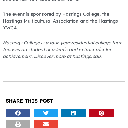
The event is sponsored by Hastings College, the
Hastings Multicultural Association and the Hastings
YWCA.
Hastings College is a four-year residential college that
focuses on student academic and extracurricular
achievement. Discover more at hastings.edu.
SHARE THIS POST