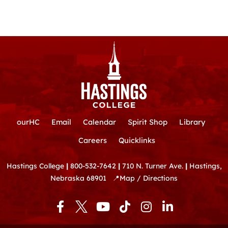
ourHC
Email
Calendar
Spirit Shop
Library
Careers
Quicklinks
Hastings College
|
800-532-7642
|
710 N. Turner Ave.
|
Hastings,
Nebraska 68901
📍
Map / Directions
F
Y
T
I
L
a
o
i
n
i
c
u
k
s
n