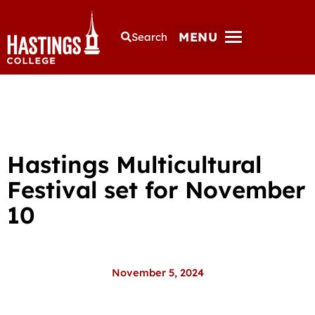
MENU
Search
Hastings Multicultural
Festival set for November
10
November 5, 2024