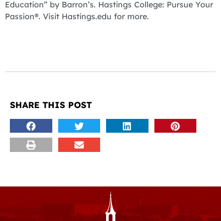
Education” by Barron’s. Hastings College: Pursue Your
Passion®. Visit Hastings.edu for more.
SHARE THIS POST