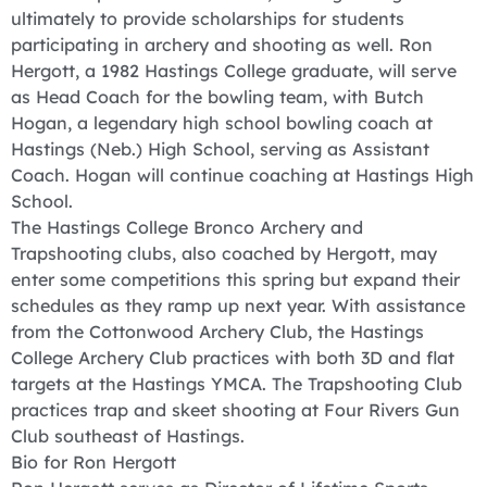
ultimately to provide scholarships for students
participating in archery and shooting as well. Ron
Hergott, a 1982 Hastings College graduate, will serve
as Head Coach for the bowling team, with Butch
Hogan, a legendary high school bowling coach at
Hastings (Neb.) High School, serving as Assistant
Coach. Hogan will continue coaching at Hastings High
School.
The Hastings College Bronco Archery and
Trapshooting clubs, also coached by Hergott, may
enter some competitions this spring but expand their
schedules as they ramp up next year. With assistance
from the Cottonwood Archery Club, the Hastings
College Archery Club practices with both 3D and flat
targets at the Hastings YMCA. The Trapshooting Club
practices trap and skeet shooting at Four Rivers Gun
Club southeast of Hastings.
Bio for Ron Hergott