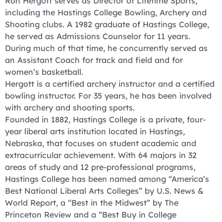
Ron Hergott serves as Director of Lifetime Sports,
including the Hastings College Bowling, Archery and
Shooting clubs. A 1982 graduate of Hastings College,
he served as Admissions Counselor for 11 years.
During much of that time, he concurrently served as
an Assistant Coach for track and field and for
women’s basketball.
Hergott is a certified archery instructor and a certified
bowling instructor. For 35 years, he has been involved
with archery and shooting sports.
Founded in 1882, Hastings College is a private, four-
year liberal arts institution located in Hastings,
Nebraska, that focuses on student academic and
extracurricular achievement. With 64 majors in 32
areas of study and 12 pre-professional programs,
Hastings College has been named among “America’s
Best National Liberal Arts Colleges” by U.S. News &
World Report, a “Best in the Midwest” by The
Princeton Review and a “Best Buy in College