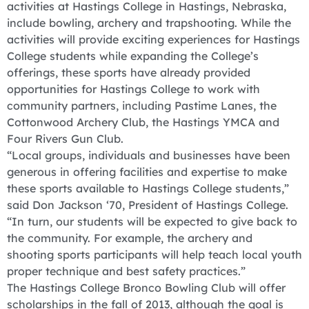
activities at Hastings College in Hastings, Nebraska,
include bowling, archery and trapshooting. While the
activities will provide exciting experiences for Hastings
College students while expanding the College’s
offerings, these sports have already provided
opportunities for Hastings College to work with
community partners, including Pastime Lanes, the
Cottonwood Archery Club, the Hastings YMCA and
Four Rivers Gun Club.
“Local groups, individuals and businesses have been
generous in offering facilities and expertise to make
these sports available to Hastings College students,”
said Don Jackson ‘70, President of Hastings College.
“In turn, our students will be expected to give back to
the community. For example, the archery and
shooting sports participants will help teach local youth
proper technique and best safety practices.”
The Hastings College Bronco Bowling Club will offer
scholarships in the fall of 2013, although the goal is