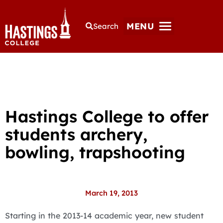
MENU
Search
Hastings College to offer
students archery,
bowling, trapshooting
March 19, 2013
Starting in the 2013-14 academic year, new student