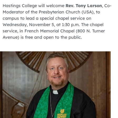
Hastings College will welcome
Rev. Tony Larson
, Co-
Moderator of the Presbyterian Church (USA), to
campus to lead a special chapel service on
Wednesday, November 5, at 1:30 p.m. The chapel
service, in French Memorial Chapel (800 N. Turner
Avenue) is free and open to the public.