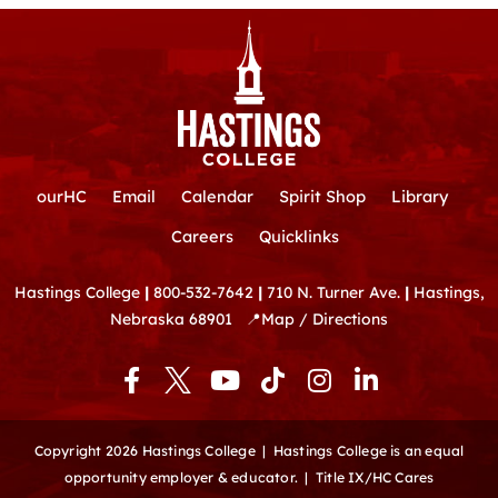
ourHC
Email
Calendar
Spirit Shop
Library
Careers
Quicklinks
Hastings College
|
800-532-7642
|
710 N. Turner Ave.
|
Hastings,
Nebraska 68901
📍
Map / Directions
F
Y
T
I
L
a
o
i
n
i
c
u
k
s
n
e
t
t
t
k
Copyright 2026 Hastings College |
Hastings College is an equal
b
u
o
a
e
opportunity employer & educator.
|
Title IX/HC Cares