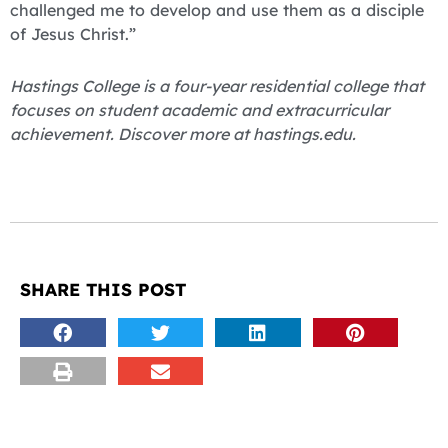
challenged me to develop and use them as a disciple
of Jesus Christ.”
Hastings College is a four-year residential college that
focuses on student academic and extracurricular
achievement. Discover more at hastings.edu.
SHARE THIS POST