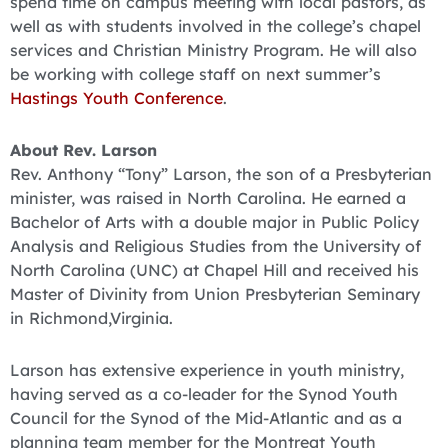
spend time on campus meeting with local pastors, as
well as with students involved in the college’s chapel
services and Christian Ministry Program. He will also
be working with college staff on next summer’s
Hastings Youth Conference
.
About Rev. Larson
Rev. Anthony “Tony” Larson, the son of a Presbyterian
minister, was raised in North Carolina. He earned a
Bachelor of Arts with a double major in Public Policy
Analysis and Religious Studies from the University of
North Carolina (UNC) at Chapel Hill and received his
Master of Divinity from Union Presbyterian Seminary
in Richmond,Virginia.
Larson has extensive experience in youth ministry,
having served as a co-leader for the Synod Youth
Council for the Synod of the Mid-Atlantic and as a
planning team member for the Montreat Youth