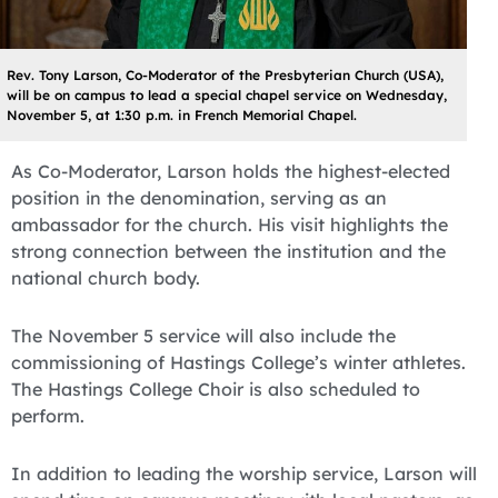
Rev. Tony Larson, Co-Moderator of the Presbyterian Church (USA),
will be on campus to lead a special chapel service on Wednesday,
November 5, at 1:30 p.m. in French Memorial Chapel.
As Co-Moderator, Larson holds the highest-elected
position in the denomination, serving as an
ambassador for the church. His visit highlights the
strong connection between the institution and the
national church body.
The November 5 service will also include the
commissioning of Hastings College’s winter athletes.
The Hastings College Choir is also scheduled to
perform.
In addition to leading the worship service, Larson will