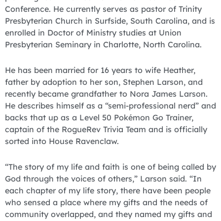
Conference. He currently serves as pastor of Trinity
Presbyterian Church in Surfside, South Carolina, and is
enrolled in Doctor of Ministry studies at Union
Presbyterian Seminary in Charlotte, North Carolina.
He has been married for 16 years to wife Heather,
father by adoption to her son, Stephen Larson, and
recently became grandfather to Nora James Larson.
He describes himself as a “semi-professional nerd” and
backs that up as a Level 50 Pokémon Go Trainer,
captain of the RogueRev Trivia Team and is officially
sorted into House Ravenclaw.
“The story of my life and faith is one of being called by
God through the voices of others,” Larson said. “In
each chapter of my life story, there have been people
who sensed a place where my gifts and the needs of
community overlapped, and they named my gifts and