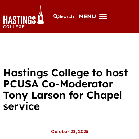
MENU
Search
Hastings College to host
PCUSA Co-Moderator
Tony Larson for Chapel
service
October 28, 2025