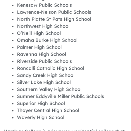
Kenesaw Public Schools
Lawrence-Nelson Public Schools
North Platte St Pats High School
Northwest High School
O’Neill High School
Omaha Burke High School
Palmer High School
Ravenna High School
Riverside Public Schools
Roncalli Catholic High School
Sandy Creek High School
Silver Lake High School
Southern Valley High School
Sumner Eddyville Miller Public Schools
Superior High School
Thayer Central High School
Waverly High School