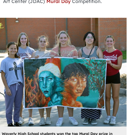
Art Center (JDAC)
Mural Day
Competition.
Waverly High School students won the top Mural Day prize in