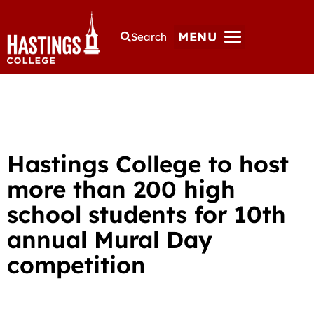
MENU
Search
Hastings College to host
more than 200 high
school students for 10th
annual Mural Day
competition