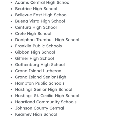
Adams Central High Schoo
Beatrice High School
Bellevue East High School
Buena Vista High School
Centura High School
Crete High School
Doniphan-Trumbull High School
Franklin Public Schools
Gibbon High School
Giltner High School
Gothenburg High School
Grand Island Lutheran
Grand Island Senior High
Hampton Public Schools
Hastings Senior High School
Hastings St. Cecilia High School
Heartland Community Schools
Johnson County Central
Kearney High School