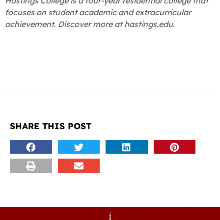
Hastings College is a four-year residential college that
focuses on student academic and extracurricular
achievement. Discover more at hastings.edu.
SHARE THIS POST