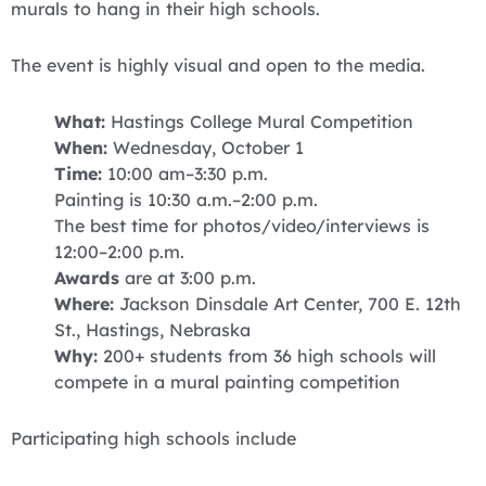
murals to hang in their high schools.
The event is highly visual and open to the media.
What:
Hastings College Mural Competition
When:
Wednesday, October 1
Time:
10:00 am–3:30 p.m.
Painting is 10:30 a.m.–2:00 p.m.
The best time for photos/video/interviews is
12:00–2:00 p.m.
Awards
are at 3:00 p.m.
Where:
Jackson Dinsdale Art Center, 700 E. 12th
St., Hastings, Nebraska
Why:
200+ students from 36 high schools will
compete in a mural painting competition
Participating high schools include