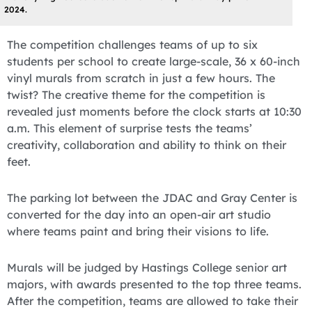
2024.
The competition challenges teams of up to six
students per school to create large-scale, 36 x 60-inch
vinyl murals from scratch in just a few hours. The
twist? The creative theme for the competition is
revealed just moments before the clock starts at 10:30
a.m. This element of surprise tests the teams’
creativity, collaboration and ability to think on their
feet.
The parking lot between the JDAC and Gray Center is
converted for the day into an open-air art studio
where teams paint and bring their visions to life.
Murals will be judged by Hastings College senior art
majors, with awards presented to the top three teams.
After the competition, teams are allowed to take their