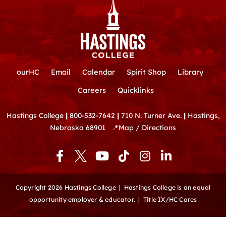
ourHC
Email
Calendar
Spirit Shop
Library
Careers
Quicklinks
Hastings College
|
800-532-7642
|
710 N. Turner Ave.
|
Hastings,
Nebraska 68901
📍
Map / Directions
F
Y
T
I
L
a
o
i
n
i
c
u
k
s
n
e
t
t
t
k
Copyright 2026 Hastings College |
Hastings College is an equal
b
u
o
a
e
opportunity employer & educator.
|
Title IX/HC Cares
o
b
k
g
d
o
e
r
i