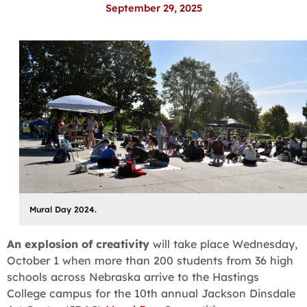
September 29, 2025
Mural Day 2024.
An explosion of creativity
will take place Wednesday,
October 1 when more than 200 students from 36 high
schools across Nebraska arrive to the Hastings
College campus for the 10th annual Jackson Dinsdale