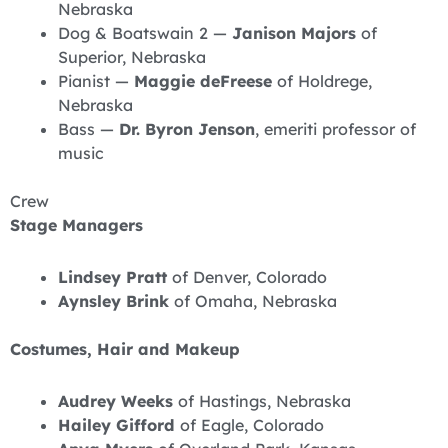
Nebraska
Dog & Boatswain 2 —
Janison Majors
of
Superior, Nebraska
Pianist —
Maggie deFreese
of Holdrege,
Nebraska
Bass —
Dr. Byron Jenson
, emeriti professor of
music
Crew
Stage Managers
Lindsey Pratt
of Denver, Colorado
Aynsley Brink
of Omaha, Nebraska
Costumes, Hair and Makeup
Audrey Weeks
of Hastings, Nebraska
Hailey Gifford
of Eagle, Colorado