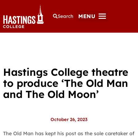
MENU
Search
Hastings College theatre
to produce ‘The Old Man
and The Old Moon’
October 26, 2023
The Old Man has kept his post as the sole caretaker of