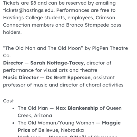
Tickets are $8 and can be reserved by emailing
tickets@hastings.edu. Performances are free to
Hastings College students, employees, Crimson
Connection members and Bronco Stampede pass
holders.
“The Old Man and The Old Moon” by PigPen Theatre
Co.
Director
—
Sarah Nottage-Tacey
, director of
performance for visual arts and theatre
Music Director
—
Dr. Brett Epperson
, assistant
professor of music and director of choral activities
Cast
The Old Man —
Max Blankenship
of Queen
Creek, Arizona
The Old Woman/Young Woman —
Maggie
Price
of Bellevue, Nebraska