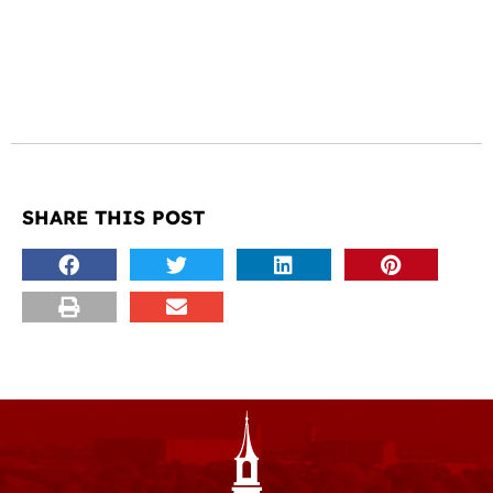
SHARE THIS POST