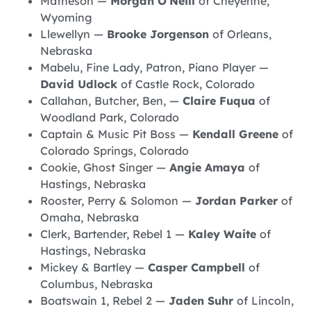
Matheson —
Morgan O’Neill
of Cheyenne,
Wyoming
Llewellyn —
Brooke Jorgenson
of Orleans,
Nebraska
Mabelu, Fine Lady, Patron, Piano Player —
David Udlock
of Castle Rock, Colorado
Callahan, Butcher, Ben, —
Claire Fuqua
of
Woodland Park, Colorado
Captain & Music Pit Boss —
Kendall Greene
of
Colorado Springs, Colorado
Cookie, Ghost Singer —
Angie Amaya
of
Hastings, Nebraska
Rooster, Perry & Solomon —
Jordan Parker
of
Omaha, Nebraska
Clerk, Bartender, Rebel 1 —
Kaley Waite
of
Hastings, Nebraska
Mickey & Bartley —
Casper Campbell
of
Columbus, Nebraska
Boatswain 1, Rebel 2 —
Jaden Suhr
of Lincoln,