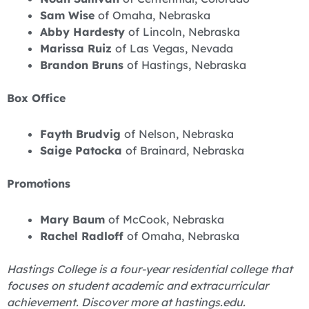
Sam Wise
of Omaha, Nebraska
Abby Hardesty
of Lincoln, Nebraska
Marissa Ruiz
of Las Vegas, Nevada
Brandon Bruns
of Hastings, Nebraska
Box Office
Fayth Brudvig
of Nelson, Nebraska
Saige Patocka
of Brainard, Nebraska
Promotions
Mary Baum
of McCook, Nebraska
Rachel Radloff
of Omaha, Nebraska
Hastings College is a four-year residential college that
focuses on student academic and extracurricular
achievement. Discover more at hastings.edu.