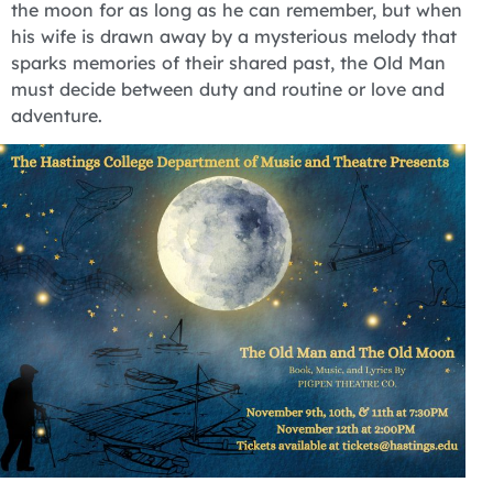
the moon for as long as he can remember, but when
his wife is drawn away by a mysterious melody that
sparks memories of their shared past, the Old Man
must decide between duty and routine or love and
adventure.