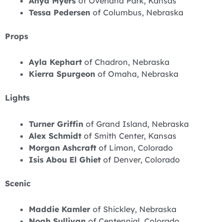
Anya Myers
of Overland Park, Kansas
Tessa Pedersen
of Columbus, Nebraska
Props
Ayla Kephart
of Chadron, Nebraska
Kierra Spurgeon
of Omaha, Nebraska
Lights
Turner Griffin
of Grand Island, Nebraska
Alex Schmidt
of Smith Center, Kansas
Morgan Ashcraft
of Limon, Colorado
Isis Abou El Ghiet
of Denver, Colorado
Scenic
Maddie Kamler
of Shickley, Nebraska
Noah Sullivan
of Centennial, Colorado