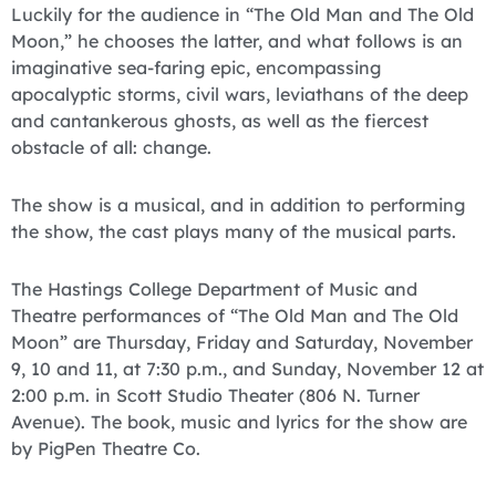
Luckily for the audience in “The Old Man and The Old
Moon,” he chooses the latter, and what follows is an
imaginative sea-faring epic, encompassing
apocalyptic storms, civil wars, leviathans of the deep
and cantankerous ghosts, as well as the fiercest
obstacle of all: change.
The show is a musical, and in addition to performing
the show, the cast plays many of the musical parts.
The Hastings College Department of Music and
Theatre performances of “The Old Man and The Old
Moon” are Thursday, Friday and Saturday, November
9, 10 and 11, at 7:30 p.m., and Sunday, November 12 at
2:00 p.m. in Scott Studio Theater (806 N. Turner
Avenue). The book, music and lyrics for the show are
by PigPen Theatre Co.