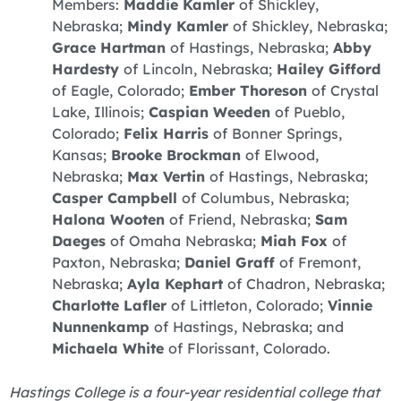
Members:
Maddie Kamler
of Shickley,
Nebraska;
Mindy Kamler
of Shickley, Nebraska;
Grace Hartman
of Hastings, Nebraska;
Abby
Hardesty
of Lincoln, Nebraska;
Hailey Gifford
of Eagle, Colorado;
Ember Thoreson
of Crystal
Lake, Illinois;
Caspian Weeden
of Pueblo,
Colorado;
Felix Harris
of Bonner Springs,
Kansas;
Brooke Brockman
of Elwood,
Nebraska;
Max Vertin
of Hastings, Nebraska;
Casper Campbell
of Columbus, Nebraska;
Halona Wooten
of Friend, Nebraska;
Sam
Daeges
of Omaha Nebraska;
Miah Fox
of
Paxton, Nebraska;
Daniel Graff
of Fremont,
Nebraska;
Ayla Kephart
of Chadron, Nebraska;
Charlotte Lafler
of Littleton, Colorado;
Vinnie
Nunnenkamp
of Hastings, Nebraska; and
Michaela White
of Florissant, Colorado.
Hastings College is a four-year residential college that