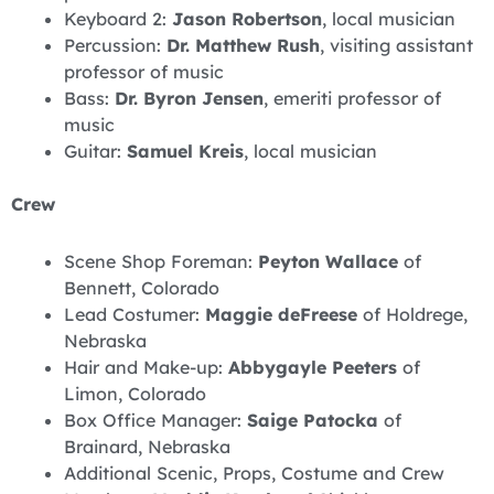
Keyboard 2:
Jason Robertson
, local musician
Percussion:
Dr. Matthew Rush
, visiting assistant
professor of music
Bass:
Dr. Byron Jensen
, emeriti professor of
music
Guitar:
Samuel Kreis
, local musician
Crew
Scene Shop Foreman:
Peyton Wallace
of
Bennett, Colorado
Lead Costumer:
Maggie deFreese
of Holdrege,
Nebraska
Hair and Make-up:
Abbygayle Peeters
of
Limon, Colorado
Box Office Manager:
Saige Patocka
of
Brainard, Nebraska
Additional Scenic, Props, Costume and Crew