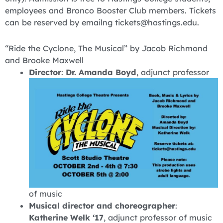
employees and Bronco Booster Club members. Tickets
can be reserved by emailng tickets@hastings.edu.
“Ride the Cyclone, The Musical” by Jacob Richmond
and Brooke Maxwell
Director
:
Dr. Amanda Boyd
, adjunct professor
of music
Musical director and choreographer
:
Katherine Welk ‘17
, adjunct professor of music