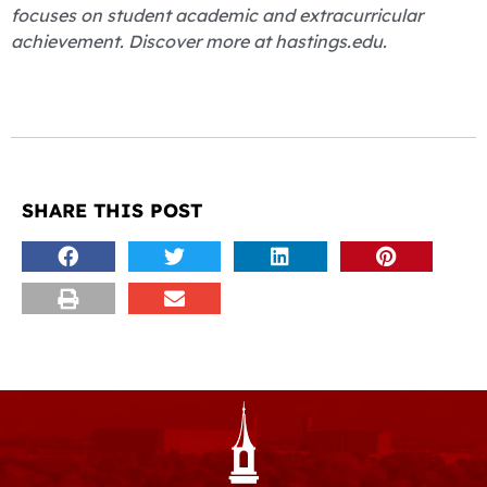
focuses on student academic and extracurricular
achievement. Discover more at hastings.edu.
SHARE THIS POST