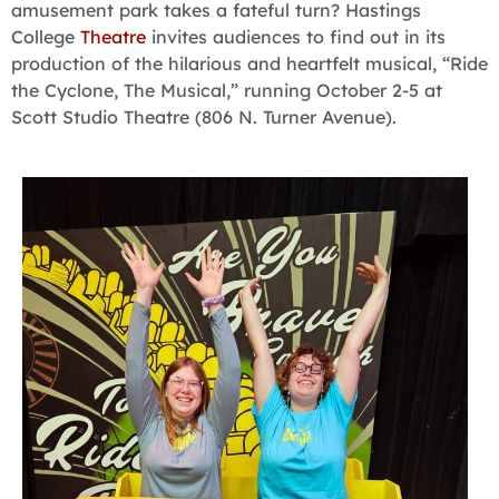
amusement park takes a fateful turn? Hastings
College
Theatre
invites audiences to find out in its
production of the hilarious and heartfelt musical, “Ride
the Cyclone, The Musical,” running October 2-5 at
Scott Studio Theatre (806 N. Turner Avenue).