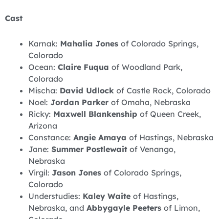
Cast
Karnak:
Mahalia Jones
of Colorado Springs,
Colorado
Ocean:
Claire Fuqua
of Woodland Park,
Colorado
Mischa:
David Udlock
of Castle Rock, Colorado
Noel:
Jordan Parker
of Omaha, Nebraska
Ricky:
Maxwell Blankenship
of Queen Creek,
Arizona
Constance:
Angie Amaya
of Hastings, Nebraska
Jane:
Summer Postlewait
of Venango,
Nebraska
Virgil:
Jason Jones
of Colorado Springs,
Colorado
Understudies:
Kaley Waite
of Hastings,
Nebraska, and
Abbygayle Peeters
of Limon,