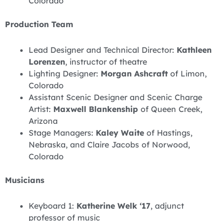
Colorado
Production Team
Lead Designer and Technical Director:
Kathleen
Lorenzen
, instructor of theatre
Lighting Designer:
Morgan Ashcraft
of Limon,
Colorado
Assistant Scenic Designer and Scenic Charge
Artist:
Maxwell Blankenship
of Queen Creek,
Arizona
Stage Managers:
Kaley Waite
of Hastings,
Nebraska, and Claire Jacobs of Norwood,
Colorado
Musicians
Keyboard 1:
Katherine Welk ‘17
, adjunct
professor of music