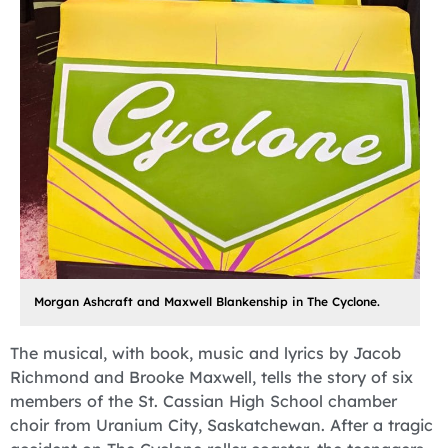
Morgan Ashcraft and Maxwell Blankenship in The Cyclone.
The musical, with book, music and lyrics by Jacob
Richmond and Brooke Maxwell, tells the story of six
members of the St. Cassian High School chamber
choir from Uranium City, Saskatchewan. After a tragic