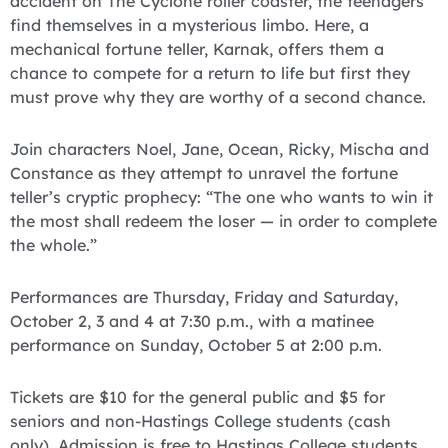
accident on The Cyclone roller coaster, the teenagers
find themselves in a mysterious limbo. Here, a
mechanical fortune teller, Karnak, offers them a
chance to compete for a return to life but first they
must prove why they are worthy of a second chance.
Join characters Noel, Jane, Ocean, Ricky, Mischa and
Constance as they attempt to unravel the fortune
teller’s cryptic prophecy: “The one who wants to win it
the most shall redeem the loser — in order to complete
the whole.”
Performances are Thursday, Friday and Saturday,
October 2, 3 and 4 at 7:30 p.m., with a matinee
performance on Sunday, October 5 at 2:00 p.m.
Tickets are $10 for the general public and $5 for
seniors and non-Hastings College students (cash
only). Admission is free to Hastings College students,