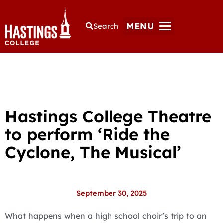
MENU
Search
Hastings College Theatre
to perform ‘Ride the
Cyclone, The Musical’
September 30, 2025
What happens when a high school choir’s trip to an