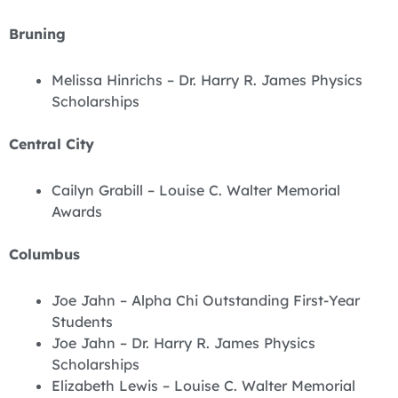
Bruning
Melissa Hinrichs – Dr. Harry R. James Physics
Scholarships
Central City
Cailyn Grabill – Louise C. Walter Memorial
Awards
Columbus
Joe Jahn – Alpha Chi Outstanding First-Year
Students
Joe Jahn – Dr. Harry R. James Physics
Scholarships
Elizabeth Lewis – Louise C. Walter Memorial