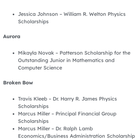
Jessica Johnson – William R. Welton Physics
Scholarships
Aurora
Mikayla Novak – Patterson Scholarship for the
Outstanding Junior in Mathematics and
Computer Science
Broken Bow
Travis Kleeb – Dr. Harry R. James Physics
Scholarships
Marcus Miller – Principal Financial Group
Scholarships
Marcus Miller – Dr. Ralph Lamb
Economics/Business Administration Scholarship