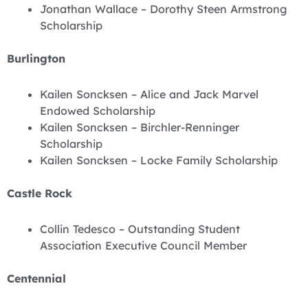
Jonathan Wallace – Dorothy Steen Armstrong
Scholarship
Burlington
Kailen Soncksen – Alice and Jack Marvel
Endowed Scholarship
Kailen Soncksen – Birchler-Renninger
Scholarship
Kailen Soncksen – Locke Family Scholarship
Castle Rock
Collin Tedesco – Outstanding Student
Association Executive Council Member
Centennial