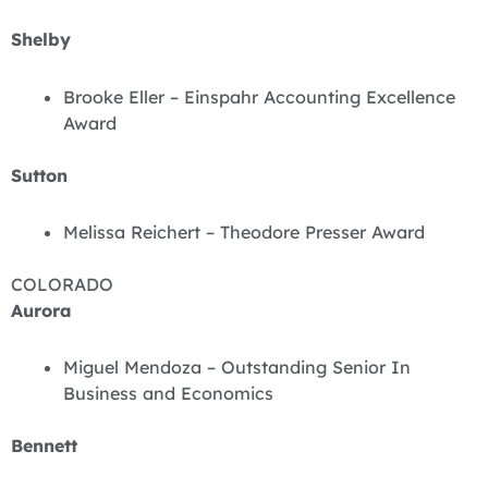
Shelby
Brooke Eller – Einspahr Accounting Excellence
Award
Sutton
Melissa Reichert – Theodore Presser Award
COLORADO
Aurora
Miguel Mendoza – Outstanding Senior In
Business and Economics
Bennett