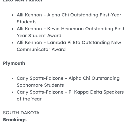
Alli Kennon – Alpha Chi Outstanding First-Year
Students
Alli Kennon – Kevin Heineman Outstanding First
Year Student Award
Alli Kennon – Lambda Pi Eta Outstanding New
Communicator Award
Plymouth
Carly Spotts-Falzone – Alpha Chi Outstanding
Sophomore Students
Carly Spotts-Falzone – Pi Kappa Delta Speakers
of the Year
SOUTH DAKOTA
Brookings