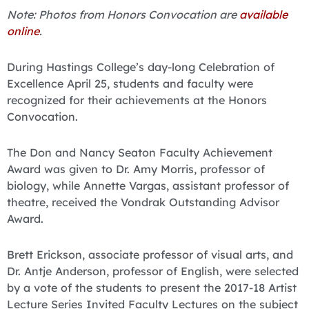
Note: Photos from Honors Convocation are
available
online
.
During Hastings College’s day-long Celebration of
Excellence April 25, students and faculty were
recognized for their achievements at the Honors
Convocation.
The Don and Nancy Seaton Faculty Achievement
Award was given to Dr. Amy Morris, professor of
biology, while Annette Vargas, assistant professor of
theatre, received the Vondrak Outstanding Advisor
Award.
Brett Erickson, associate professor of visual arts, and
Dr. Antje Anderson, professor of English, were selected
by a vote of the students to present the 2017-18 Artist
Lecture Series Invited Faculty Lectures on the subject