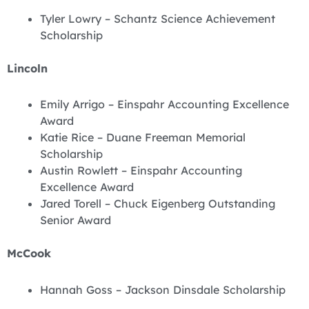
Tyler Lowry – Schantz Science Achievement
Scholarship
Lincoln
Emily Arrigo – Einspahr Accounting Excellence
Award
Katie Rice – Duane Freeman Memorial
Scholarship
Austin Rowlett – Einspahr Accounting
Excellence Award
Jared Torell – Chuck Eigenberg Outstanding
Senior Award
McCook
Hannah Goss – Jackson Dinsdale Scholarship