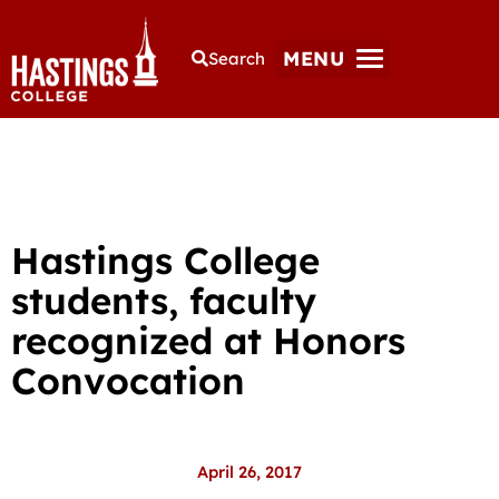
MENU
Search
Hastings College
students, faculty
recognized at Honors
Convocation
April 26, 2017