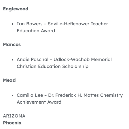
Englewood
Ian Bowers – Saville-Heflebower Teacher
Education Award
Mancos
Andie Paschal – Udlock-Wachob Memorial
Christian Education Scholarship
Mead
Camilla Lee – Dr. Frederick H. Mattes Chemistry
Achievement Award
ARIZONA
Phoenix