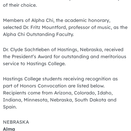
of their choice.
Members of Alpha Chi, the academic honorary,
selected Dr. Fritz Mountford, professor of music, as the
Alpha Chi Outstanding Faculty.
Dr. Clyde Sachtleben of Hastings, Nebraska, received
the President’s Award for outstanding and meritorious
service to Hastings College.
Hastings College students receiving recognition as
part of Honors Convocation are listed below.
Recipients come from Arizona, Colorado, Idaho,
Indiana, Minnesota, Nebraska, South Dakota and
Spain.
NEBRASKA
Alma