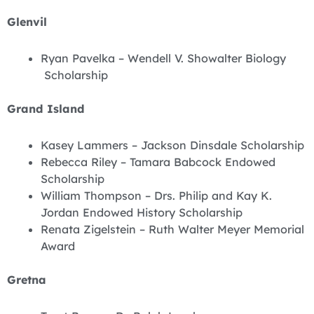
Glenvil
Ryan Pavelka – Wendell V. Showalter Biology
Scholarship
Grand Island
Kasey Lammers – Jackson Dinsdale Scholarship
Rebecca Riley – Tamara Babcock Endowed
Scholarship
William Thompson – Drs. Philip and Kay K.
Jordan Endowed History Scholarship
Renata Zigelstein – Ruth Walter Meyer Memorial
Award
Gretna