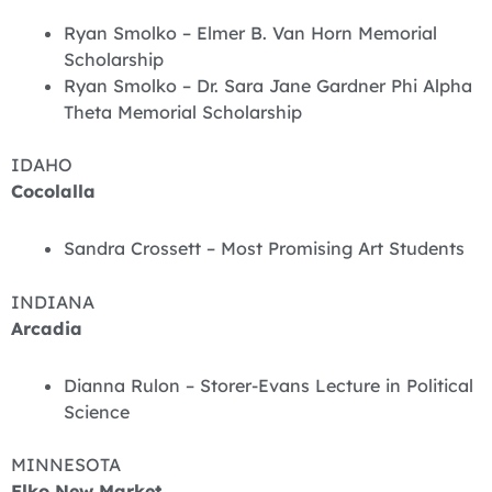
Ryan Smolko – Elmer B. Van Horn Memorial
Scholarship
Ryan Smolko – Dr. Sara Jane Gardner Phi Alpha
Theta Memorial Scholarship
IDAHO
Cocolalla
Sandra Crossett – Most Promising Art Students
INDIANA
Arcadia
Dianna Rulon – Storer-Evans Lecture in Political
Science
MINNESOTA
Elko New Market