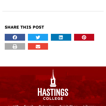
SHARE THIS POST