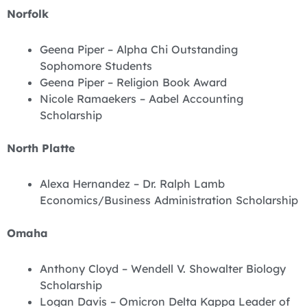
Norfolk
Geena Piper – Alpha Chi Outstanding
Sophomore Students
Geena Piper – Religion Book Award
Nicole Ramaekers – Aabel Accounting
Scholarship
North Platte
Alexa Hernandez – Dr. Ralph Lamb
Economics/Business Administration Scholarship
Omaha
Anthony Cloyd – Wendell V. Showalter Biology
Scholarship
Logan Davis – Omicron Delta Kappa Leader of