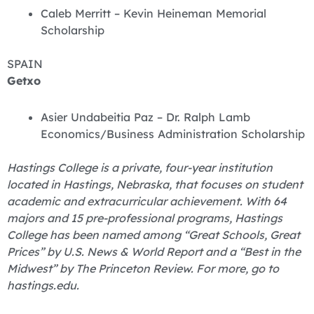
Caleb Merritt – Kevin Heineman Memorial
Scholarship
SPAIN
Getxo
Asier Undabeitia Paz – Dr. Ralph Lamb
Economics/Business Administration Scholarship
Hastings College is a private, four-year institution
located in Hastings, Nebraska, that focuses on student
academic and extracurricular achievement. With 64
majors and 15 pre-professional programs, Hastings
College has been named among “Great Schools, Great
Prices” by U.S. News & World Report and a “Best in the
Midwest” by The Princeton Review. For more, go to
hastings.edu.