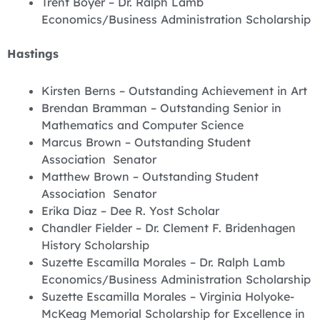
Trent Boyer – Dr. Ralph Lamb
Economics/Business Administration Scholarship
Hastings
Kirsten Berns – Outstanding Achievement in Art
Brendan Bramman – Outstanding Senior in
Mathematics and Computer Science
Marcus Brown – Outstanding Student
Association Senator
Matthew Brown – Outstanding Student
Association Senator
Erika Diaz – Dee R. Yost Scholar
Chandler Fielder – Dr. Clement F. Bridenhagen
History Scholarship
Suzette Escamilla Morales – Dr. Ralph Lamb
Economics/Business Administration Scholarship
Suzette Escamilla Morales – Virginia Holyoke-
McKeag Memorial Scholarship for Excellence in