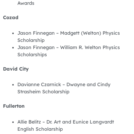
Awards
Cozad
Jason Finnegan – Madgett (Welton) Physics
Scholarship
Jason Finnegan – William R. Welton Physics
Scholarships
David City
Davianne Czarnick – Dwayne and Cindy
Strasheim Scholarship
Fullerton
Allie Belitz – Dr. Art and Eunice Langvardt
English Scholarship