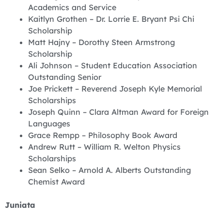
Academics and Service
Kaitlyn Grothen – Dr. Lorrie E. Bryant Psi Chi
Scholarship
Matt Hajny – Dorothy Steen Armstrong
Scholarship
Ali Johnson – Student Education Association
Outstanding Senior
Joe Prickett – Reverend Joseph Kyle Memorial
Scholarships
Joseph Quinn – Clara Altman Award for Foreign
Languages
Grace Rempp – Philosophy Book Award
Andrew Rutt – William R. Welton Physics
Scholarships
Sean Selko – Arnold A. Alberts Outstanding
Chemist Award
Juniata