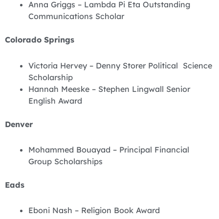
Anna Griggs – Lambda Pi Eta Outstanding
Communications Scholar
Colorado Springs
Victoria Hervey – Denny Storer Political Science
Scholarship
Hannah Meeske – Stephen Lingwall Senior
English Award
Denver
Mohammed Bouayad – Principal Financial
Group Scholarships
Eads
Eboni Nash – Religion Book Award