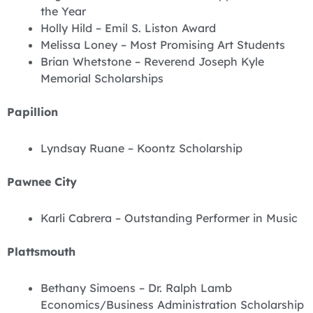
the Year
Holly Hild – Emil S. Liston Award
Melissa Loney – Most Promising Art Students
Brian Whetstone – Reverend Joseph Kyle
Memorial Scholarships
Papillion
Lyndsay Ruane – Koontz Scholarship
Pawnee City
Karli Cabrera – Outstanding Performer in Music
Plattsmouth
Bethany Simoens – Dr. Ralph Lamb
Economics/Business Administration Scholarship